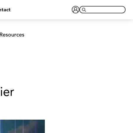
tact
Resources
ier