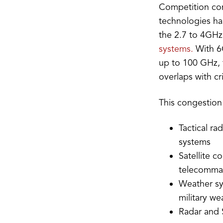
Competition com
technologies has
the 2.7 to 4GH
systems.
With 6G
up to 100 GHz, t
overlaps with cr
This congestion
Tactical r
systems
Satellite c
telecomma
Weather sy
military we
Radar and 