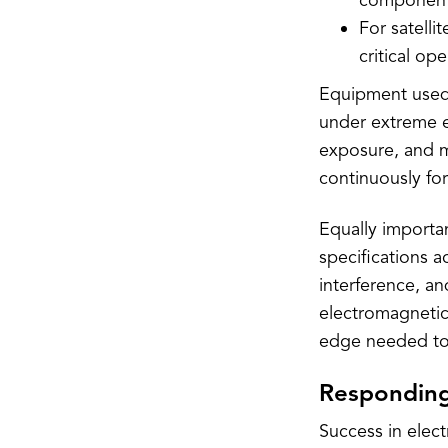
components
For satell
critical op
Equipment used 
under extreme e
exposure, and m
continuously fo
Equally importa
specifications a
interference, a
electromagnetic
edge needed to
Responding
Success in elect