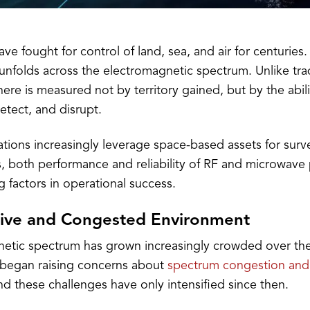
have fought for control of land, sea, and air for centuries.
 unfolds across the electromagnetic spectrum. Unlike tra
ere is measured not by territory gained, but by the abili
tect, and disrupt.
ations increasingly leverage space-based assets for surv
 both performance and reliability of RF and microwave
 factors in operational success.
ive and Congested Environment
etic spectrum has grown increasingly crowded over th
ls began raising concerns about
spectrum congestion and
nd these challenges have only intensified since then.