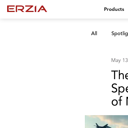
Products
All
Spotlig
May 13
Th
Sp
of