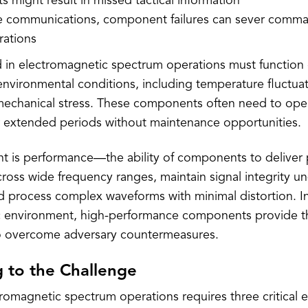
 might result in missed tactical information
ite communications, component failures can sever comma
erations
in electromagnetic spectrum operations must function 
nvironmental conditions, including temperature fluctuat
echanical stress. These components often need to ope
r extended periods without maintenance opportunities.
nt is performance—the ability of components to deliver 
cross wide frequency ranges, maintain signal integrity u
nd process complex waveforms with minimal distortion. I
 environment, high-performance components provide th
 overcome adversary countermeasures.
 to the Challenge
romagnetic spectrum operations requires three critical 