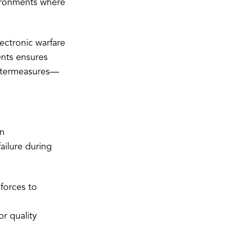
ironments where
ectronic warfare
ents ensures
ountermeasures—
in
ailure during
forces to
r quality