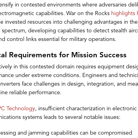
tensify in contested environments where adversaries deli
lectromagnetic capabilities. War on the Rocks
highlights
e invested resources into challenging advantages in the
spectrum, developing capabilities to detect stealth airc
control links essential for military operations.
cal Requirements for Mission Success
tively in this contested domain requires equipment des
mance under extreme conditions. Engineers and technici
verters face challenges in design, integration, and m
ine reliable performance.
C Technology
, insufficient characterization in electroni
ications systems leads to several notable issues:
cessing and jamming capabilities can be compromised