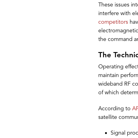
These issues in
interfere with e
competitors
hav
electromagnetic 
the command and 
The Techni
Operating effec
maintain perfor
wideband RF con
of which determ
According to
AP
satellite commun
Signal pro