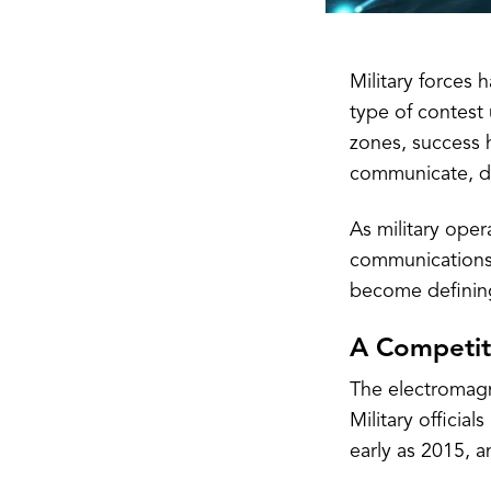
Military forces 
type of contest
zones, success h
communicate, de
As military oper
communications,
become defining
A Competit
The electromagn
Military officia
early as 2015, a