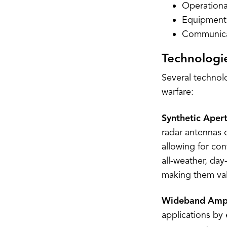
Operationa
Equipment 
Communicat
Technologie
Several technol
warfare:
Synthetic Aper
radar antennas 
allowing for con
all-weather, day
making them valu
Wideband Ampl
applications by