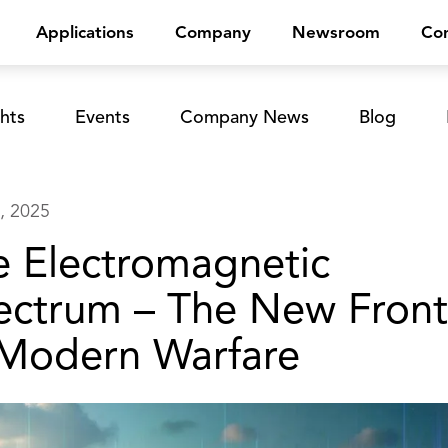
Applications
Company
Newsroom
Con
hts
Events
Company News
Blog
, 2025
e Electromagnetic
ectrum – The New Front
 Modern Warfare