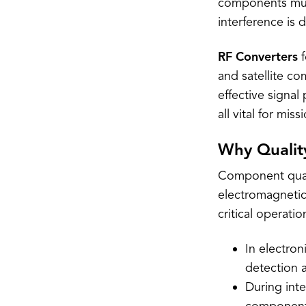
components must
interference is 
RF Converters
f
and satellite c
effective signa
all vital for mis
Why Quality
Component quali
electromagnetic
critical operati
In electro
detection 
During inte