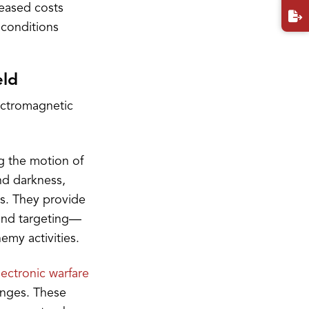
eased costs
 conditions
eld
ectromagnetic
g the motion of
nd darkness,
ns. They provide
 and targeting—
emy activities.
lectronic warfare
anges. These