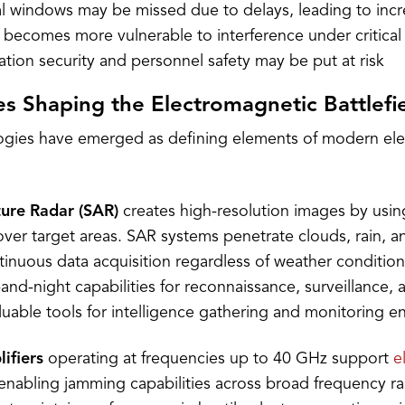
l windows may be missed due to delays, leading to incr
becomes more vulnerable to interference under critical
ion security and personnel safety may be put at risk
s Shaping the Electromagnetic Battlefi
ogies have emerged as defining elements of modern el
ture Radar (SAR)
creates high-resolution images by usin
over target areas. SAR systems penetrate clouds, rain, a
tinuous data acquisition regardless of weather conditio
-and-night capabilities for reconnaissance, surveillance,
able tools for intelligence gathering and monitoring en
ifiers
operating at frequencies up to 40 GHz support
e
 enabling jamming capabilities across broad frequency r