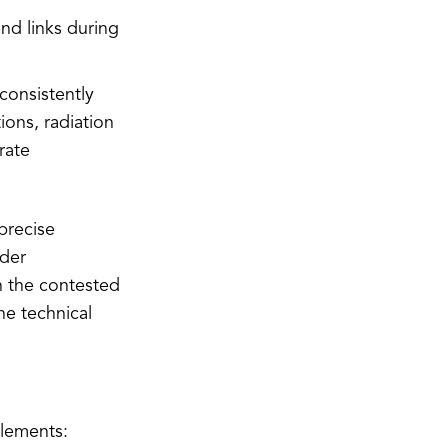
nd links during
consistently
ions, radiation
rate
precise
nder
n the contested
e technical
elements: