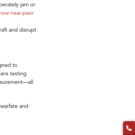
berately jam or
 how near-peer
raft and disrupt
igned to
ans testing
easurement—all
c warfare and