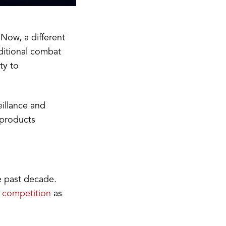
 Now, a different
ditional combat
ty to
eillance and
 products
e past decade.
 competition
as