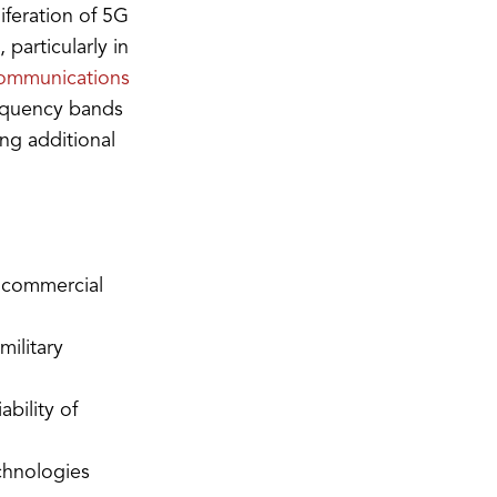
iferation of 5G
particularly in
 communications
requency bands
ing additional
h commercial
military
bility of
chnologies