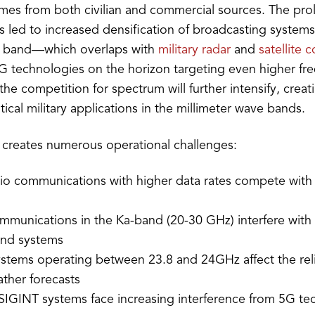
es from both civilian and commercial sources. The prol
 led to increased densification of broadcasting systems, 
z band—which overlaps with
military radar
and
satellite
 technologies on the horizon targeting even higher f
he competition for spectrum will further intensify, creat
itical military applications in the millimeter wave bands.
 creates numerous operational challenges:
adio communications with higher data rates compete wit
ommunications in the Ka-band (20-30 GHz) interfere with 
nd systems
stems operating between 23.8 and 24GHz affect the relia
ather forecasts
SIGINT systems face increasing interference from 5G te