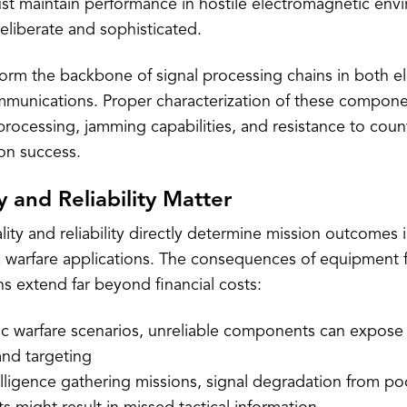
 maintain performance in hostile electromagnetic env
deliberate and sophisticated.
orm the backbone of signal processing chains in both el
ommunications. Proper characterization of these compon
l processing, jamming capabilities, and resistance to c
sion success.
 and Reliability Matter
ty and reliability directly determine mission outcomes 
 warfare applications. The consequences of equipment f
ons extend far beyond financial costs:
nic warfare scenarios, unreliable components can expose 
and targeting
lligence gathering missions, signal degradation from poo