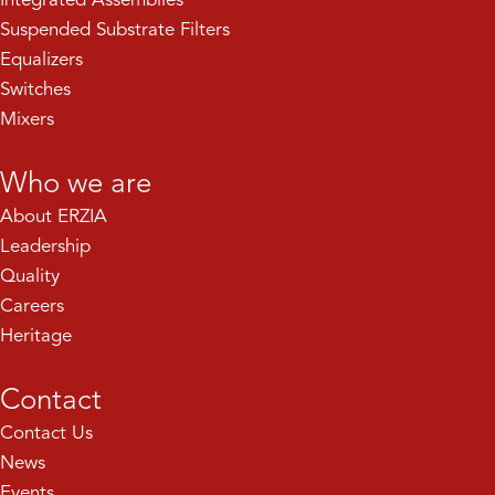
Suspended Substrate Filters
Equalizers
Switches
Mixers
Who we are
About ERZIA
Leadership
Quality
Careers
Heritage
Contact
Contact Us
News
Events