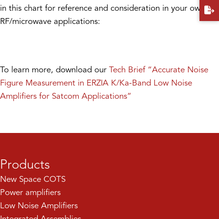
in this chart for reference and consideration in your own
RF/microwave applications:
To learn more, download our
Tech Brief “Accurate Noise
Figure Measurement in ERZIA K/Ka-Band Low Noise
Amplifiers for Satcom Applications”
Products
New Space COTS
Power amplifiers
Low Noise Amplifiers
Integrated Assemblies