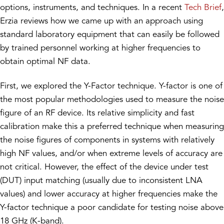
options, instruments, and techniques. In a recent
Tech Brief
,
Erzia reviews how we came up with an approach using
standard laboratory equipment that can easily be followed
by trained personnel working at higher frequencies to
obtain optimal NF data.
First, we explored the Y-Factor technique. Y-factor is one of
the most popular methodologies used to measure the noise
figure of an RF device. Its relative simplicity and fast
calibration make this a preferred technique when measuring
the noise figures of components in systems with relatively
high NF values, and/or when extreme levels of accuracy are
not critical. However, the effect of the device under test
(DUT) input matching (usually due to inconsistent LNA
values) and lower accuracy at higher frequencies make the
Y-factor technique a poor candidate for testing noise above
18 GHz (K-band).