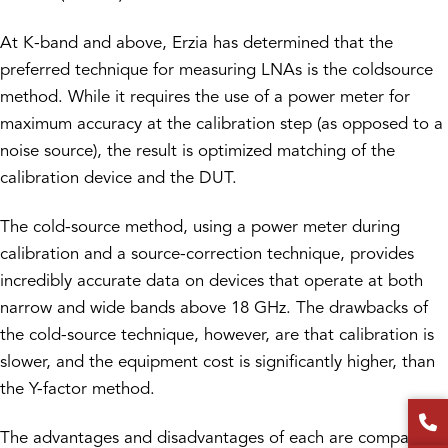
At K-band and above, Erzia has determined that the
preferred technique for measuring LNAs is the coldsource
method. While it requires the use of a power meter for
maximum accuracy at the calibration step (as opposed to a
noise source), the result is optimized matching of the
calibration device and the DUT.
The cold-source method, using a power meter during
calibration and a source-correction technique, provides
incredibly accurate data on devices that operate at both
narrow and wide bands above 18 GHz. The drawbacks of
the cold-source technique, however, are that calibration is
slower, and the equipment cost is significantly higher, than
the Y-factor method.
The advantages and disadvantages of each are compared