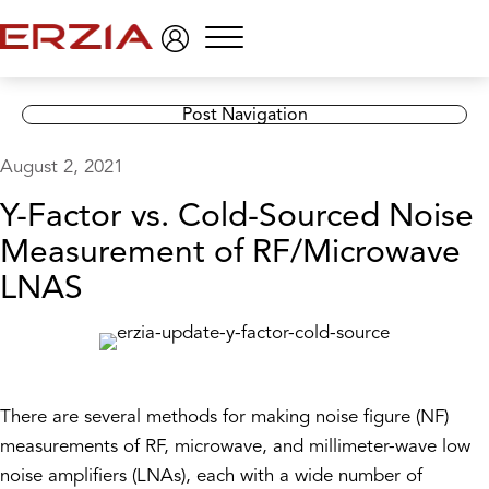
Menu
Post Navigation
August 2, 2021
Y-Factor vs. Cold-Sourced Noise
Measurement of RF/Microwave
LNAS
There are several methods for making noise figure (NF)
measurements of RF, microwave, and millimeter-wave low
noise amplifiers (LNAs), each with a wide number of