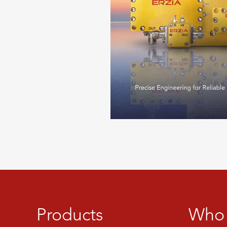
Products
Who 