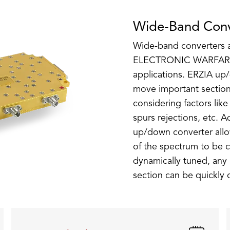
Wide-Band Conv
Wide-band converters ar
ELECTRONIC WARFAR
applications. ERZIA up
move important section
considering factors like
spurs rejections, etc. 
up/down converter allow
of the spectrum to be c
dynamically tuned, any 
section can be quickly