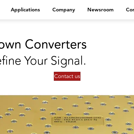
Applications
Company
Newsroom
Con
own Converters
fine Your Signal.
Contact us