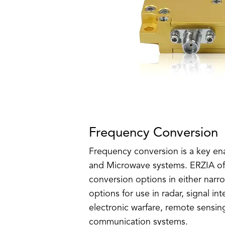
Frequency Conversion
Frequency conversion is a key en
and Microwave systems. ERZIA off
conversion options in either narr
options for use in radar, signal in
electronic warfare, remote sensin
communication systems.