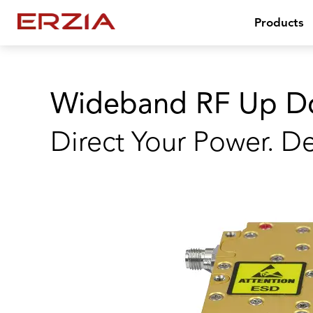
Products
Wideband RF Up D
Direct Your Power. De