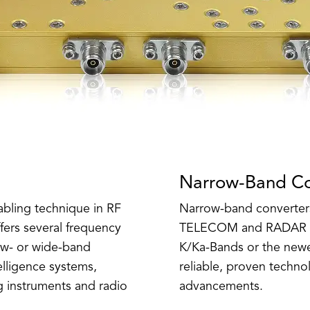
Narrow-Band Co
abling technique in RF
Narrow-band converters
ers several frequency
TELECOM and RADAR app
ow- or wide-band
K/Ka-Bands or the newe
telligence systems,
reliable, proven technol
g instruments and radio
advancements.