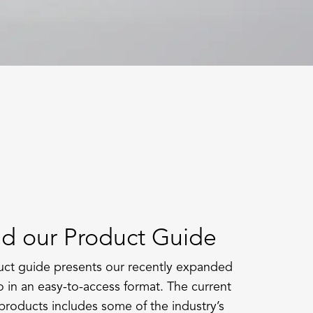
d our Product Guide
ct guide presents our recently expanded
o in an easy-to-access format. The current
products includes some of the industry’s