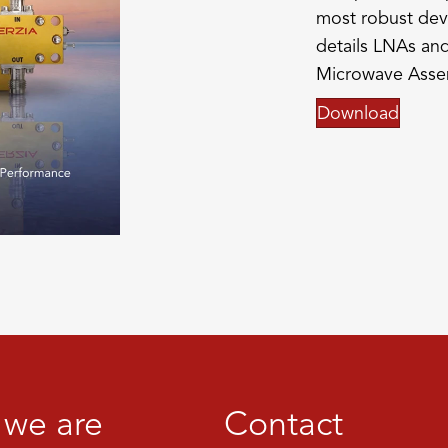
most robust dev
details LNAs and
Microwave Asse
Download
we are
Contact