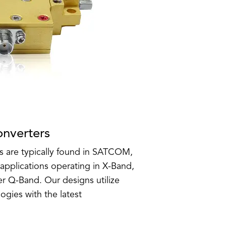
nverters
 are typically found in SATCOM,
lications operating in X-Band,
r Q-Band. Our designs utilize
ogies with the latest