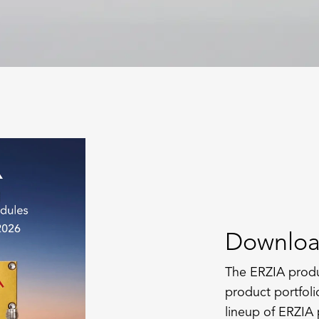
Downloa
The ERZIA produ
product portfoli
lineup of ERZIA 