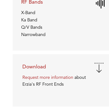
RF Bands
X-Band
Ka Band
Q/V Bands
Narrowband
Download
Request more information
about
Erzia's RF Front Ends