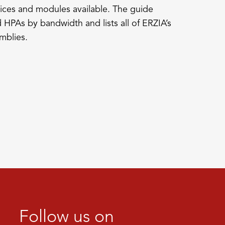
ices and modules available. The guide
 HPAs by bandwidth and lists all of ERZIA’s
mblies.
Follow us on