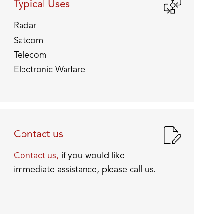
Typical Uses
Radar
Satcom
Telecom
Electronic Warfare
Contact us
Contact us,
if you would like
immediate assistance, please call us.