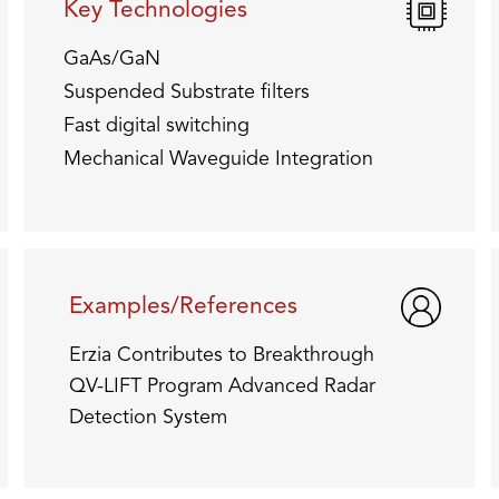
Key Technologies
GaAs/GaN
Suspended Substrate filters
Fast digital switching
Mechanical Waveguide Integration
Examples/References
Erzia Contributes to Breakthrough
QV-LIFT Program Advanced Radar
Detection System