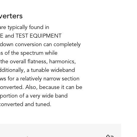
erters
e typically found in
E and TEST EQUIPMENT
/down conversion can completely
s of the spectrum while
 the overall flatness, harmonics,
Additionally, a tunable wideband
s for a relatively narrow section
onverted. Also, because it can be
portion of a very wide band
 converted and tuned.