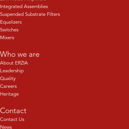
Integrated Assemblies
Suspended Substrate Filters
Equalizers
Switches
Mixers
Who we are
About ERZIA
Leadership
Quality
Careers
Heritage
Contact
Contact Us
News