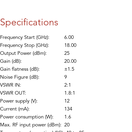
Specifications
Frequency Start (GHz):
6.00
Frequency Stop (GHz):
18.00
Output Power (dBm):
25
Gain (dB):
20.00
Gain flatness (dB):
±1.5
Noise Figure (dB):
9
VSWR IN:
2:1
VSWR OUT:
1.8:1
Power supply (V):
12
Current (mA):
134
Power consumption (W):
1.6
Max. RF input power (dBm):
20