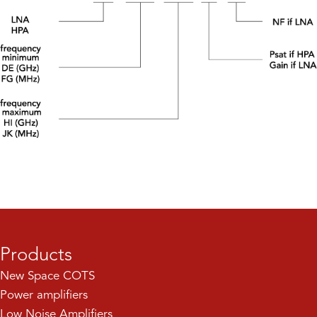
Products
New Space COTS
Power amplifiers
Low Noise Amplifiers