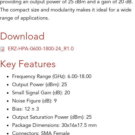
providing an output power of 25 dBm and a gain of 20 dB.
The compact size and modularity makes it ideal for a wide
range of applications.
Download
ERZ-HPA-0600-1800-24_R1.0
Key Features
Frequency Range (GHz): 6.00-18.00
Output Power (dBm): 25
Small Signal Gain (dB): 20
Noise Figure (dB): 9
Bias: 12 ± 3
Output Saturation Power (dBm): 25
Package Dimensions: 30x16x17.5 mm
Connectors: SMA Female