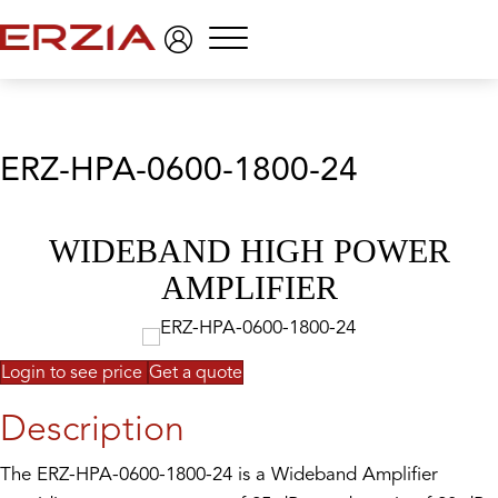
Menu
ERZ-HPA-0600-1800-24
WIDEBAND HIGH POWER
AMPLIFIER
Login to see price
Get a quote
Description
The ERZ-HPA-0600-1800-24 is a Wideband Amplifier