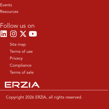
Events
Resources
Follow us on
Site map
Terms of use
Privacy
Compliance
Terms of sale
Copyright 2026 ERZIA, all rights reserved.