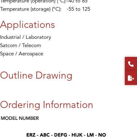
Temperature (operation) (°C):
-40 to 85
Temperature (storage) (°C):
-55 to 125
Applications
Industrial / Laboratory
Satcom / Telecom
Space / Aerospace
Outline Drawing
Ordering Information