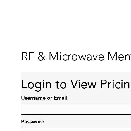
RF & Microwave Memb
Login to View Prici
Username or Email
Password