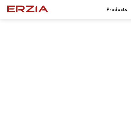
Products