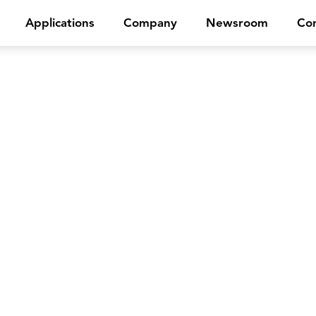
Applications
Company
Newsroom
Con