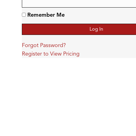
Remember Me
Forgot Password?
Register to View Pricing