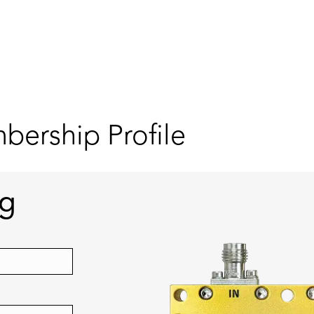
ership Profile
ng