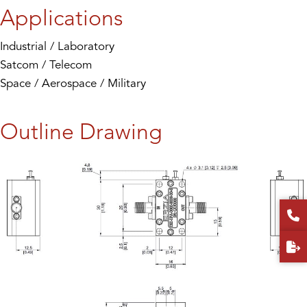
Applications
Industrial / Laboratory
Satcom / Telecom
Space / Aerospace / Military
Outline Drawing