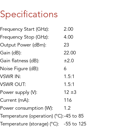
Specifications
Frequency Start (GHz):
2.00
Frequency Stop (GHz):
4.00
Output Power (dBm):
23
Gain (dB):
22.00
Gain flatness (dB):
±2.0
Noise Figure (dB):
6
VSWR IN:
1.5:1
VSWR OUT:
1.5:1
Power supply (V):
12 ±3
Current (mA):
116
Power consumption (W):
1.2
Temperature (operation) (°C):
-45 to 85
Temperature (storage) (°C):
-55 to 125