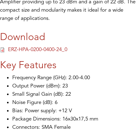
Amplifier providing up to 23 dBm and a gain of 22 dB. The
compact size and modularity makes it ideal for a wide
range of applications.
Download
ERZ-HPA-0200-0400-24_0
Key Features
Frequency Range (GHz): 2.00-4.00
Output Power (dBm): 23
Small Signal Gain (dB): 22
Noise Figure (dB): 6
Bias: Power supply: +12 V
Package Dimensions: 16x30x17,5 mm
Connectors: SMA Female