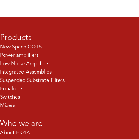
Products
New Space COTS
Power amplifiers
Low Noise Amplifiers
Integrated Assemblies
Suspended Substrate Filters
Equalizers
Switches
Mixers
Who we are
About ERZIA