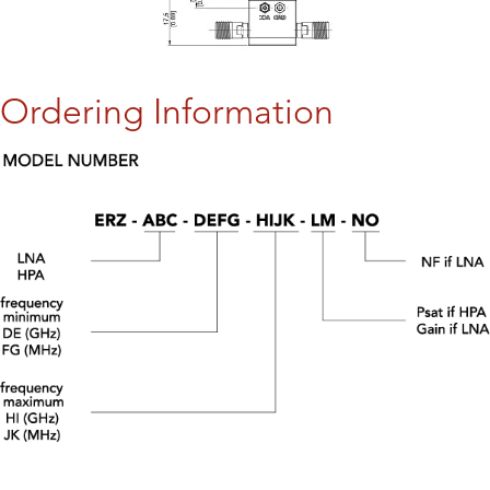
Ordering Information