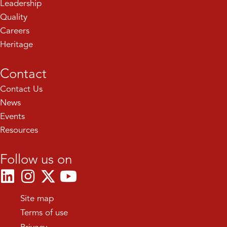
Leadership
Quality
Careers
Heritage
Contact
Contact Us
News
Events
Resources
Follow us on
Site map
Terms of use