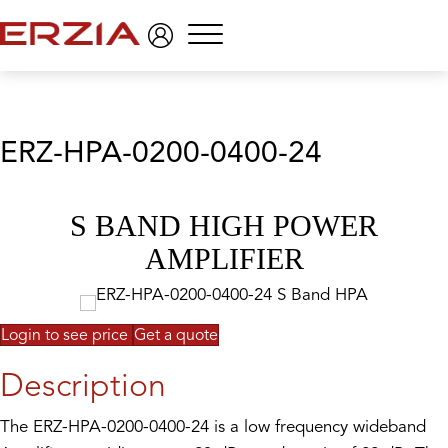
Menu
ERZ-HPA-0200-0400-24
S BAND HIGH POWER
AMPLIFIER
Login to see price
Get a quote
Description
The ERZ-HPA-0200-0400-24 is a low frequency wideband