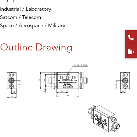
Industrial / Laboratory
Satcom / Telecom
Space / Aerospace / Military
Outline Drawing