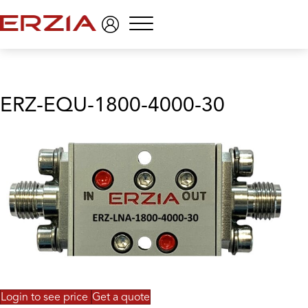
Menu
ERZ-EQU-1800-4000-30
Login to see price
Get a quote