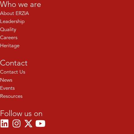
Who we are
About ERZIA
Leadership
Quality
Careers
Heritage
Contact
Contact Us
News
Events
Resources
Follow us on