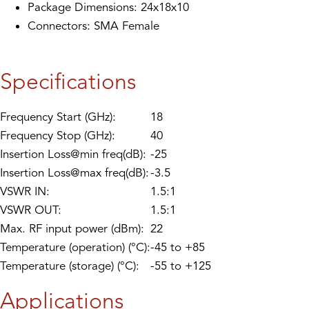
Package Dimensions: 24x18x10
Connectors: SMA Female
Specifications
Frequency Start (GHz):
18
Frequency Stop (GHz):
40
Insertion Loss@min freq(dB):
-25
Insertion Loss@max freq(dB):
-3.5
VSWR IN:
1.5:1
VSWR OUT:
1.5:1
Max. RF input power (dBm):
22
Temperature (operation) (°C):
-45 to +85
Temperature (storage) (°C):
-55 to +125
Applications