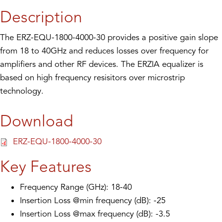
Description
The ERZ-EQU-1800-4000-30 provides a positive gain slope
from 18 to 40GHz and reduces losses over frequency for
amplifiers and other RF devices. The ERZIA equalizer is
based on high frequency resisitors over microstrip
technology.
Download
ERZ-EQU-1800-4000-30
Key Features
Frequency Range (GHz): 18-40
Insertion Loss @min frequency (dB): -25
Insertion Loss @max frequency (dB): -3.5