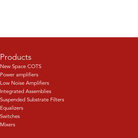
Products
New Space COTS
Power amplifiers
Low Noise Amplifiers
Integrated Assemblies
Suspended Substrate Filters
Equalizers
Switches
Mixers