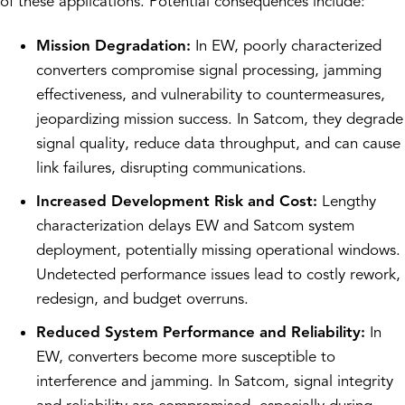
of these applications. Potential consequences include:
Mission Degradation:
In EW, poorly characterized
converters compromise signal processing, jamming
effectiveness, and vulnerability to countermeasures,
jeopardizing mission success. In Satcom, they degrade
signal quality, reduce data throughput, and can cause
link failures, disrupting communications.
Increased Development Risk and Cost:
Lengthy
characterization delays EW and Satcom system
deployment, potentially missing operational windows.
Undetected performance issues lead to costly rework,
redesign, and budget overruns.
Reduced System Performance and Reliability:
In
EW, converters become more susceptible to
interference and jamming. In Satcom, signal integrity