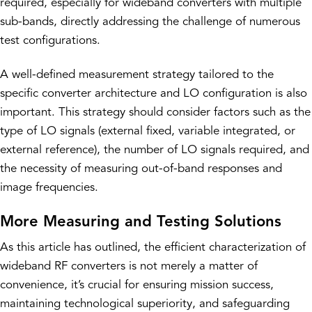
required, especially for wideband converters with multiple
sub-bands, directly addressing the challenge of numerous
test configurations.
A well-defined measurement strategy tailored to the
specific converter architecture and LO configuration is also
important. This strategy should consider factors such as the
type of LO signals (external fixed, variable integrated, or
external reference), the number of LO signals required, and
the necessity of measuring out-of-band responses and
image frequencies.
More Measuring and Testing Solutions
As this article has outlined, the efficient characterization of
wideband RF converters is not merely a matter of
convenience, it’s crucial for ensuring mission success,
maintaining technological superiority, and safeguarding