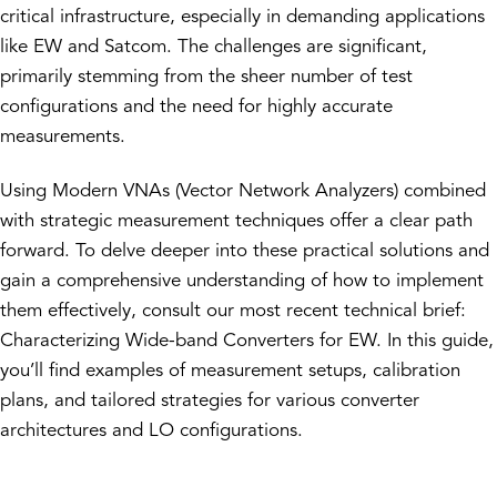
critical infrastructure, especially in demanding applications
like EW and Satcom. The challenges are significant,
primarily stemming from the sheer number of test
configurations and the need for highly accurate
measurements.
Using Modern VNAs (Vector Network Analyzers) combined
with strategic measurement techniques offer a clear path
forward. To delve deeper into these practical solutions and
gain a comprehensive understanding of how to implement
them effectively, consult our most recent technical brief:
Characterizing Wide-band Converters for EW. In this guide,
you’ll find examples of measurement setups, calibration
plans, and tailored strategies for various converter
architectures and LO configurations.