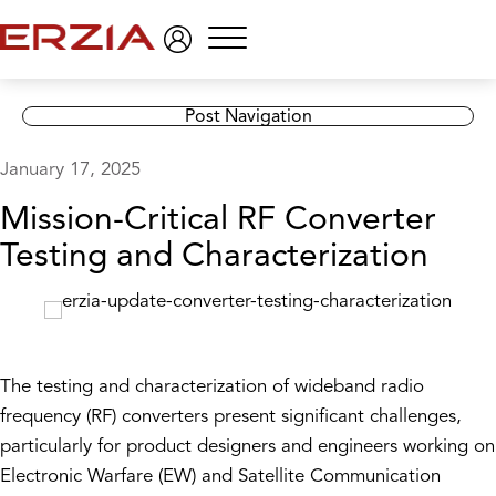
Menu
Post Navigation
January 17, 2025
Mission-Critical RF Converter
Testing and Characterization
The testing and characterization of wideband radio
frequency (RF) converters present significant challenges,
particularly for product designers and engineers working on
Electronic Warfare (EW) and Satellite Communication