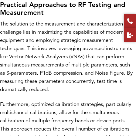
Practical Approaches to RF Testing and
Measurement
The solution to the measurement and characterization
challenge lies in maximizing the capabilities of modern test
equipment and employing strategic measurement
techniques. This involves leveraging advanced instruments
like Vector Network Analyzers (VNAs) that can perform
simultaneous measurements of multiple parameters, such
as S-parameters, P1dB compression, and Noise Figure. By
measuring these parameters concurrently, test time is
dramatically reduced.
Furthermore, optimized calibration strategies, particularly
multichannel calibrations, allow for the simultaneous
calibration of multiple frequency bands or device ports.
This approach reduces the overall number of calibrations