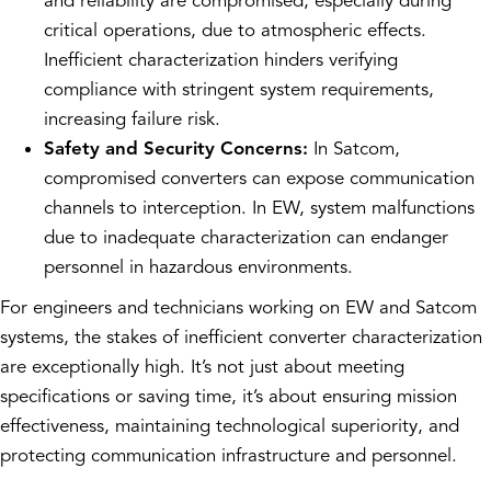
and reliability are compromised, especially during
critical operations, due to atmospheric effects.
Inefficient characterization hinders verifying
compliance with stringent system requirements,
increasing failure risk.
Safety and Security Concerns:
In Satcom,
compromised converters can expose communication
channels to interception. In EW, system malfunctions
due to inadequate characterization can endanger
personnel in hazardous environments.
For engineers and technicians working on EW and Satcom
systems, the stakes of inefficient converter characterization
are exceptionally high. It’s not just about meeting
specifications or saving time, it’s about ensuring mission
effectiveness, maintaining technological superiority, and
protecting communication infrastructure and personnel.