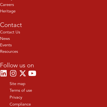
Careers
Heritage
Contact
Contact Us
News
Events
Resources
Follow us on
Site map
Terms of use
Privacy
Compliance