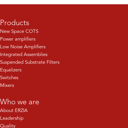
Products
New Space COTS
Power amplifiers
Low Noise Amplifiers
Integrated Assemblies
Suspended Substrate Filters
Equalizers
Switches
Mixers
Who we are
About ERZIA
Leadership
Quality