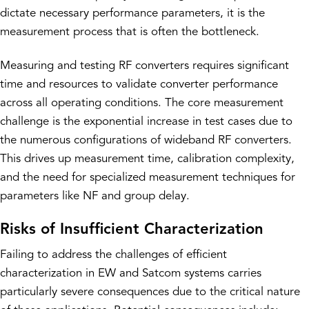
dictate necessary performance parameters, it is the
measurement process that is often the bottleneck.
Measuring and testing RF converters requires significant
time and resources to validate converter performance
across all operating conditions. The core measurement
challenge is the exponential increase in test cases due to
the numerous configurations of wideband RF converters.
This drives up measurement time, calibration complexity,
and the need for specialized measurement techniques for
parameters like NF and group delay.
Risks of Insufficient Characterization
Failing to address the challenges of efficient
characterization in EW and Satcom systems carries
particularly severe consequences due to the critical nature