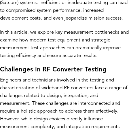
(Satcom) systems. Inefficient or inadequate testing can lead
to compromised system performance, increased
development costs, and even jeopardize mission success.
In this article, we explore key measurement bottlenecks and
examine how modern test equipment and strategic
measurement test approaches can dramatically improve
testing efficiency and ensure accurate results.
Challenges in RF Converter Testing
Engineers and technicians involved in the testing and
characterization of wideband RF converters face a range of
challenges related to design, integration, and
measurement. These challenges are interconnected and
require a holistic approach to address them effectively.
However, while design choices directly influence
measurement complexity, and integration requirements