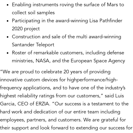
Enabling instruments roving the surface of Mars to
collect soil samples
Participating in the award-winning Lisa Pathfinder
2020 project
Construction and sale of the multi award-winning
Santander Teleport
Roster of remarkable customers, including defense
ministries, NASA, and the European Space Agency
“We are proud to celebrate 20 years of providing
innovative custom devices for highperformance/high-
frequency applications, and to have one of the industry’s
highest reliability ratings from our customers,” said Luis
Garcia, CEO of ERZIA. “Our success is a testament to the
hard work and dedication of our entire team including
employees, partners, and customers. We are grateful for
their support and look forward to extending our success for