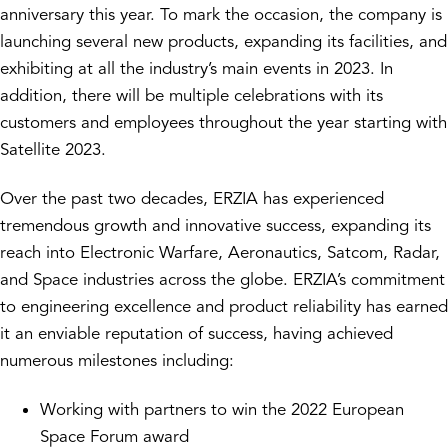
anniversary this year. To mark the occasion, the company is
launching several new products, expanding its facilities, and
exhibiting at all the industry’s main events in 2023. In
addition, there will be multiple celebrations with its
customers and employees throughout the year starting with
Satellite 2023.
Over the past two decades, ERZIA has experienced
tremendous growth and innovative success, expanding its
reach into Electronic Warfare, Aeronautics, Satcom, Radar,
and Space industries across the globe. ERZIA’s commitment
to engineering excellence and product reliability has earned
it an enviable reputation of success, having achieved
numerous milestones including:
Working with partners to win the 2022 European
Space Forum award