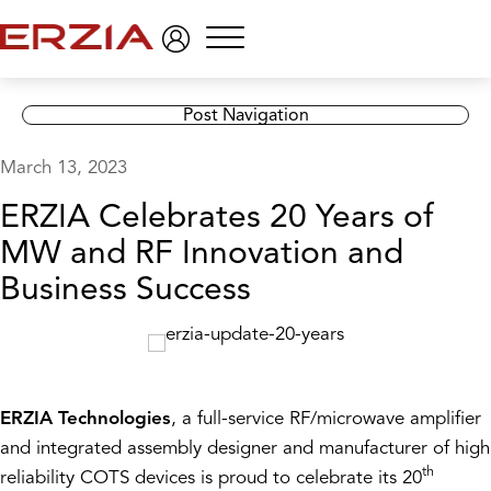
Menu
Post Navigation
March 13, 2023
ERZIA Celebrates 20 Years of
MW and RF Innovation and
Business Success
ERZIA Technologies
, a full-service RF/microwave amplifier
and integrated assembly designer and manufacturer of high
th
reliability COTS devices is proud to celebrate its 20