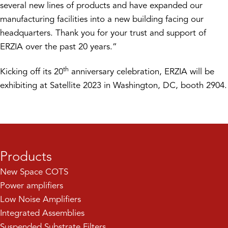
several new lines of products and have expanded our
manufacturing facilities into a new building facing our
headquarters. Thank you for your trust and support of
ERZIA over the past 20 years.”
th
Kicking off its 20
anniversary celebration, ERZIA will be
exhibiting at Satellite 2023 in Washington, DC, booth 2904.
Products
New Space COTS
Power amplifiers
Low Noise Amplifiers
Integrated Assemblies
Suspended Substrate Filters