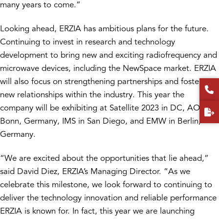
many years to come.”
Looking ahead, ERZIA has ambitious plans for the future.
Continuing to invest in research and technology
development to bring new and exciting radiofrequency and
microwave devices, including the NewSpace market. ERZIA
will also focus on strengthening partnerships and fostering
new relationships within the industry. This year the
company will be exhibiting at Satellite 2023 in DC, AOC in
Bonn, Germany, IMS in San Diego, and EMW in Berlin,
Germany.
“We are excited about the opportunities that lie ahead,”
said David Diez, ERZIA’s Managing Director. “As we
celebrate this milestone, we look forward to continuing to
deliver the technology innovation and reliable performance
ERZIA is known for. In fact, this year we are launching