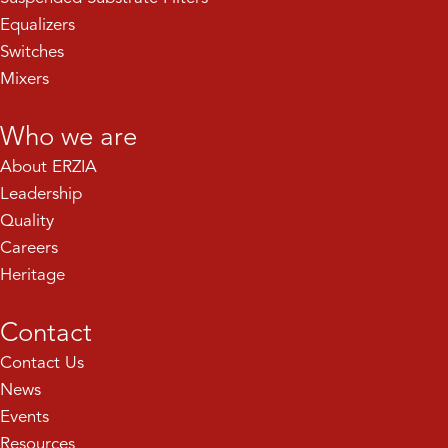
Equalizers
Switches
Mixers
Who we are
About ERZIA
Leadership
Quality
Careers
Heritage
Contact
Contact Us
News
Events
Resources