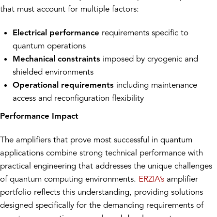
that must account for multiple factors:
Electrical performance
requirements specific to
quantum operations
Mechanical constraints
imposed by cryogenic and
shielded environments
Operational requirements
including maintenance
access and reconfiguration flexibility
Performance Impact
The amplifiers that prove most successful in quantum
applications combine strong technical performance with
practical engineering that addresses the unique challenges
of quantum computing environments.
ERZIA’s
amplifier
portfolio reflects this understanding, providing solutions
designed specifically for the demanding requirements of