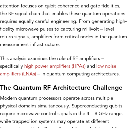
attention focuses on qubit coherence and gate fidelities,
the RF signal chain that enables these quantum operations
requires equally careful engineering. From generating high-
fidelity microwave pulses to capturing millivolt – level
return signals, amplifiers form critical nodes in the quantum
measurement infrastructure.
This analysis examines the role of RF amplifiers –
specifically
high power amplifiers (HPAs)
and
low noise
amplifiers (LNAs)
– in quantum computing architectures.
The Quantum RF Architecture Challenge
Modern quantum processors operate across multiple
physical domains simultaneously. Superconducting qubits
require microwave control signals in the 4 – 8 GHz range,
while trapped ion systems may operate at different