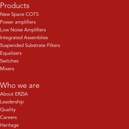
Products
New Space COTS
Power amplifiers
Low Noise Amplifiers
Integrated Assemblies
Suspended Substrate Filters
Equalizers
Switches
Mixers
Who we are
About ERZIA
Leadership
Quality
Careers
Heritage