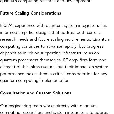
quantum computing research and development.
Future Scaling Considerations
ERZIA’s experience with quantum system integrators has
informed amplifier designs that address both current
research needs and future scaling requirements. Quantum
computing continues to advance rapidly, but progress
depends as much on supporting infrastructure as on
quantum processors themselves. RF amplifiers form one
element of this infrastructure, but their impact on system
performance makes them a critical consideration for any
quantum computing implementation.
Consultation and Custom Solutions
Our engineering team works directly with quantum
computing researchers and system integrators to address