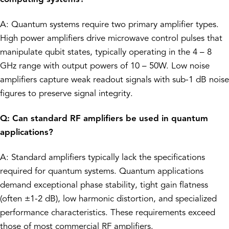
A: Quantum systems require two primary amplifier types.
High power amplifiers drive microwave control pulses that
manipulate qubit states, typically operating in the 4 – 8
GHz range with output powers of 10 – 50W. Low noise
amplifiers capture weak readout signals with sub-1 dB noise
figures to preserve signal integrity.
Q: Can standard RF amplifiers be used in quantum
applications?
A: Standard amplifiers typically lack the specifications
required for quantum systems. Quantum applications
demand exceptional phase stability, tight gain flatness
(often ±1-2 dB), low harmonic distortion, and specialized
performance characteristics. These requirements exceed
those of most commercial RF amplifiers.