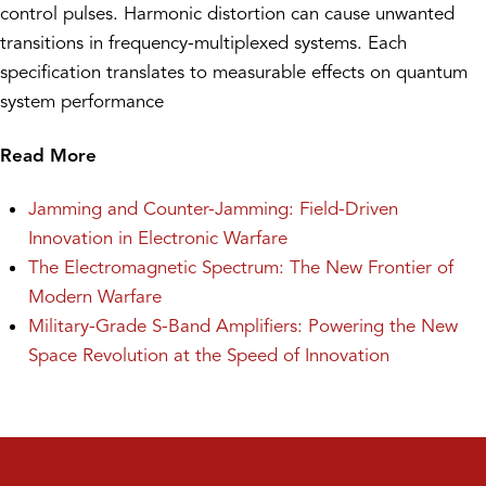
control pulses. Harmonic distortion can cause unwanted
transitions in frequency-multiplexed systems. Each
specification translates to measurable effects on quantum
system performance
Read More
Jamming and Counter-Jamming: Field-Driven
Innovation in Electronic Warfare
The Electromagnetic Spectrum: The New Frontier of
Modern Warfare
Military-Grade S-Band Amplifiers: Powering the New
Space Revolution at the Speed of Innovation