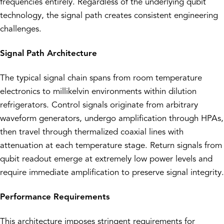
frequencies entirely. Regardless of the underlying qubit
technology, the signal path creates consistent engineering
challenges.
Signal Path Architecture
The typical signal chain spans from room temperature
electronics to millikelvin environments within dilution
refrigerators. Control signals originate from arbitrary
waveform generators, undergo amplification through HPAs,
then travel through thermalized coaxial lines with
attenuation at each temperature stage. Return signals from
qubit readout emerge at extremely low power levels and
require immediate amplification to preserve signal integrity.
Performance Requirements
This architecture imposes stringent requirements for