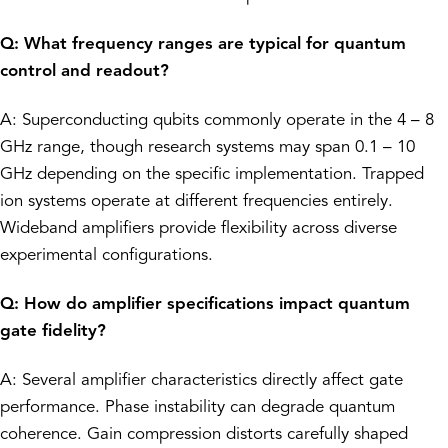
Q: What frequency ranges are typical for quantum
control and readout?
A: Superconducting qubits commonly operate in the 4 – 8
GHz range, though research systems may span 0.1 – 10
GHz depending on the specific implementation. Trapped
ion systems operate at different frequencies entirely.
Wideband amplifiers provide flexibility across diverse
experimental configurations.
Q: How do amplifier specifications impact quantum
gate fidelity?
A: Several amplifier characteristics directly affect gate
performance. Phase instability can degrade quantum
coherence. Gain compression distorts carefully shaped