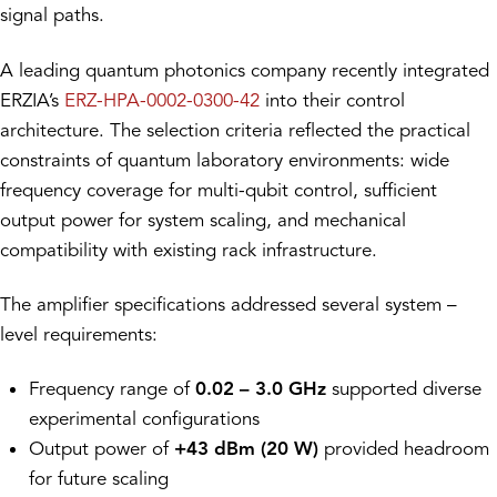
signal paths.
A leading quantum photonics company recently integrated
ERZIA’s
ERZ-HPA-0002-0300-42
into their control
architecture. The selection criteria reflected the practical
constraints of quantum laboratory environments: wide
frequency coverage for multi-qubit control, sufficient
output power for system scaling, and mechanical
compatibility with existing rack infrastructure.
The amplifier specifications addressed several system –
level requirements:
Frequency range of
0.02 – 3.0 GHz
supported diverse
experimental configurations
Output power of
+43 dBm (20 W)
provided headroom
for future scaling