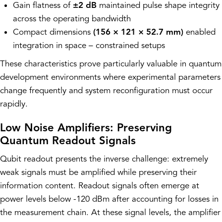
Gain flatness of
±2 dB
maintained pulse shape integrity
across the operating bandwidth
Compact dimensions
(156 × 121 × 52.7 mm)
enabled
integration in space – constrained setups
These characteristics prove particularly valuable in quantum
development environments where experimental parameters
change frequently and system reconfiguration must occur
rapidly.
Low Noise Amplifiers: Preserving
Quantum Readout Signals
Qubit readout presents the inverse challenge: extremely
weak signals must be amplified while preserving their
information content. Readout signals often emerge at
power levels below -120 dBm after accounting for losses in
the measurement chain. At these signal levels, the amplifier