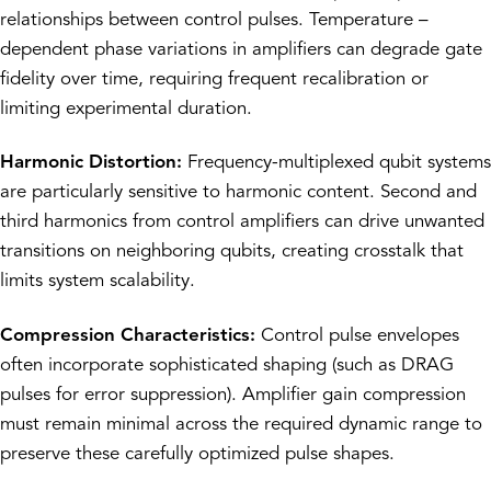
relationships between control pulses. Temperature –
dependent phase variations in amplifiers can degrade gate
fidelity over time, requiring frequent recalibration or
limiting experimental duration.
Harmonic Distortion:
Frequency-multiplexed qubit systems
are particularly sensitive to harmonic content. Second and
third harmonics from control amplifiers can drive unwanted
transitions on neighboring qubits, creating crosstalk that
limits system scalability.
Compression Characteristics:
Control pulse envelopes
often incorporate sophisticated shaping (such as DRAG
pulses for error suppression). Amplifier gain compression
must remain minimal across the required dynamic range to
preserve these carefully optimized pulse shapes.