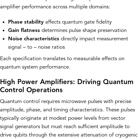
amplifier performance across multiple domains:
Phase stability
affects quantum gate fidelity
Gain flatness
determines pulse shape preservation
Noise characteristics
directly impact measurement
signal – to – noise ratios
Each specification translates to measurable effects on
quantum system performance.
High Power Amplifiers: Driving Quantum
Control Operations
Quantum control requires microwave pulses with precise
amplitude, phase, and timing characteristics. These pulses
typically originate at modest power levels from vector
signal generators but must reach sufficient amplitude to
drive qubits through the extensive attenuation of cryogenic