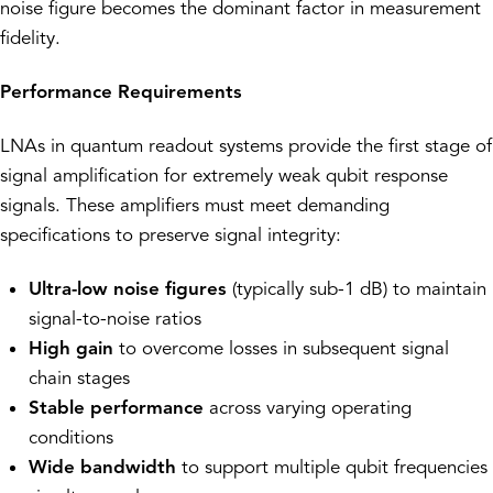
noise figure becomes the dominant factor in measurement
fidelity.
Performance Requirements
LNAs in quantum readout systems provide the first stage of
signal amplification for extremely weak qubit response
signals. These amplifiers must meet demanding
specifications to preserve signal integrity:
Ultra-low noise figures
(typically sub-1 dB) to maintain
signal-to-noise ratios
High gain
to overcome losses in subsequent signal
chain stages
Stable performance
across varying operating
conditions
Wide bandwidth
to support multiple qubit frequencies