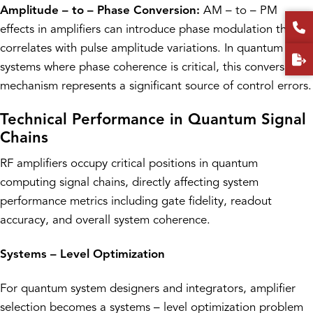
Amplitude – to – Phase Conversion:
AM – to – PM
effects in amplifiers can introduce phase modulation that
correlates with pulse amplitude variations. In quantum
systems where phase coherence is critical, this conversion
mechanism represents a significant source of control errors.
Technical Performance in Quantum Signal
Chains
RF amplifiers occupy critical positions in quantum
computing signal chains, directly affecting system
performance metrics including gate fidelity, readout
accuracy, and overall system coherence.
Systems – Level Optimization
For quantum system designers and integrators, amplifier
selection becomes a systems – level optimization problem