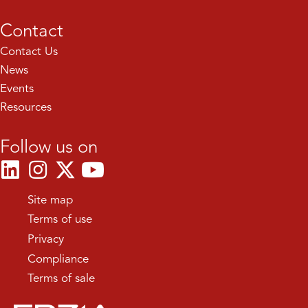
Contact
Contact Us
News
Events
Resources
Follow us on
Site map
Terms of use
Privacy
Compliance
Terms of sale