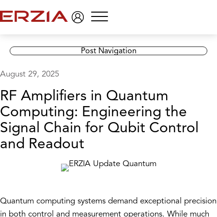
Menu
Post Navigation
August 29, 2025
RF Amplifiers in Quantum
Computing: Engineering the
Signal Chain for Qubit Control
and Readout
Quantum computing systems demand exceptional precision
in both control and measurement operations. While much