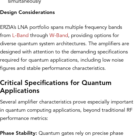
simultaneously
Design Considerations
ERZIA’s LNA portfolio spans multiple frequency bands
from
L-Band
through
W-Band
, providing options for
diverse quantum system architectures. The amplifiers are
designed with attention to the demanding specifications
required for quantum applications, including low noise
figures and stable performance characteristics.
Critical Specifications for Quantum
Applications
Several amplifier characteristics prove especially important
in quantum computing applications, beyond traditional RF
performance metrics:
Phase Stability:
Quantum gates rely on precise phase