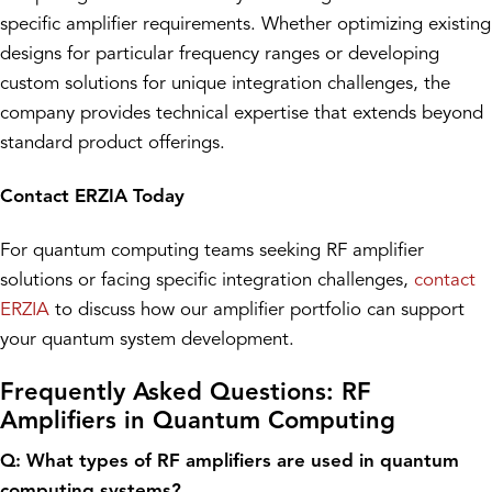
specific amplifier requirements. Whether optimizing existing
designs for particular frequency ranges or developing
custom solutions for unique integration challenges, the
company provides technical expertise that extends beyond
standard product offerings.
Contact ERZIA Today
For quantum computing teams seeking RF amplifier
solutions or facing specific integration challenges,
contact
ERZIA
to discuss how our amplifier portfolio can support
your quantum system development.
Frequently Asked Questions: RF
Amplifiers in Quantum Computing
Q: What types of RF amplifiers are used in quantum
computing systems?