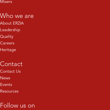
Mixers
Who we are
About ERZIA
Leadership
Quality
Careers
Heritage
Contact
Contact Us
News
Events
Resources
Follow us on