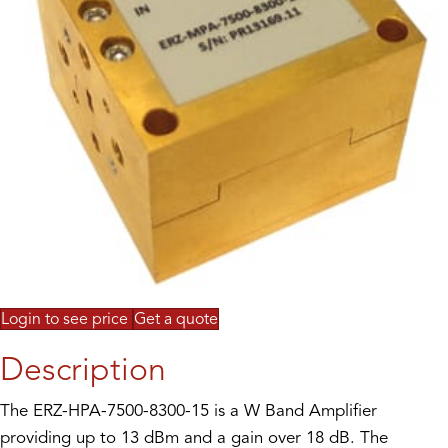
Login to see price
Get a quote
Description
The ERZ-HPA-7500-8300-15 is a W Band Amplifier
providing up to 13 dBm and a gain over 18 dB. The