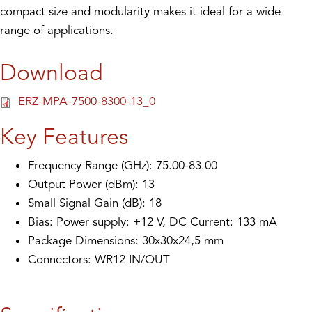
compact size and modularity makes it ideal for a wide
range of applications.
Download
ERZ-MPA-7500-8300-13_0
Key Features
Frequency Range (GHz): 75.00-83.00
Output Power (dBm): 13
Small Signal Gain (dB): 18
Bias: Power supply: +12 V, DC Current: 133 mA
Package Dimensions: 30x30x24,5 mm
Connectors: WR12 IN/OUT