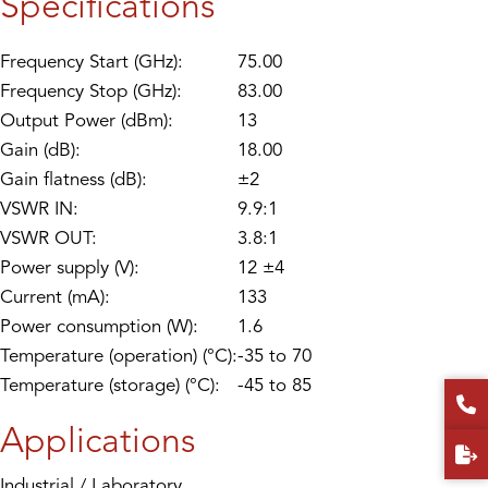
Specifications
Frequency Start (GHz):
75.00
Frequency Stop (GHz):
83.00
Output Power (dBm):
13
Gain (dB):
18.00
Gain flatness (dB):
±2
VSWR IN:
9.9:1
VSWR OUT:
3.8:1
Power supply (V):
12 ±4
Current (mA):
133
Power consumption (W):
1.6
Temperature (operation) (°C):
-35 to 70
Temperature (storage) (°C):
-45 to 85
Applications
Industrial / Laboratory