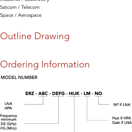
Satcom / Telecom
Space / Aerospace
Outline Drawing
Ordering Information