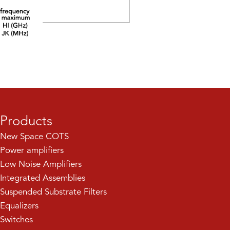
Products
New Space COTS
Power amplifiers
Low Noise Amplifiers
Integrated Assemblies
Suspended Substrate Filters
Equalizers
Switches