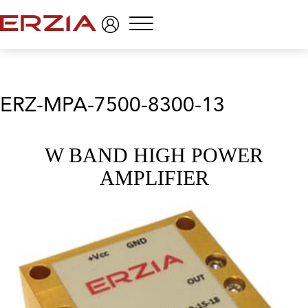
Menu
ERZ-MPA-7500-8300-13
W BAND HIGH POWER
AMPLIFIER