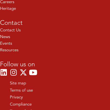
Careers
Heritage
Contact
Contact Us
News
Events
Resources
Follow us on
Site map
Terms of use
Privacy
Compliance