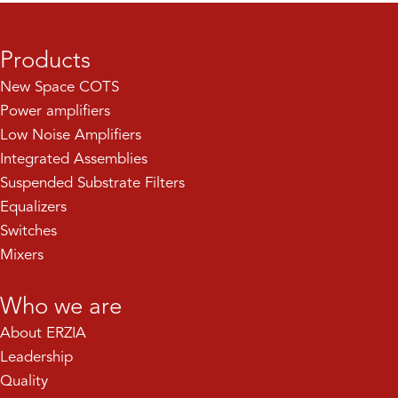
Products
New Space COTS
Power amplifiers
Low Noise Amplifiers
Integrated Assemblies
Suspended Substrate Filters
Equalizers
Switches
Mixers
Who we are
About ERZIA
Leadership
Quality