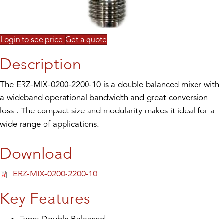
Login to see price
Get a quote
Description
The ERZ-MIX-0200-2200-10 is a double balanced mixer with
a wideband operational bandwidth and great conversion
loss . The compact size and modularity makes it ideal for a
wide range of applications.
Download
ERZ-MIX-0200-2200-10
Key Features
Type: Double Balanced