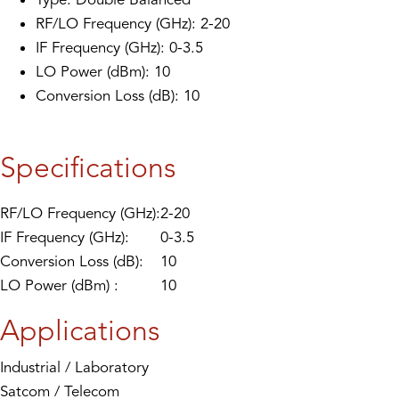
RF/LO Frequency (GHz): 2-20
IF Frequency (GHz): 0-3.5
LO Power (dBm): 10
Conversion Loss (dB): 10
Specifications
RF/LO Frequency (GHz):
2-20
IF Frequency (GHz):
0-3.5
Conversion Loss (dB):
10
LO Power (dBm) :
10
Applications
Industrial / Laboratory
Satcom / Telecom