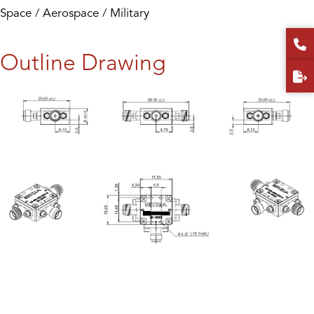
Space / Aerospace / Military
Outline Drawing