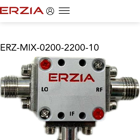
Menu
ERZ-MIX-0200-2200-10