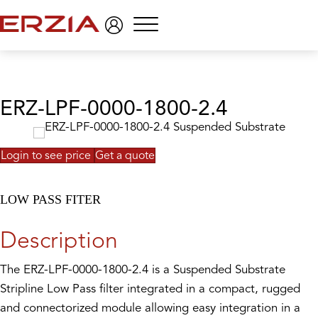
Menu
ERZ-LPF-0000-1800-2.4
Login to see price
Get a quote
LOW PASS FITER
Description
The ERZ-LPF-0000-1800-2.4 is a Suspended Substrate
Stripline Low Pass filter integrated in a compact, rugged
and connectorized module allowing easy integration in a