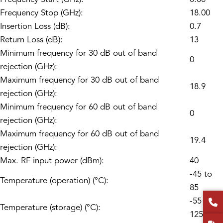
Frequency Stop (GHz):
18.00
Insertion Loss (dB):
0.7
Return Loss (dB):
13
Minimum frequency for 30 dB out of band
0
rejection (GHz):
Maximum frequency for 30 dB out of band
18.9
rejection (GHz):
Minimum frequency for 60 dB out of band
0
rejection (GHz):
Maximum frequency for 60 dB out of band
19.4
rejection (GHz):
Max. RF input power (dBm):
40
-45 to
Temperature (operation) (°C):
85
-55 to
Temperature (storage) (°C):
125