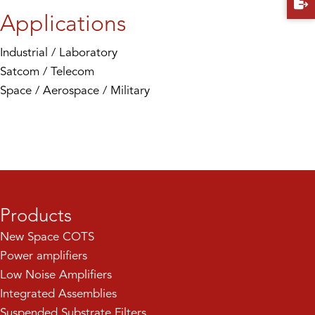
Applications
Industrial / Laboratory
Satcom / Telecom
Space / Aerospace / Military
Products
New Space COTS
Power amplifiers
Low Noise Amplifiers
Integrated Assemblies
Suspended Substrate Filters