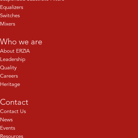
Equalizers
Switches
Mixers
Who we are
About ERZIA
Leadership
Quality
Careers
Heritage
Contact
Contact Us
News
Events
Resources