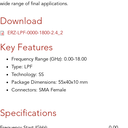
wide range of final applications.
Download
ERZ-LPF-0000-1800-2.4_2
Key Features
Frequency Range (GHz): 0.00-18.00
Type: LPF
Technology: SS
Package Dimensions: 55x40x10 mm
Connectors: SMA Female
Specifications
Frequency Start (GHz):
0.00