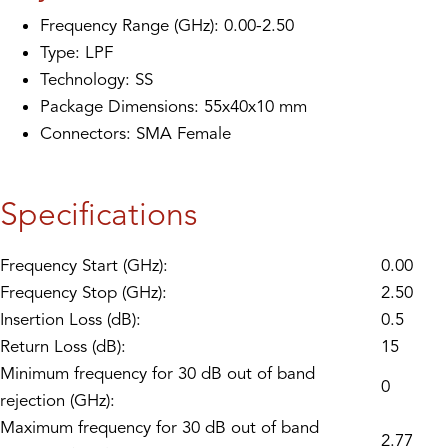
Frequency Range (GHz): 0.00-2.50
Type: LPF
Technology: SS
Package Dimensions: 55x40x10 mm
Connectors: SMA Female
Specifications
Frequency Start (GHz):
0.00
Frequency Stop (GHz):
2.50
Insertion Loss (dB):
0.5
Return Loss (dB):
15
Minimum frequency for 30 dB out of band
0
rejection (GHz):
Maximum frequency for 30 dB out of band
2.77