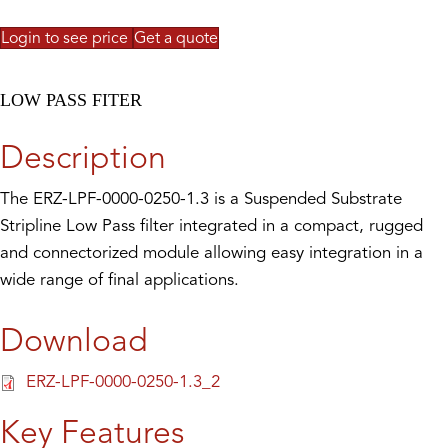
Login to see price
Get a quote
LOW PASS FITER
Description
The ERZ-LPF-0000-0250-1.3 is a Suspended Substrate
Stripline Low Pass filter integrated in a compact, rugged
and connectorized module allowing easy integration in a
wide range of final applications.
Download
ERZ-LPF-0000-0250-1.3_2
Key Features