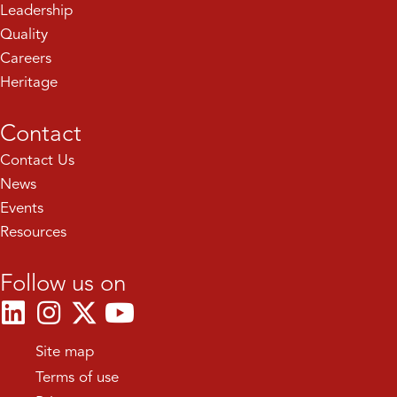
Leadership
Quality
Careers
Heritage
Contact
Contact Us
News
Events
Resources
Follow us on
Site map
Terms of use