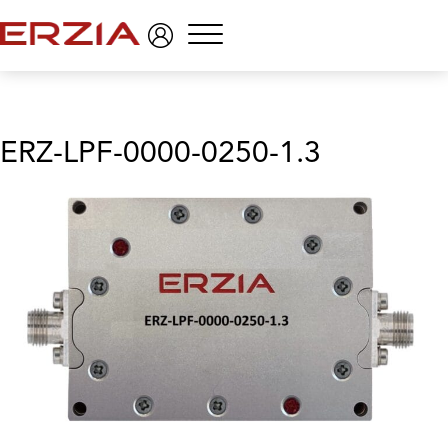
Menu
ERZ-LPF-0000-0250-1.3