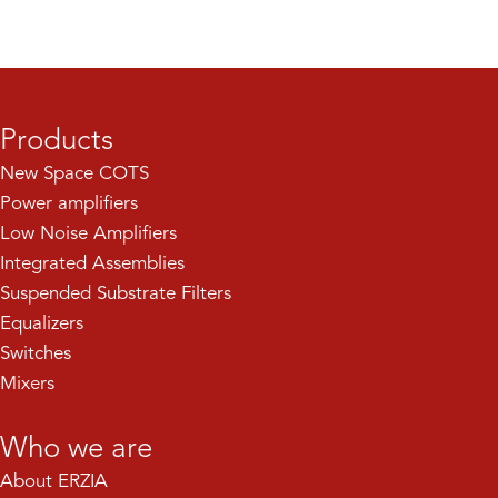
Products
New Space COTS
Power amplifiers
Low Noise Amplifiers
Integrated Assemblies
Suspended Substrate Filters
Equalizers
Switches
Mixers
Who we are
About ERZIA