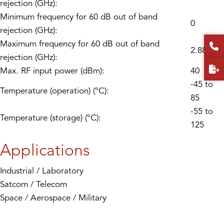
rejection (GHz):
Minimum frequency for 60 dB out of band
0
rejection (GHz):
Maximum frequency for 60 dB out of band
2.88
rejection (GHz):
Max. RF input power (dBm):
40
-45 to
Temperature (operation) (°C):
85
-55 to
Temperature (storage) (°C):
125
Applications
Industrial / Laboratory
Satcom / Telecom
Space / Aerospace / Military