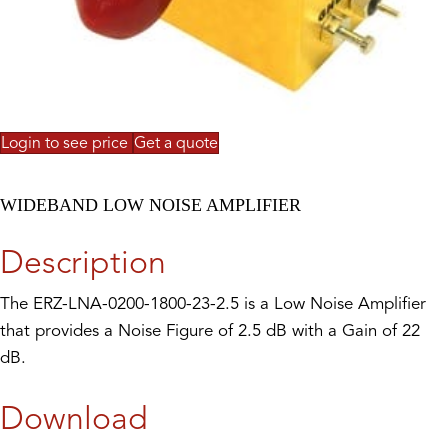
Login to see price
Get a quote
WIDEBAND LOW NOISE AMPLIFIER
Description
The ERZ-LNA-0200-1800-23-2.5 is a Low Noise Amplifier
that provides a Noise Figure of 2.5 dB with a Gain of 22
dB.
Download