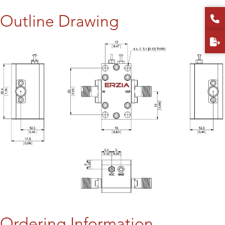
Outline Drawing
Ordering Information