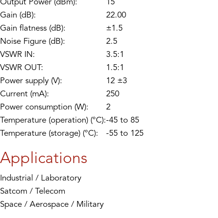
Output Power (dBm):
15
Gain (dB):
22.00
Gain flatness (dB):
±1.5
Noise Figure (dB):
2.5
VSWR IN:
3.5:1
VSWR OUT:
1.5:1
Power supply (V):
12 ±3
Current (mA):
250
Power consumption (W):
2
Temperature (operation) (°C):
-45 to 85
Temperature (storage) (°C):
-55 to 125
Applications
Industrial / Laboratory
Satcom / Telecom
Space / Aerospace / Military