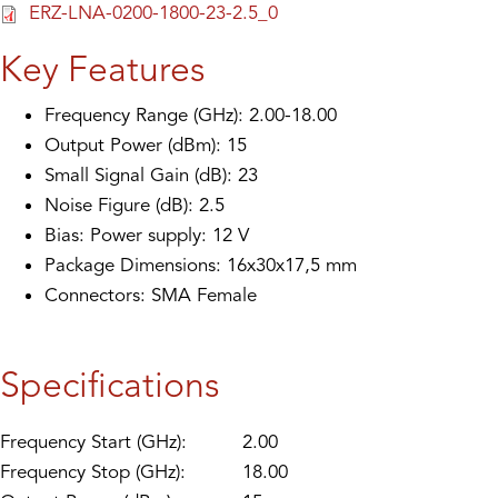
ERZ-LNA-0200-1800-23-2.5_0
Key Features
Frequency Range (GHz): 2.00-18.00
Output Power (dBm): 15
Small Signal Gain (dB): 23
Noise Figure (dB): 2.5
Bias: Power supply: 12 V
Package Dimensions: 16x30x17,5 mm
Connectors: SMA Female
Specifications
Frequency Start (GHz):
2.00
Frequency Stop (GHz):
18.00