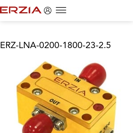
Menu
ERZ-LNA-0200-1800-23-2.5