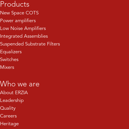
Products
New Space COTS
Power amplifiers
Low Noise Amplifiers
Integrated Assemblies
Suspended Substrate Filters
Equalizers
Switches
Mixers
Who we are
About ERZIA
Leadership
Quality
Careers
Heritage