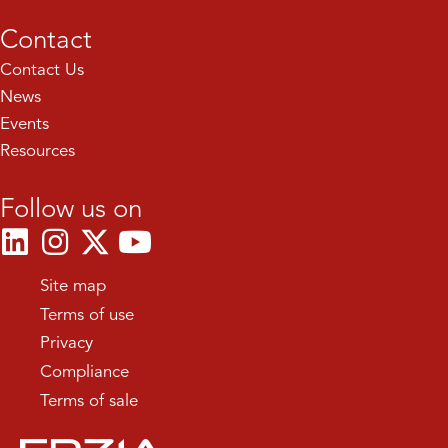
Contact
Contact Us
News
Events
Resources
Follow us on
Site map
Terms of use
Privacy
Compliance
Terms of sale