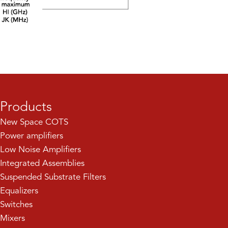
Products
New Space COTS
Power amplifiers
Low Noise Amplifiers
Integrated Assemblies
Suspended Substrate Filters
Equalizers
Switches
Mixers