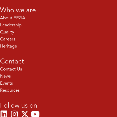
Who we are
About ERZIA
Leadership
Quality
Careers
Heritage
Contact
Contact Us
News
Events
Resources
Follow us on