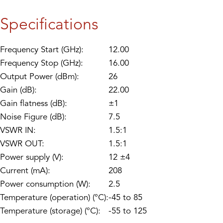
Specifications
Frequency Start (GHz):
12.00
Frequency Stop (GHz):
16.00
Output Power (dBm):
26
Gain (dB):
22.00
Gain flatness (dB):
±1
Noise Figure (dB):
7.5
VSWR IN:
1.5:1
VSWR OUT:
1.5:1
Power supply (V):
12 ±4
Current (mA):
208
Power consumption (W):
2.5
Temperature (operation) (°C):
-45 to 85
Temperature (storage) (°C):
-55 to 125