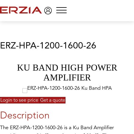
Menu
ERZ-HPA-1200-1600-26
KU BAND HIGH POWER
AMPLIFIER
Login to see price
Get a quote
Description
The ERZ-HPA-1200-1600-26 is a Ku Band Amplifier