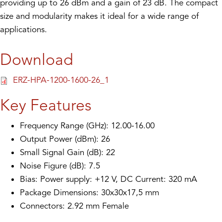
providing up to 26 dBm and a gain of 23 dB. The compact
size and modularity makes it ideal for a wide range of
applications.
Download
ERZ-HPA-1200-1600-26_1
Key Features
Frequency Range (GHz): 12.00-16.00
Output Power (dBm): 26
Small Signal Gain (dB): 22
Noise Figure (dB): 7.5
Bias: Power supply: +12 V, DC Current: 320 mA
Package Dimensions: 30x30x17,5 mm
Connectors: 2.92 mm Female