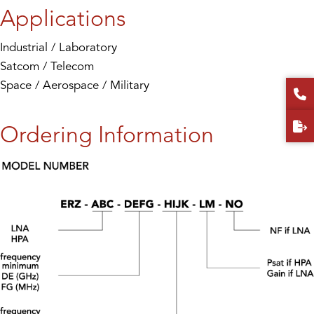
Applications
Industrial / Laboratory
Satcom / Telecom
Space / Aerospace / Military
Ordering Information