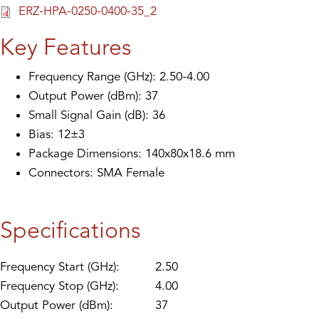
ERZ-HPA-0250-0400-35_2
Key Features
Frequency Range (GHz): 2.50-4.00
Output Power (dBm): 37
Small Signal Gain (dB): 36
Bias: 12±3
Package Dimensions: 140x80x18.6 mm
Connectors: SMA Female
Specifications
Frequency Start (GHz):
2.50
Frequency Stop (GHz):
4.00
Output Power (dBm):
37