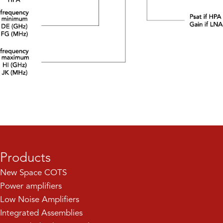
Products
New Space COTS
Power amplifiers
Low Noise Amplifiers
Integrated Assemblies