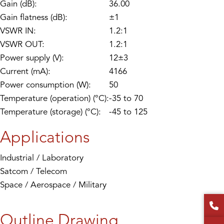
Gain (dB):
36.00
Gain flatness (dB):
±1
VSWR IN:
1.2:1
VSWR OUT:
1.2:1
Power supply (V):
12±3
Current (mA):
4166
Power consumption (W):
50
Temperature (operation) (°C):
-35 to 70
Temperature (storage) (°C):
-45 to 125
Applications
Industrial / Laboratory
Satcom / Telecom
Space / Aerospace / Military
Outline Drawing