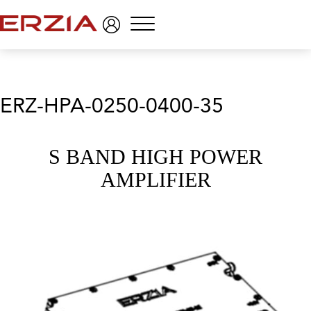
Menu
ERZ-HPA-0250-0400-35
S BAND HIGH POWER
AMPLIFIER