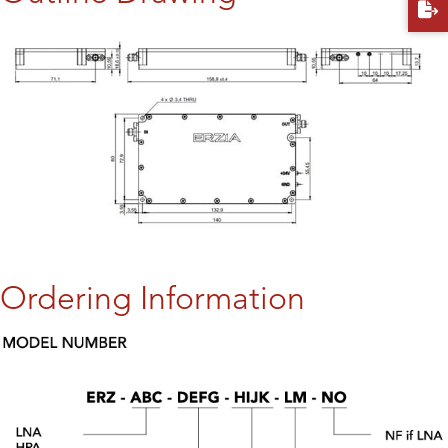
Ordering Information