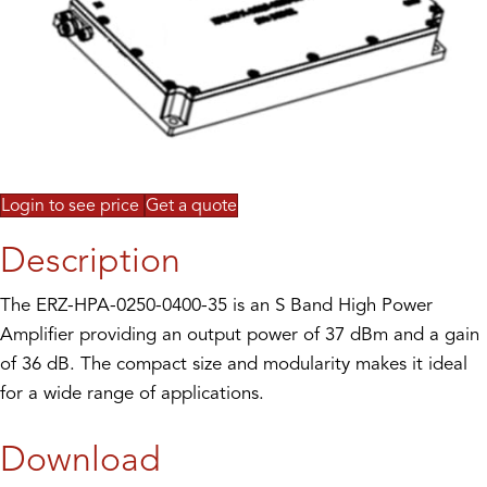
Login to see price
Get a quote
Description
The ERZ-HPA-0250-0400-35 is an S Band High Power
Amplifier providing an output power of 37 dBm and a gain
of 36 dB. The compact size and modularity makes it ideal
for a wide range of applications.
Download