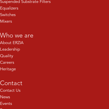
Suspended Substrate Filters
Equalizers
Switches
Mixers
Who we are
About ERZIA
Leadership
Quality
Careers
Heritage
Contact
Contact Us
News
Events