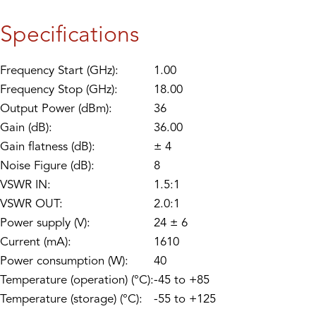
Specifications
Frequency Start (GHz):
1.00
Frequency Stop (GHz):
18.00
Output Power (dBm):
36
Gain (dB):
36.00
Gain flatness (dB):
± 4
Noise Figure (dB):
8
VSWR IN:
1.5:1
VSWR OUT:
2.0:1
Power supply (V):
24 ± 6
Current (mA):
1610
Power consumption (W):
40
Temperature (operation) (°C):
-45 to +85
Temperature (storage) (°C):
-55 to +125