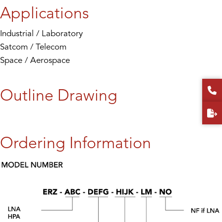
Applications
Industrial / Laboratory
Satcom / Telecom
Space / Aerospace
Outline Drawing
Ordering Information