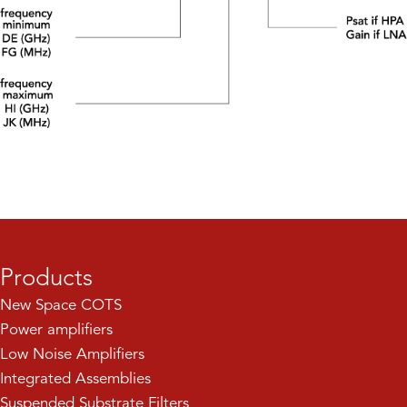
Products
New Space COTS
Power amplifiers
Low Noise Amplifiers
Integrated Assemblies
Suspended Substrate Filters