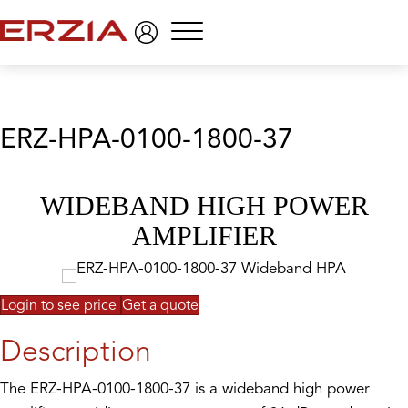
Menu
ERZ-HPA-0100-1800-37
WIDEBAND HIGH POWER
AMPLIFIER
Login to see price
Get a quote
Description
The ERZ-HPA-0100-1800-37 is a wideband high power