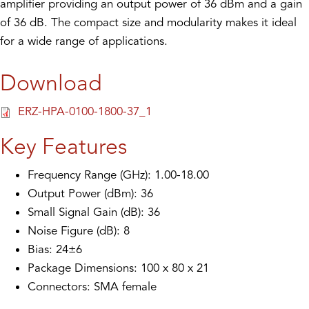
amplifier providing an output power of 36 dBm and a gain
of 36 dB. The compact size and modularity makes it ideal
for a wide range of applications.
Download
ERZ-HPA-0100-1800-37_1
Key Features
Frequency Range (GHz): 1.00-18.00
Output Power (dBm): 36
Small Signal Gain (dB): 36
Noise Figure (dB): 8
Bias: 24±6
Package Dimensions: 100 x 80 x 21
Connectors: SMA female