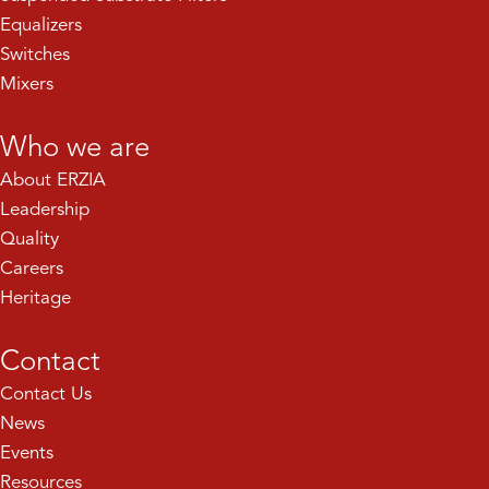
Equalizers
Switches
Mixers
Who we are
About ERZIA
Leadership
Quality
Careers
Heritage
Contact
Contact Us
News
Events
Resources