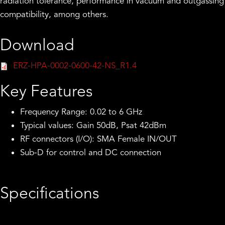
radiation tolerance, performance in vacuum and outgassing
compatibility, among others.
Download
ERZ-HPA-0002-0600-42-NS_R1.4
Key Features
Frequency Range: 0.02 to 6 GHz
Typical values: Gain 50dB, Psat 42dBm
RF connectors (I/O): SMA Female IN/OUT
Sub-D for control and DC connection
Specifications
Frequency Start (GHz):
0.02