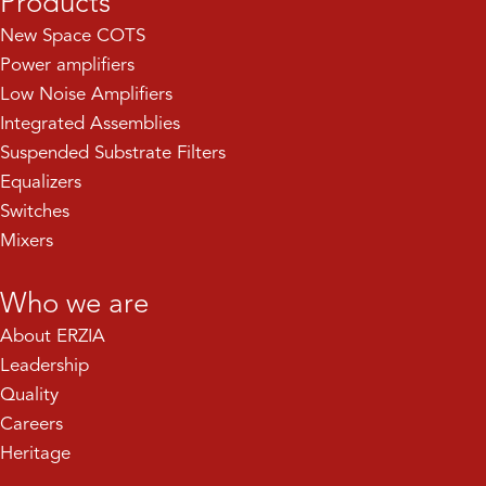
Products
New Space COTS
Power amplifiers
Low Noise Amplifiers
Integrated Assemblies
Suspended Substrate Filters
Equalizers
Switches
Mixers
Who we are
About ERZIA
Leadership
Quality
Careers
Heritage