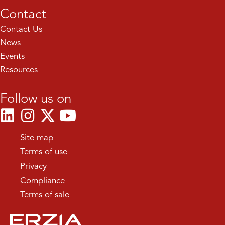
Contact
Contact Us
News
Events
Resources
Follow us on
Site map
Terms of use
Privacy
Compliance
Terms of sale