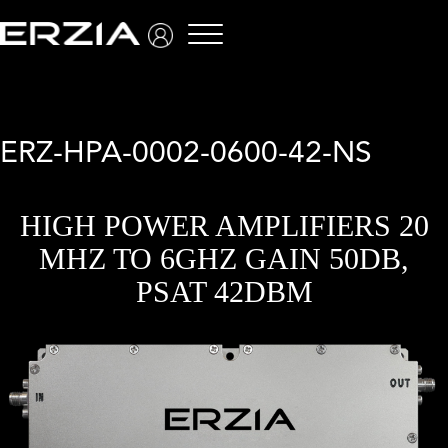
Menu
ERZ-HPA-0002-0600-42-NS
HIGH POWER AMPLIFIERS 20
MHZ TO 6GHZ GAIN 50DB,
PSAT 42DBM