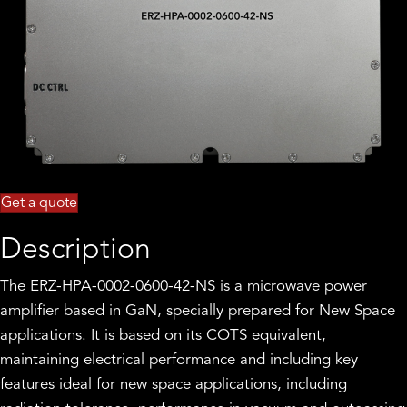
Get a quote
Description
The ERZ-HPA-0002-0600-42-NS is a microwave power
amplifier based in GaN, specially prepared for New Space
applications. It is based on its COTS equivalent,
maintaining electrical performance and including key
features ideal for new space applications, including