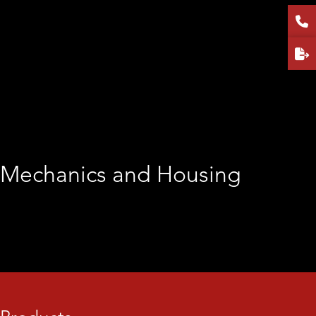
Frequency Stop (GHz):
6
Output Power (dBm):
42
Gain (dB):
50
Gain flatness (dB):
±3
VSWR IN:
1.5:1
VSWR OUT:
2.0:1
Power consumption (W):
110
Mechanics and Housing