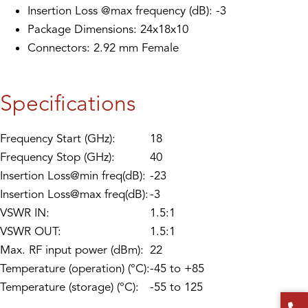
Insertion Loss @max frequency (dB): -3
Package Dimensions: 24x18x10
Connectors: 2.92 mm Female
Specifications
Frequency Start (GHz):
18
Frequency Stop (GHz):
40
Insertion Loss@min freq(dB):
-23
Insertion Loss@max freq(dB):
-3
VSWR IN:
1.5:1
VSWR OUT:
1.5:1
Max. RF input power (dBm):
22
Temperature (operation) (°C):
-45 to +85
Temperature (storage) (°C):
-55 to 125