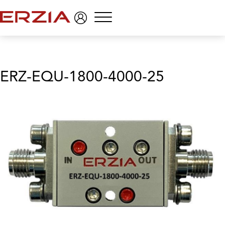
Menu
ERZ-EQU-1800-4000-25