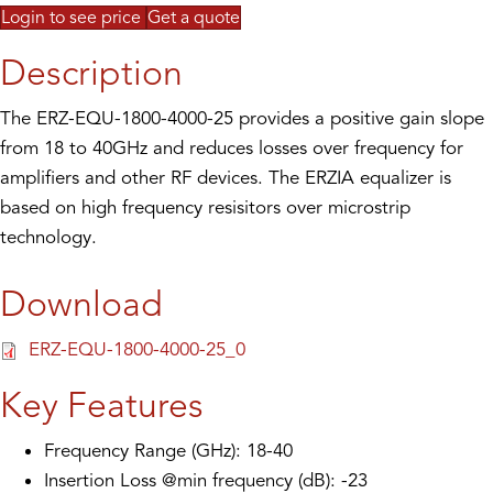
Login to see price
Get a quote
Description
The ERZ-EQU-1800-4000-25 provides a positive gain slope
from 18 to 40GHz and reduces losses over frequency for
amplifiers and other RF devices. The ERZIA equalizer is
based on high frequency resisitors over microstrip
technology.
Download
ERZ-EQU-1800-4000-25_0
Key Features
Frequency Range (GHz): 18-40
Insertion Loss @min frequency (dB): -23