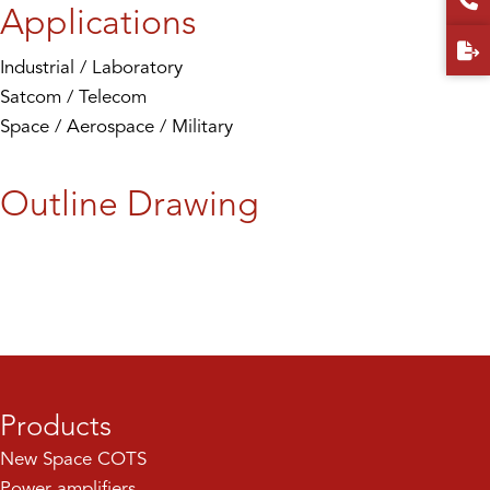
Applications
Industrial / Laboratory
Satcom / Telecom
Space / Aerospace / Military
Outline Drawing
Products
New Space COTS
Power amplifiers