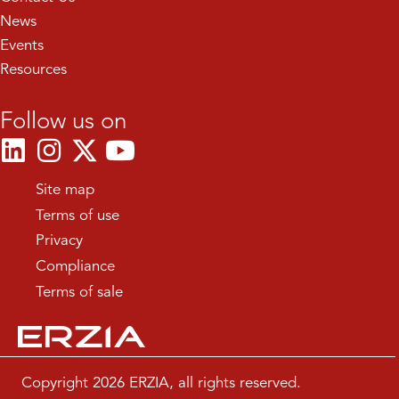
News
Events
Resources
Follow us on
Site map
Terms of use
Privacy
Compliance
Terms of sale
Copyright 2026 ERZIA, all rights reserved.