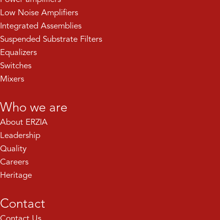
Low Noise Amplifiers
Integrated Assemblies
Suspended Substrate Filters
Equalizers
Switches
Mixers
Who we are
About ERZIA
Leadership
Quality
Careers
Heritage
Contact
Contact Us