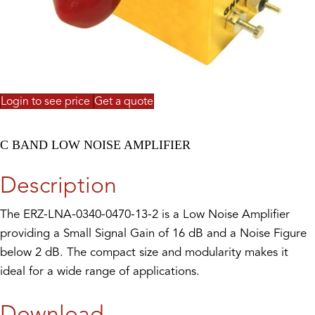
Login to see price
Get a quote
C BAND LOW NOISE AMPLIFIER
Description
The ERZ-LNA-0340-0470-13-2 is a Low Noise Amplifier
providing a Small Signal Gain of 16 dB and a Noise Figure
below 2 dB. The compact size and modularity makes it
ideal for a wide range of applications.
Download