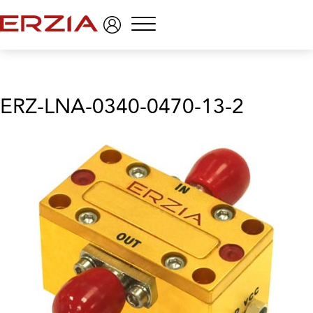
Menu
ERZ-LNA-0340-0470-13-2