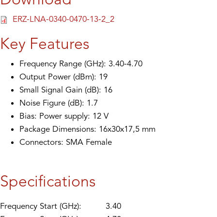
ERZ-LNA-0340-0470-13-2_2
Key Features
Frequency Range (GHz): 3.40-4.70
Output Power (dBm): 19
Small Signal Gain (dB): 16
Noise Figure (dB): 1.7
Bias: Power supply: 12 V
Package Dimensions: 16x30x17,5 mm
Connectors: SMA Female
Specifications
Frequency Start (GHz):
3.40