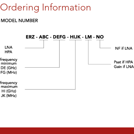
Ordering Information