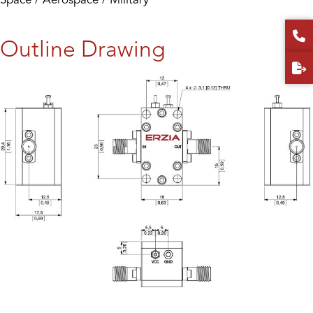
Outline Drawing