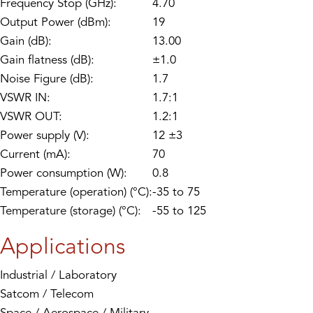
Frequency Stop (GHz):
4.70
Output Power (dBm):
19
Gain (dB):
13.00
Gain flatness (dB):
±1.0
Noise Figure (dB):
1.7
VSWR IN:
1.7:1
VSWR OUT:
1.2:1
Power supply (V):
12 ±3
Current (mA):
70
Power consumption (W):
0.8
Temperature (operation) (°C):
-35 to 75
Temperature (storage) (°C):
-55 to 125
Applications
Industrial / Laboratory
Satcom / Telecom
Space / Aerospace / Military