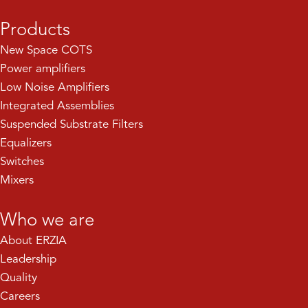
Products
New Space COTS
Power amplifiers
Low Noise Amplifiers
Integrated Assemblies
Suspended Substrate Filters
Equalizers
Switches
Mixers
Who we are
About ERZIA
Leadership
Quality
Careers