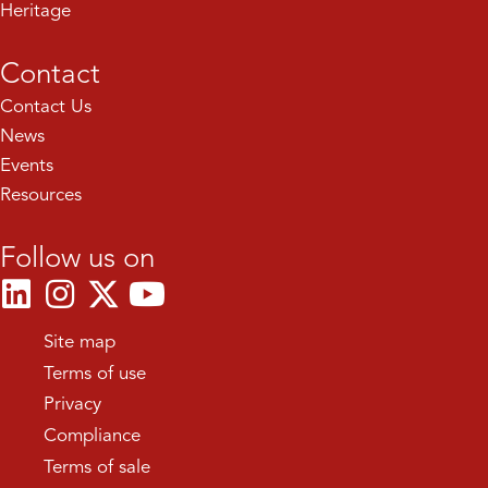
Heritage
Contact
Contact Us
News
Events
Resources
Follow us on
Site map
Terms of use
Privacy
Compliance
Terms of sale