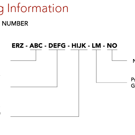
g Information