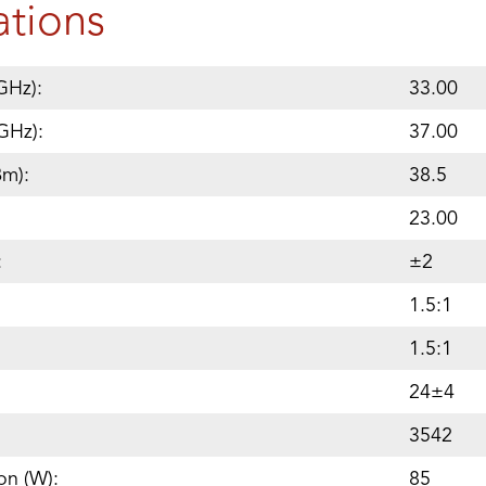
ations
GHz):
33.00
GHz):
37.00
Bm):
38.5
23.00
:
±2
1.5:1
1.5:1
24±4
3542
on (W):
85