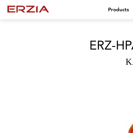
Products
ERZ-HP
K