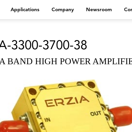
Applications
Company
Newsroom
Con
A-3300-3700-38
A BAND HIGH POWER AMPLIFI