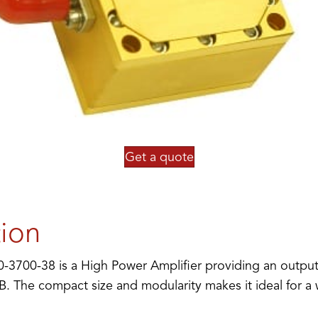
Get a quote
tion
3700-38 is a High Power Amplifier providing an outpu
B. The compact size and modularity makes it ideal for a