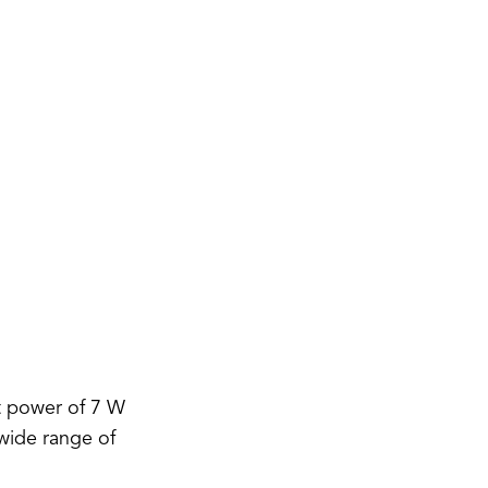
t power of 7 W
 wide range of