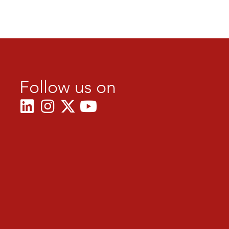
Follow us on