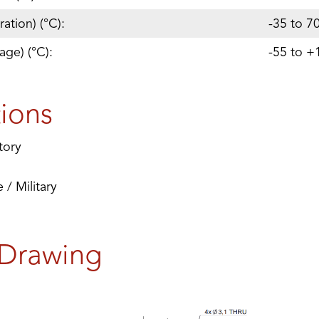
ation) (°C):
-35 to 7
age) (°C):
-55 to +
tions
tory
/ Military
 Drawing