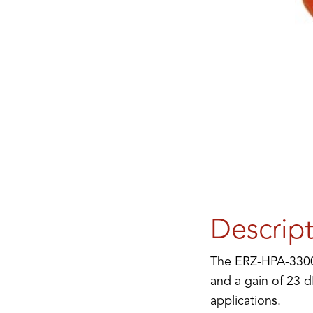
Descrip
The ERZ-HPA-3300-
and a gain of 23 d
applications.