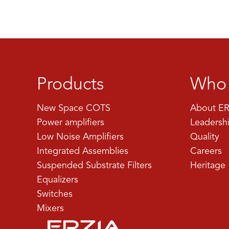
Products
Who 
New Space COTS
About ER
Power amplifiers
Leadersh
Low Noise Amplifiers
Quality
Integrated Assemblies
Careers
Suspended Substrate Filters
Heritage
Equalizers
Switches
Mixers