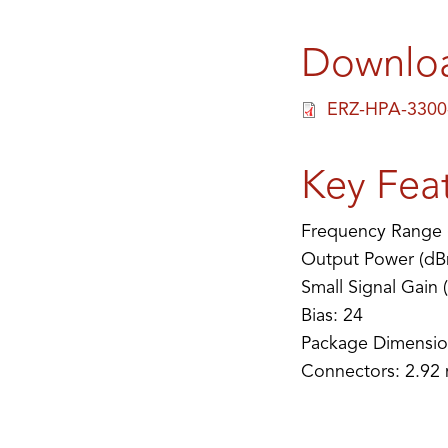
Downlo
ERZ-HPA-3300
Key Fea
Frequency Range 
Output Power (dB
Small Signal Gain 
Bias: 24
Package Dimensio
Connectors: 2.92