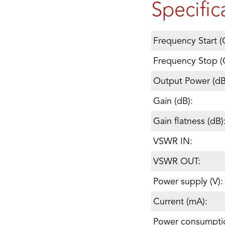
Specific
Frequency Start (
Frequency Stop (
Output Power (d
Gain (dB):
Gain flatness (dB)
VSWR IN:
VSWR OUT:
Power supply (V):
Current (mA):
Power consumpti