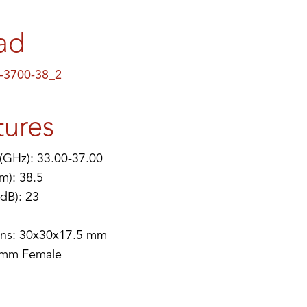
ad
-3700-38_2
tures
(GHz): 33.00-37.00
m): 38.5
(dB): 23
ns: 30x30x17.5 mm
 mm Female