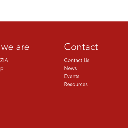
we are
Contact
ZIA
Contact Us
ip
News
Events
Resources