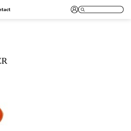
tact
ER