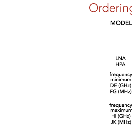
Orderin