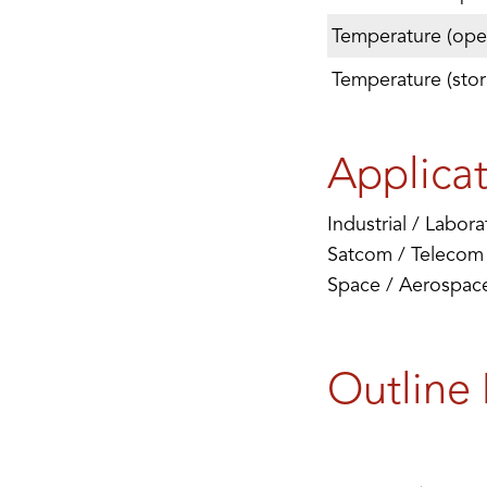
Temperature (oper
Temperature (stor
Applica
Industrial / Labora
Satcom / Telecom
Space / Aerospace 
Outline