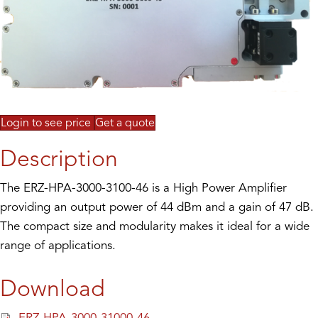
Login to see price
Get a quote
Description
The ERZ-HPA-3000-3100-46 is a High Power Amplifier
providing an output power of 44 dBm and a gain of 47 dB.
The compact size and modularity makes it ideal for a wide
range of applications.
Download
ERZ-HPA-3000-31000-46