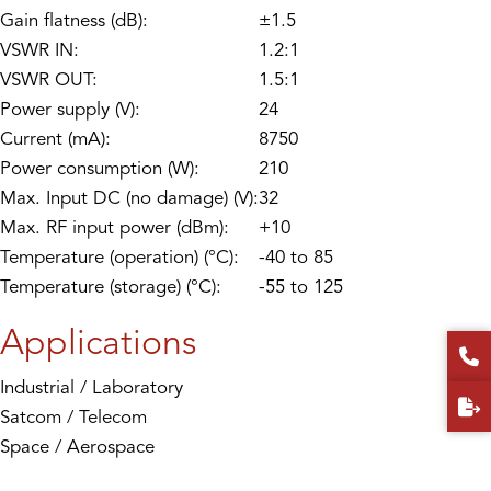
Gain flatness (dB):
±1.5
VSWR IN:
1.2:1
VSWR OUT:
1.5:1
Power supply (V):
24
Current (mA):
8750
Power consumption (W):
210
Max. Input DC (no damage) (V):
32
Max. RF input power (dBm):
+10
Temperature (operation) (°C):
-40 to 85
Temperature (storage) (°C):
-55 to 125
Applications
Industrial / Laboratory
Satcom / Telecom
Space / Aerospace