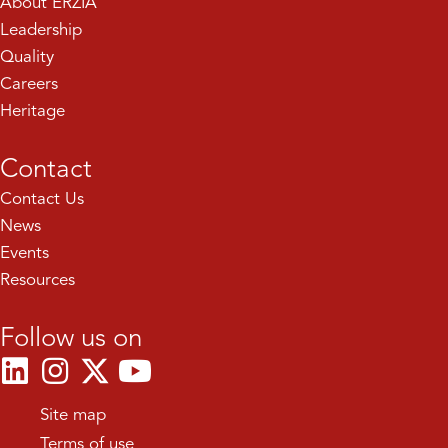
About ERZIA
Leadership
Quality
Careers
Heritage
Contact
Contact Us
News
Events
Resources
Follow us on
Site map
Terms of use