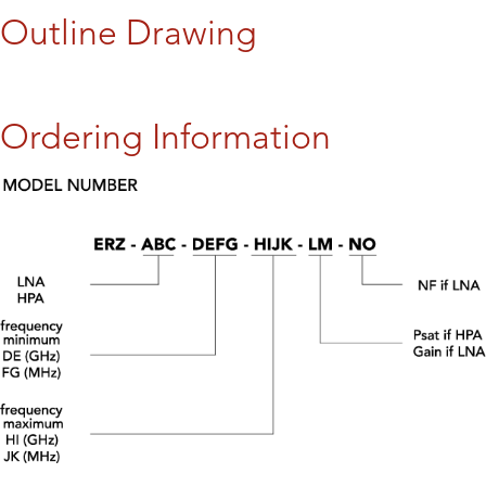
Outline Drawing
Ordering Information