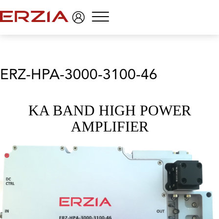
Menu
ERZ-HPA-3000-3100-46
KA BAND HIGH POWER
AMPLIFIER