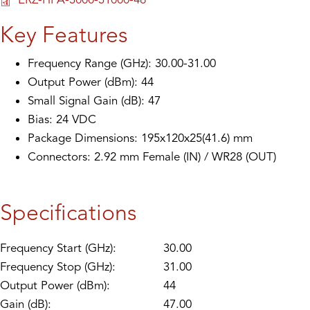
Key Features
Frequency Range (GHz): 30.00-31.00
Output Power (dBm): 44
Small Signal Gain (dB): 47
Bias: 24 VDC
Package Dimensions: 195x120x25(41.6) mm
Connectors: 2.92 mm Female (IN) / WR28 (OUT)
Specifications
Frequency Start (GHz):
30.00
Frequency Stop (GHz):
31.00
Output Power (dBm):
44
Gain (dB):
47.00