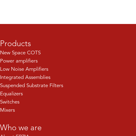
Products
New Space COTS
Power amplifiers
Low Noise Amplifiers
Integrated Assemblies
Suspended Substrate Filters
Equalizers
Switches
Mixers
Who we are