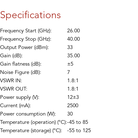
Specifications
Frequency Start (GHz):
26.00
Frequency Stop (GHz):
40.00
Output Power (dBm):
33
Gain (dB):
35.00
Gain flatness (dB):
±5
Noise Figure (dB):
7
VSWR IN:
1.8:1
VSWR OUT:
1.8:1
Power supply (V):
12±3
Current (mA):
2500
Power consumption (W):
30
Temperature (operation) (°C):
-45 to 85
Temperature (storage) (°C):
-55 to 125