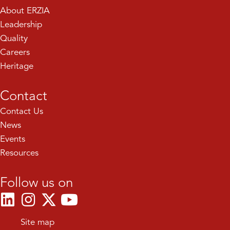
About ERZIA
Leadership
Quality
Careers
Heritage
Contact
Contact Us
News
Events
Resources
Follow us on
Site map