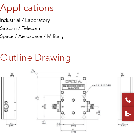
Applications
Industrial / Laboratory
Satcom / Telecom
Space / Aerospace / Military
Outline Drawing