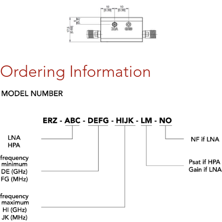
Ordering Information