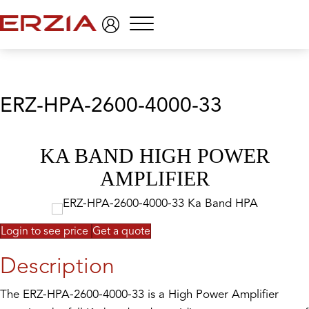
Menu
ERZ-HPA-2600-4000-33
KA BAND HIGH POWER
AMPLIFIER
Login to see price
Get a quote
Description
The ERZ-HPA-2600-4000-33 is a High Power Amplifier