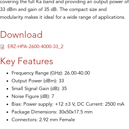
covering the full Ka band and providing an output power of
33 dBm and gain of 35 dB. The compact size and
modularity makes it ideal for a wide range of applications.
Download
ERZ-HPA-2600-4000-33_2
Key Features
Frequency Range (GHz): 26.00-40.00
Output Power (dBm): 33
Small Signal Gain (dB): 35
Noise Figure (dB): 7
Bias: Power supply: +12 ±3 V, DC Current: 2500 mA
Package Dimensions: 30x50x17.5 mm
Connectors: 2.92 mm Female