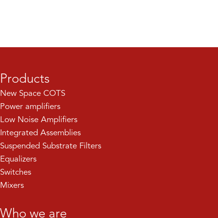
Products
New Space COTS
Power amplifiers
Low Noise Amplifiers
Integrated Assemblies
Suspended Substrate Filters
Equalizers
Switches
Mixers
Who we are