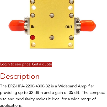
Login to see price
Get a quote
Description
The ERZ-HPA-2200-4300-32 is a Wideband Amplifier
providing up to 32 dBm and a gain of 35 dB. The compact
size and modularity makes it ideal for a wide range of
applications.