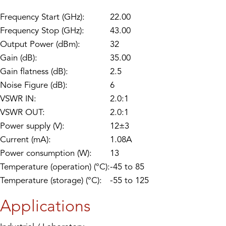
Frequency Start (GHz):
22.00
Frequency Stop (GHz):
43.00
Output Power (dBm):
32
Gain (dB):
35.00
Gain flatness (dB):
2.5
Noise Figure (dB):
6
VSWR IN:
2.0:1
VSWR OUT:
2.0:1
Power supply (V):
12±3
Current (mA):
1.08A
Power consumption (W):
13
Temperature (operation) (°C):
-45 to 85
Temperature (storage) (°C):
-55 to 125
Applications