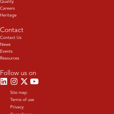
Quality
Careers
Heritage
Contact
Contact Us
News
Events
Resources
Follow us on
Site map
Terms of use
Privacy