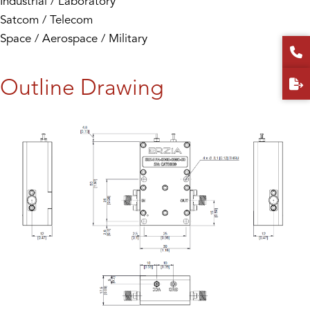
Industrial / Laboratory
Satcom / Telecom
Space / Aerospace / Military
Outline Drawing