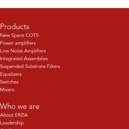
Products
New Space COTS
Power amplifiers
Low Noise Amplifiers
Integrated Assemblies
Suspended Substrate Filters
Equalizers
Switches
Mixers
Who we are
About ERZIA
Leadership