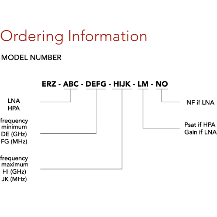
Ordering Information