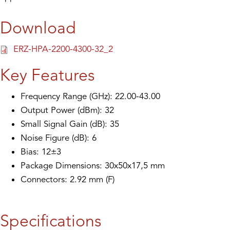
Download
ERZ-HPA-2200-4300-32_2
Key Features
Frequency Range (GHz): 22.00-43.00
Output Power (dBm): 32
Small Signal Gain (dB): 35
Noise Figure (dB): 6
Bias: 12±3
Package Dimensions: 30x50x17,5 mm
Connectors: 2.92 mm (F)
Specifications