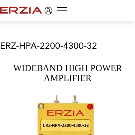
Menu
ERZ-HPA-2200-4300-32
WIDEBAND HIGH POWER
AMPLIFIER