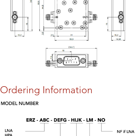
Ordering Information