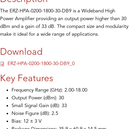
The ERZ-HPA-0200-1800-30-DB9 is a Wideband High
Power Amplifier providing an output power higher than 30
dBm and a gain of 33 dB. The compact size and modularity
make it ideal for a wide range of applications.
Download
ERZ-HPA-0200-1800-30-DB9_0
Key Features
Frequency Range (GHz): 2.00-18.00
Output Power (dBm): 30
Small Signal Gain (dB): 33
Noise Figure (dB): 2.5
Bias: 12 ± 3 V
Package Dimensions: 35.9 x 60.9 x 14.5 mm