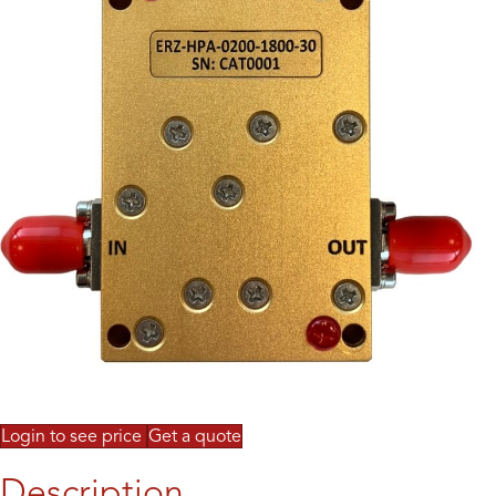
Login to see price
Get a quote
Description