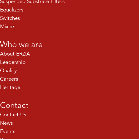
Suspended Substrate Filters
Equalizers
Switches
Mixers
Who we are
About ERZIA
Leadership
Quality
Careers
Heritage
Contact
Contact Us
News
Events