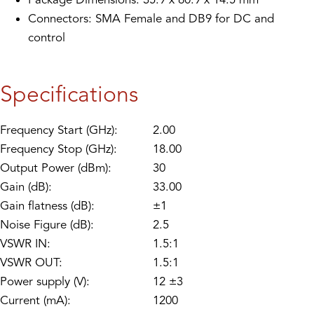
Connectors: SMA Female and DB9 for DC and
control
Specifications
Frequency Start (GHz):
2.00
Frequency Stop (GHz):
18.00
Output Power (dBm):
30
Gain (dB):
33.00
Gain flatness (dB):
±1
Noise Figure (dB):
2.5
VSWR IN:
1.5:1
VSWR OUT:
1.5:1
Power supply (V):
12 ±3
Current (mA):
1200