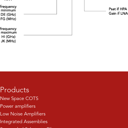
Products
New Space COTS
Power amplifiers
Low Noise Amplifiers
Integrated Assemblies