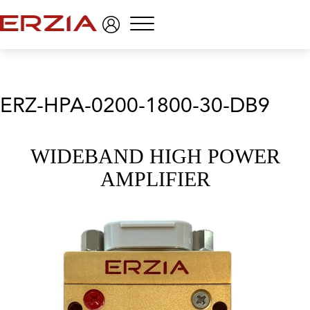
Menu
ERZ-HPA-0200-1800-30-DB9
WIDEBAND HIGH POWER
AMPLIFIER