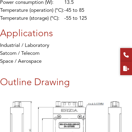
Power consumption (W):
13.5
Temperature (operation) (°C):
-45 to 85
Temperature (storage) (°C):
-55 to 125
Applications
Industrial / Laboratory
Satcom / Telecom
Space / Aerospace
Outline Drawing