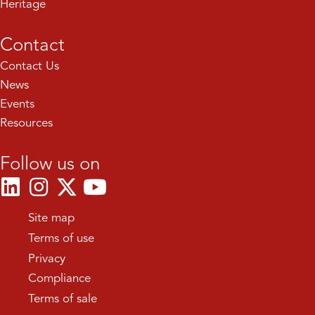
Heritage
Contact
Contact Us
News
Events
Resources
Follow us on
Site map
Terms of use
Privacy
Compliance
Terms of sale