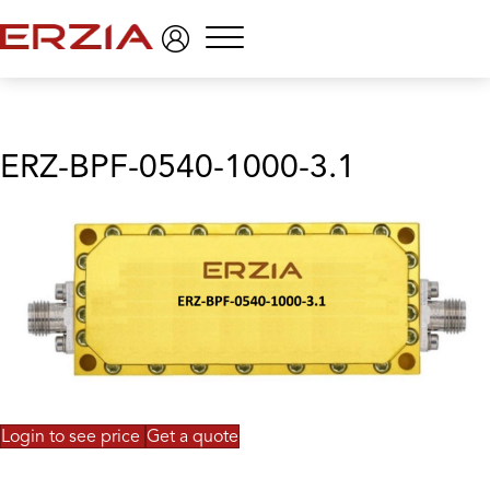
Menu
ERZ-BPF-0540-1000-3.1
Login to see price
Get a quote