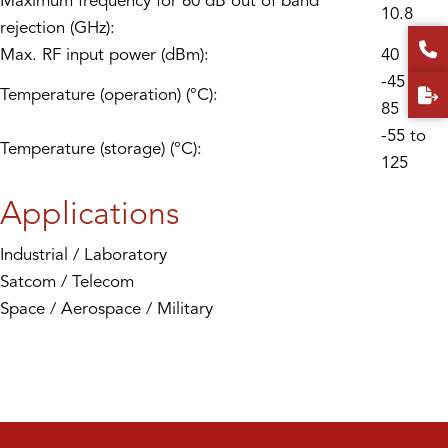
Maximum frequency for 60 dB out of band
10.8
rejection (GHz):
Max. RF input power (dBm):
40
-45 to
Temperature (operation) (°C):
85
-55 to
Temperature (storage) (°C):
125
Applications
Industrial / Laboratory
Satcom / Telecom
Space / Aerospace / Military