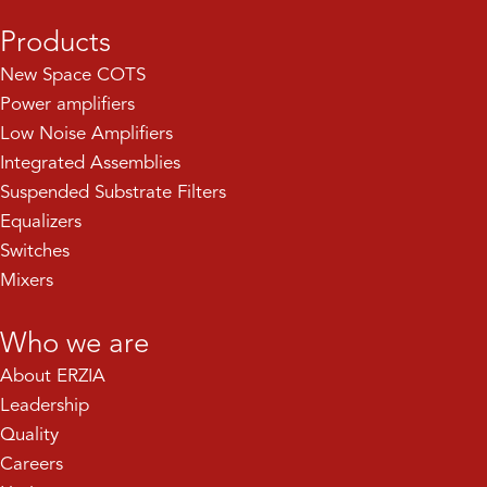
Products
New Space COTS
Power amplifiers
Low Noise Amplifiers
Integrated Assemblies
Suspended Substrate Filters
Equalizers
Switches
Mixers
Who we are
About ERZIA
Leadership
Quality
Careers