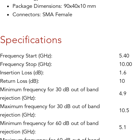
Package Dimensions: 90x40x10 mm
Connectors: SMA Female
Specifications
Frequency Start (GHz):
5.40
Frequency Stop (GHz):
10.00
Insertion Loss (dB):
1.6
Return Loss (dB):
10
Minimum frequency for 30 dB out of band
4.9
rejection (GHz):
Maximum frequency for 30 dB out of band
10.5
rejection (GHz):
Minimum frequency for 60 dB out of band
5.1
rejection (GHz):