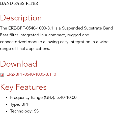
BAND PASS FITER
Description
The ERZ-BPF-0540-1000-3.1 is a Suspended Substrate Band
Pass filter integrated in a compact, rugged and
connectorized module allowing easy integration in a wide
range of final applications.
Download
ERZ-BPF-0540-1000-3.1_0
Key Features
Frequency Range (GHz): 5.40-10.00
Type: BPF
Technology: SS