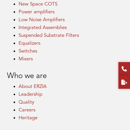
New Space COTS
Power amplifiers
Low Noise Amplifiers
Integrated Assemblies
Suspended Substrate Filters
Equalizers
Switches
Mixers
Who we are
About ERZIA
Leadership
Quality
Careers
Heritage