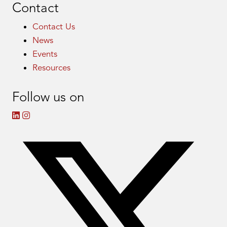
Contact
Contact Us
News
Events
Resources
Follow us on