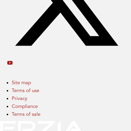
Site map
Terms of use
Privacy
Compliance
Terms of sale