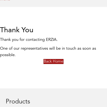
Thank You
Thank you for contacting ERZIA.
One of our representatives will be in touch as soon as
possible.
Back Home
Products