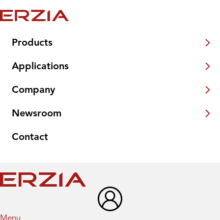
Products
Applications
Company
Newsroom
Contact
Menu