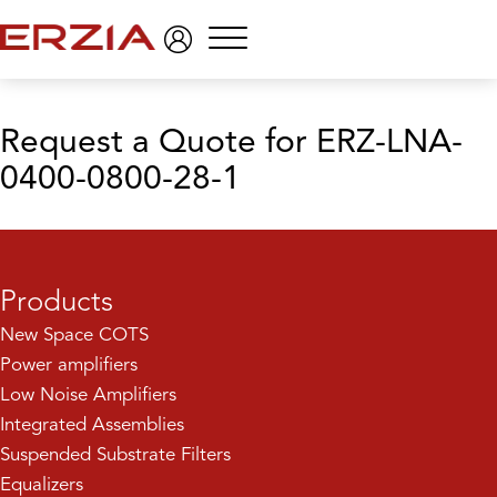
Menu
Request a Quote
for ERZ-LNA-
0400-0800-28-1
Products
New Space COTS
Power amplifiers
Low Noise Amplifiers
Integrated Assemblies
Suspended Substrate Filters
Equalizers