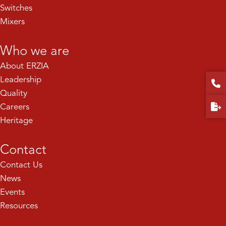
Switches
Mixers
Who we are
About ERZIA
Leadership
Quality
Careers
Heritage
Contact
Contact Us
News
Events
Resources