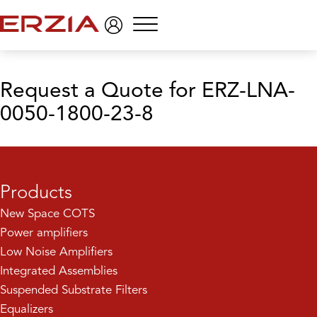
Menu
Request a Quote
for ERZ-LNA-
0050-1800-23-8
Products
New Space COTS
Power amplifiers
Low Noise Amplifiers
Integrated Assemblies
Suspended Substrate Filters
Equalizers