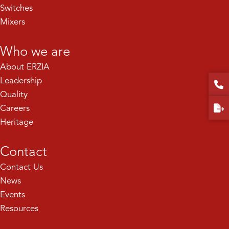
Switches
Mixers
Who we are
About ERZIA
Leadership
Quality
Careers
Heritage
Contact
Contact Us
News
Events
Resources