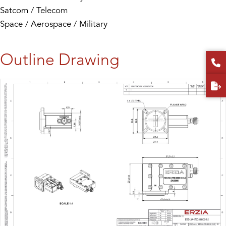
Satcom / Telecom
Space / Aerospace / Military
Outline Drawing