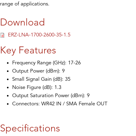
range of applications.
Download
ERZ-LNA-1700-2600-35-1.5
Key Features
Frequency Range (GHz): 17-26
Output Power (dBm): 9
Small Signal Gain (dB): 35
Noise Figure (dB): 1.3
Output Saturation Power (dBm): 9
Connectors: WR42 IN / SMA Female OUT
Specifications