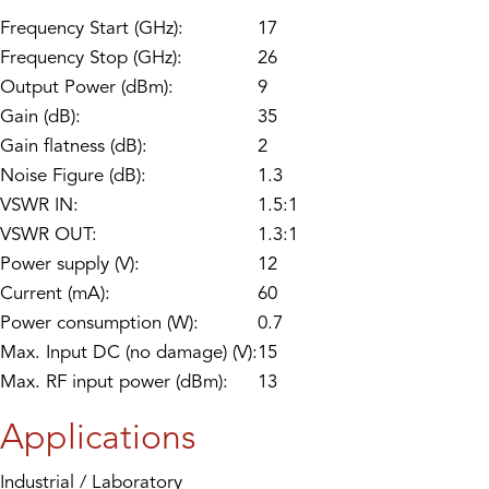
Frequency Start (GHz):
17
Frequency Stop (GHz):
26
Output Power (dBm):
9
Gain (dB):
35
Gain flatness (dB):
2
Noise Figure (dB):
1.3
VSWR IN:
1.5:1
VSWR OUT:
1.3:1
Power supply (V):
12
Current (mA):
60
Power consumption (W):
0.7
Max. Input DC (no damage) (V):
15
Max. RF input power (dBm):
13
Applications
Industrial / Laboratory