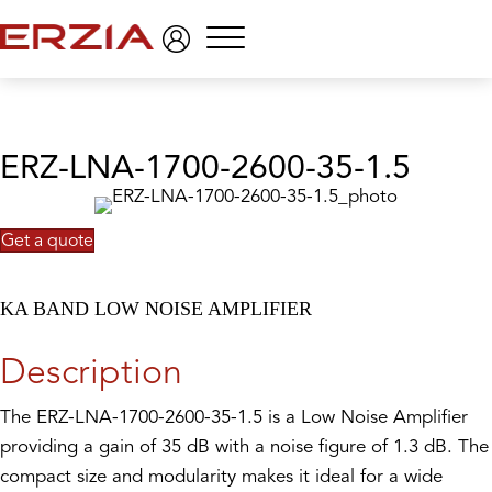
Menu
ERZ-LNA-1700-2600-35-1.5
Get a quote
KA BAND LOW NOISE AMPLIFIER
Description
The ERZ-LNA-1700-2600-35-1.5 is a Low Noise Amplifier
providing a gain of 35 dB with a noise figure of 1.3 dB. The
compact size and modularity makes it ideal for a wide