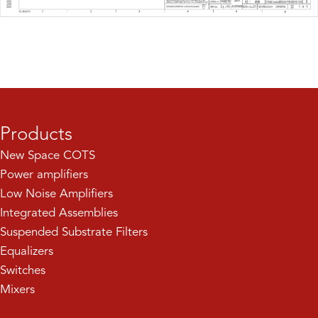
Products
New Space COTS
Power amplifiers
Low Noise Amplifiers
Integrated Assemblies
Suspended Substrate Filters
Equalizers
Switches
Mixers