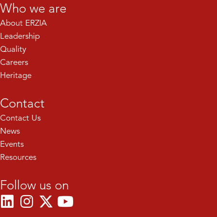
Who we are
About ERZIA
Leadership
Quality
Careers
Heritage
Contact
Contact Us
News
Events
Resources
Follow us on