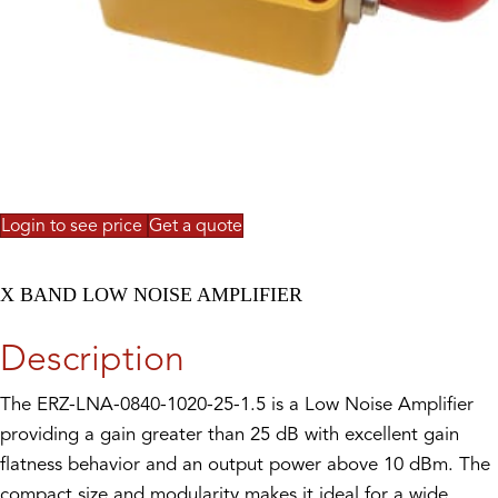
Login to see price
Get a quote
X BAND LOW NOISE AMPLIFIER
Description
The ERZ-LNA-0840-1020-25-1.5 is a Low Noise Amplifier
providing a gain greater than 25 dB with excellent gain
flatness behavior and an output power above 10 dBm. The
compact size and modularity makes it ideal for a wide