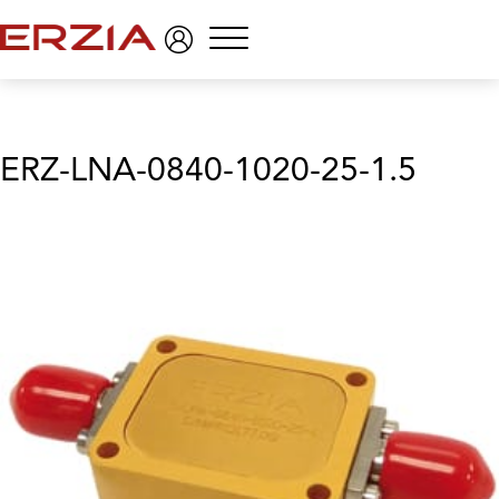
Menu
ERZ-LNA-0840-1020-25-1.5