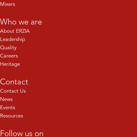
Mixers
Who we are
About ERZIA
Leadership
Quality
Careers
Heritage
Contact
Contact Us
News
Events
Resources
Follow us on