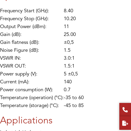
Frequency Start (GHz):
8.40
Frequency Stop (GHz):
10.20
Output Power (dBm):
11
Gain (dB):
25.00
Gain flatness (dB):
±0,5
Noise Figure (dB):
1.5
VSWR IN:
3.0:1
VSWR OUT:
1.5:1
Power supply (V):
5 ±0,5
Current (mA):
140
Power consumption (W):
0.7
Temperature (operation) (°C):
-35 to 60
Temperature (storage) (°C):
-45 to 85
Applications