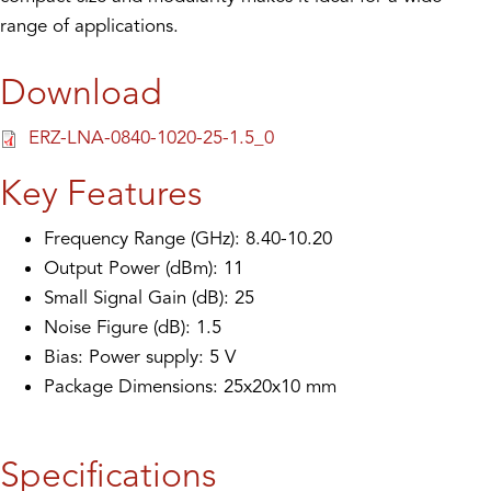
range of applications.
Download
ERZ-LNA-0840-1020-25-1.5_0
Key Features
Frequency Range (GHz): 8.40-10.20
Output Power (dBm): 11
Small Signal Gain (dB): 25
Noise Figure (dB): 1.5
Bias: Power supply: 5 V
Package Dimensions: 25x20x10 mm
Specifications