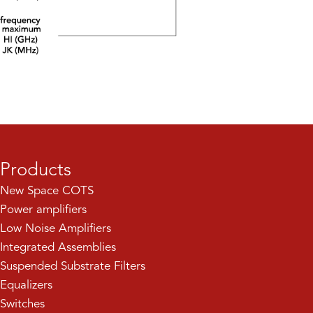
Products
New Space COTS
Power amplifiers
Low Noise Amplifiers
Integrated Assemblies
Suspended Substrate Filters
Equalizers
Switches