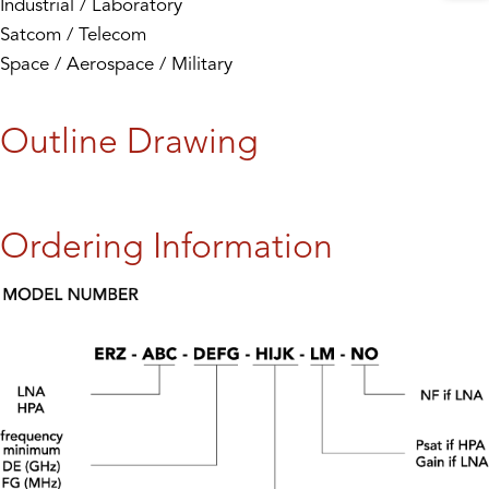
Industrial / Laboratory
Satcom / Telecom
Space / Aerospace / Military
Outline Drawing
Ordering Information