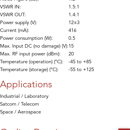
VSWR IN:
1.5:1
VSWR OUT:
1.4:1
Power supply (V):
12±3
Current (mA):
416
Power consumption (W):
0.5
Max. Input DC (no damage) (V):
15
Max. RF input power (dBm):
20
Temperature (operation) (°C):
-45 to +85
Temperature (storage) (°C):
-55 to +125
Applications
Industrial / Laboratory
Satcom / Telecom
Space / Aerospace