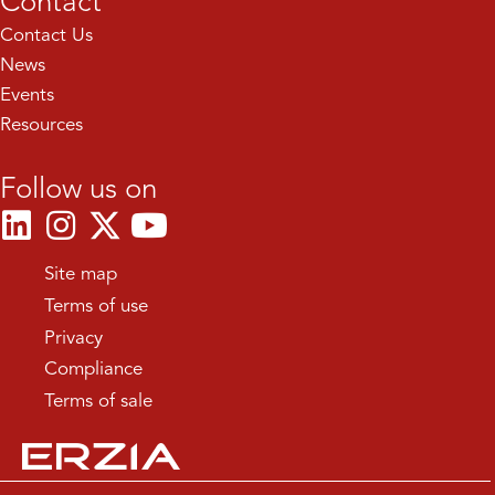
Contact
Contact Us
News
Events
Resources
Follow us on
Site map
Terms of use
Privacy
Compliance
Terms of sale