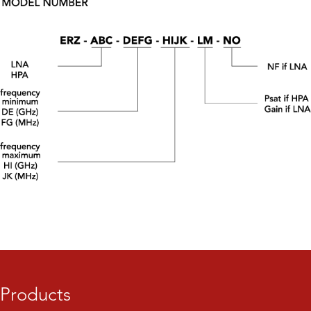
Products