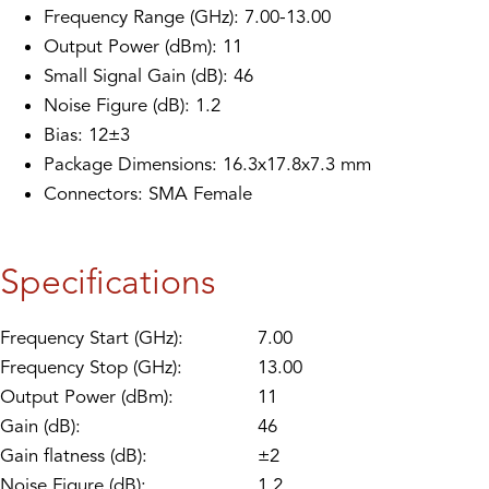
Frequency Range (GHz): 7.00-13.00
Output Power (dBm): 11
Small Signal Gain (dB): 46
Noise Figure (dB): 1.2
Bias: 12±3
Package Dimensions: 16.3x17.8x7.3 mm
Connectors: SMA Female
Specifications
Frequency Start (GHz):
7.00
Frequency Stop (GHz):
13.00
Output Power (dBm):
11
Gain (dB):
46
Gain flatness (dB):
±2
Noise Figure (dB):
1.2