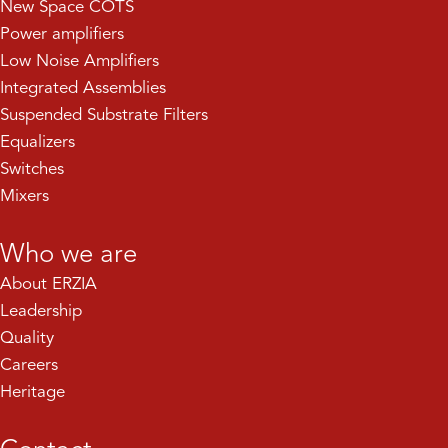
New Space COTS
Power amplifiers
Low Noise Amplifiers
Integrated Assemblies
Suspended Substrate Filters
Equalizers
Switches
Mixers
Who we are
About ERZIA
Leadership
Quality
Careers
Heritage