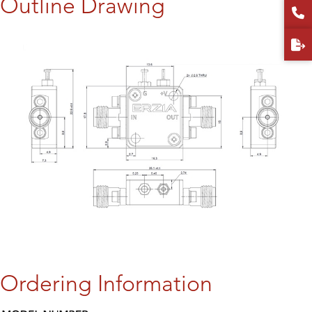
Outline Drawing
Ordering Information