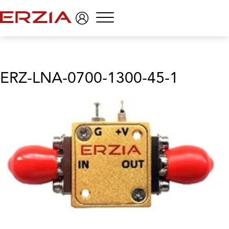
Menu
ERZ-LNA-0700-1300-45-1