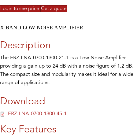
Login to see price
Get a quote
X BAND LOW NOISE AMPLIFIER
Description
The ERZ-LNA-0700-1300-21-1 is a Low Noise Amplifier
providing a gain up to 24 dB with a noise figure of 1.2 dB.
The compact size and modularity makes it ideal for a wide
range of applications.
Download
ERZ-LNA-0700-1300-45-1
Key Features