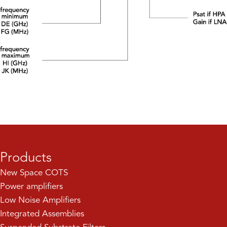
Products
New Space COTS
Power amplifiers
Low Noise Amplifiers
Integrated Assemblies