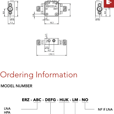
Ordering Information