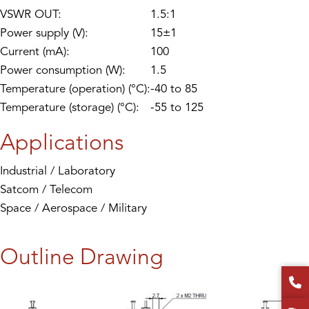
VSWR OUT:
1.5:1
Power supply (V):
15±1
Current (mA):
100
Power consumption (W):
1.5
Temperature (operation) (°C):
-40 to 85
Temperature (storage) (°C):
-55 to 125
Applications
Industrial / Laboratory
Satcom / Telecom
Space / Aerospace / Military
Outline Drawing