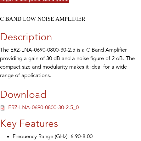
C BAND LOW NOISE AMPLIFIER
Description
The ERZ-LNA-0690-0800-30-2.5 is a C Band Amplifier
providing a gain of 30 dB and a noise figure of 2 dB. The
compact size and modularity makes it ideal for a wide
range of applications.
Download
ERZ-LNA-0690-0800-30-2.5_0
Key Features
Frequency Range (GHz): 6.90-8.00