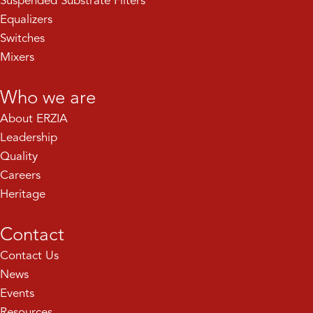
Suspended Substrate Filters
Equalizers
Switches
Mixers
Who we are
About ERZIA
Leadership
Quality
Careers
Heritage
Contact
Contact Us
News
Events
Resources