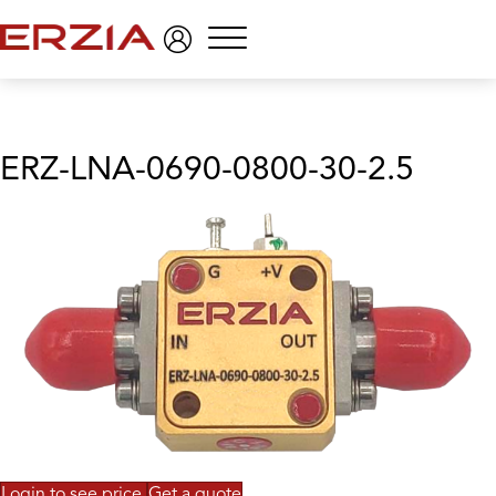
Menu
ERZ-LNA-0690-0800-30-2.5
Login to see price
Get a quote