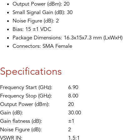
Output Power (dBm): 20
Small Signal Gain (dB): 30
Noise Figure (dB): 2
Bias: 15 ±1 VDC
Package Dimensions: 16.3x15x7.3 mm (LxWxH)
Connectors: SMA Female
Specifications
Frequency Start (GHz):
6.90
Frequency Stop (GHz):
8.00
Output Power (dBm):
20
Gain (dB):
30.00
Gain flatness (dB):
±1
Noise Figure (dB):
2
VSWR IN:
1.5:1