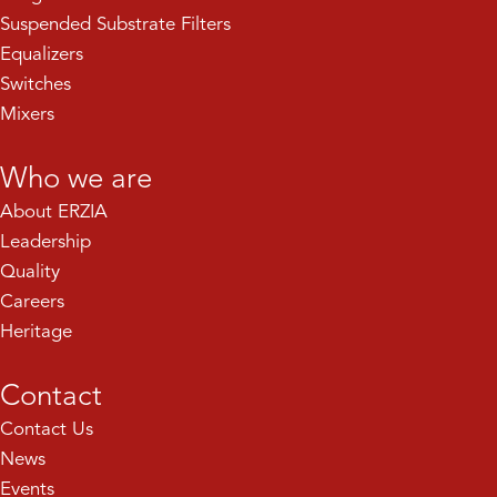
Suspended Substrate Filters
Equalizers
Switches
Mixers
Who we are
About ERZIA
Leadership
Quality
Careers
Heritage
Contact
Contact Us
News
Events