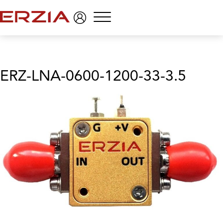
Menu
ERZ-LNA-0600-1200-33-3.5