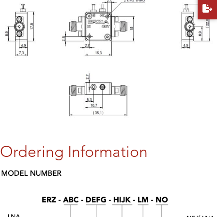
Ordering Information