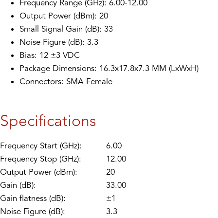
Frequency Range (GHz): 6.00-12.00
Output Power (dBm): 20
Small Signal Gain (dB): 33
Noise Figure (dB): 3.3
Bias: 12 ±3 VDC
Package Dimensions: 16.3x17.8x7.3 MM (LxWxH)
Connectors: SMA Female
Specifications
Frequency Start (GHz):
6.00
Frequency Stop (GHz):
12.00
Output Power (dBm):
20
Gain (dB):
33.00
Gain flatness (dB):
±1
Noise Figure (dB):
3.3