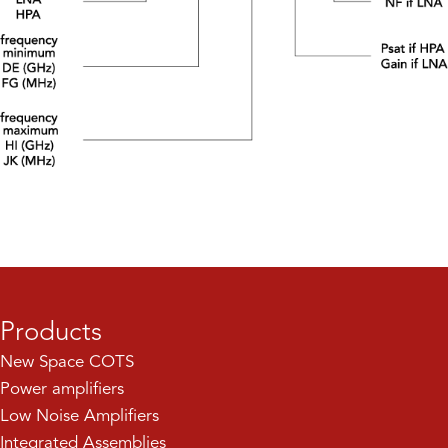
Products
New Space COTS
Power amplifiers
Low Noise Amplifiers
Integrated Assemblies