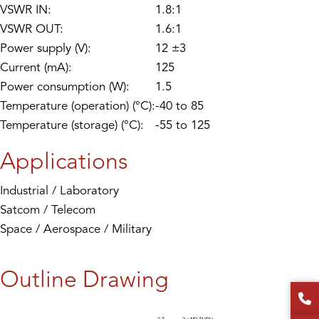
VSWR IN:
1.8:1
VSWR OUT:
1.6:1
Power supply (V):
12 ±3
Current (mA):
125
Power consumption (W):
1.5
Temperature (operation) (°C):
-40 to 85
Temperature (storage) (°C):
-55 to 125
Applications
Industrial / Laboratory
Satcom / Telecom
Space / Aerospace / Military
Outline Drawing