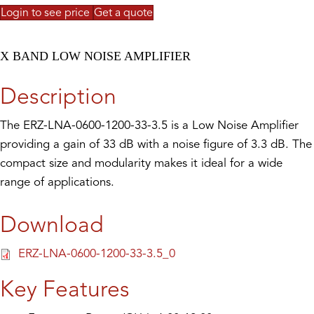
Login to see price
Get a quote
X BAND LOW NOISE AMPLIFIER
Description
The ERZ-LNA-0600-1200-33-3.5 is a Low Noise Amplifier
providing a gain of 33 dB with a noise figure of 3.3 dB. The
compact size and modularity makes it ideal for a wide
range of applications.
Download
ERZ-LNA-0600-1200-33-3.5_0
Key Features