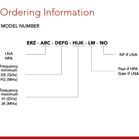
Ordering Information