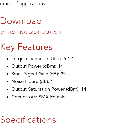
range of applications.
Download
ERZ-LNA-0600-1200-25-1
Key Features
Frequency Range (GHz): 6-12
Output Power (dBm): 14
Small Signal Gain (dB): 25
Noise Figure (dB): 1
Output Saturation Power (dBm): 14
Connectors: SMA Female
Specifications