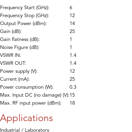
Frequency Start (GHz):
6
Frequency Stop (GHz):
12
Output Power (dBm):
14
Gain (dB):
25
Gain flatness (dB):
1
Noise Figure (dB):
1
VSWR IN:
1.4
VSWR OUT:
1.4
Power supply (V):
12
Current (mA):
25
Power consumption (W):
0.3
Max. Input DC (no damage) (V):
15
Max. RF input power (dBm):
18
Applications
Industrial / Laboratory