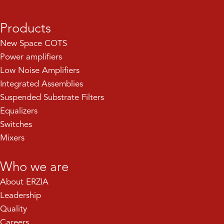
Products
New Space COTS
Power amplifiers
Low Noise Amplifiers
Integrated Assemblies
Suspended Substrate Filters
Equalizers
Switches
Mixers
Who we are
About ERZIA
Leadership
Quality
Careers