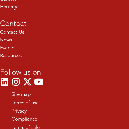
Heritage
Contact
Contact Us
News
Events
Resources
Follow us on
Site map
Terms of use
Privacy
Compliance
Terms of sale