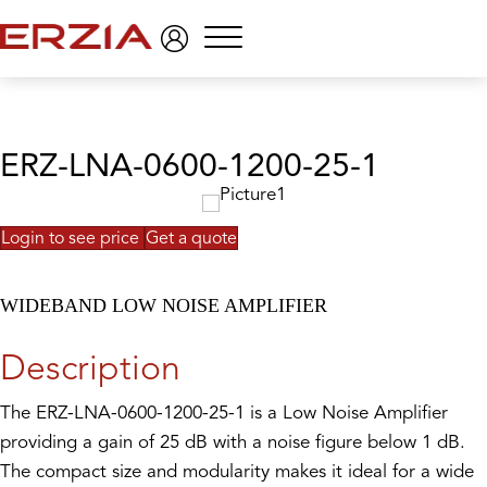
Menu
ERZ-LNA-0600-1200-25-1
Login to see price
Get a quote
WIDEBAND LOW NOISE AMPLIFIER
Description
The ERZ-LNA-0600-1200-25-1 is a Low Noise Amplifier
providing a gain of 25 dB with a noise figure below 1 dB.
The compact size and modularity makes it ideal for a wide