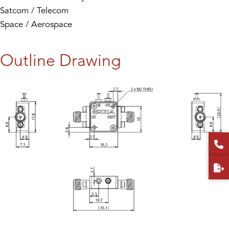
Satcom / Telecom
Space / Aerospace
Outline Drawing