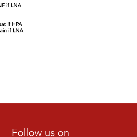
Follow us on