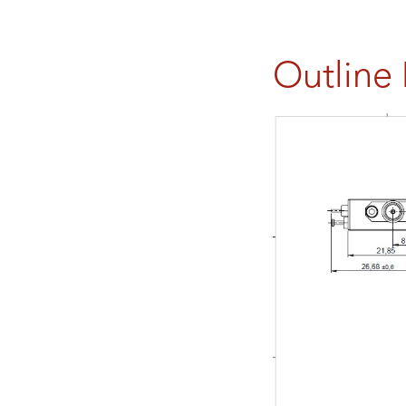
Outline