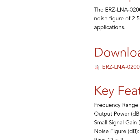
The ERZ-LNA-0200-
noise figure of 2.
applications.
Downlo
ERZ-LNA-0200
Key Fea
Frequency Range 
Output Power (dB
Small Signal Gain 
Noise Figure (dB):