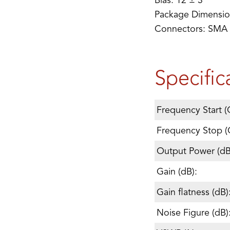
Bias: 12 ± 3
Package Dimension
Connectors: SMA
Specific
Frequency Start (
Frequency Stop (
Output Power (d
Gain (dB):
Gain flatness (dB)
Noise Figure (dB)