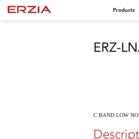
Products
ERZ-LN
C BAND LOW NOI
Descrip