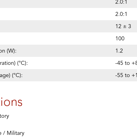
2.0:1
2.0:1
12 ± 3
100
on (W):
1.2
ation) (°C):
-45 to +
age) (°C):
-55 to +
tions
tory
/ Military