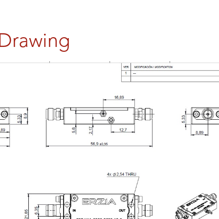
 Drawing