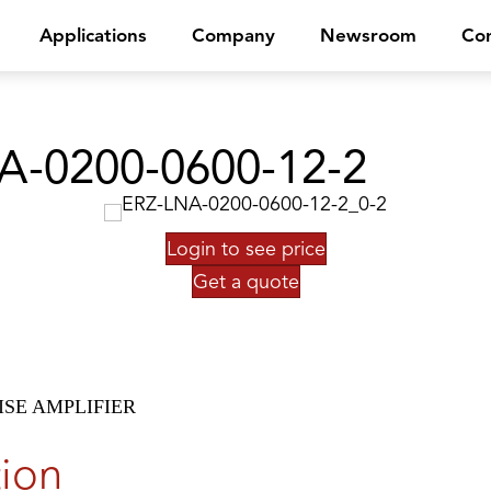
Applications
Company
Newsroom
Con
A-0200-0600-12-2
Login to see price
Get a quote
SE AMPLIFIER
tion