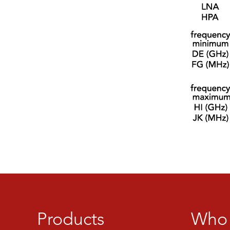
Products
Who 