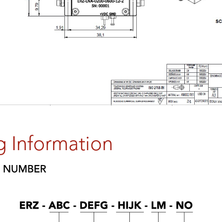
g Information