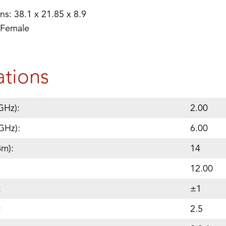
s: 38.1 x 21.85 x 8.9
 Female
ations
GHz):
2.00
GHz):
6.00
Bm):
14
12.00
:
±1
:
2.5