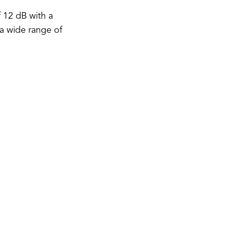
 12 dB with a
 a wide range of