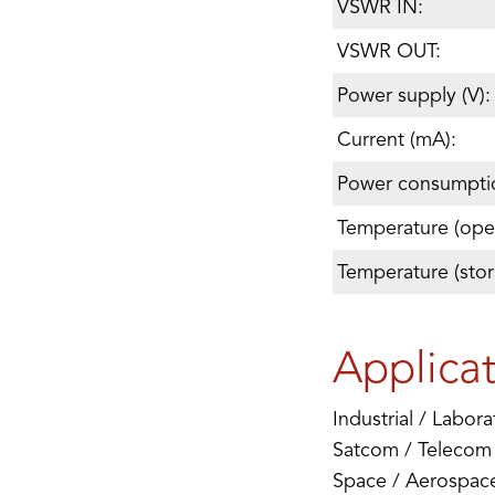
VSWR IN:
VSWR OUT:
Power supply (V):
Current (mA):
Power consumpti
Temperature (oper
Temperature (stor
Applica
Industrial / Labora
Satcom / Telecom
Space / Aerospace 