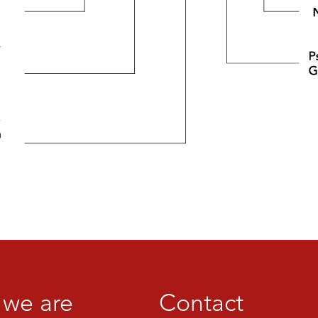
we are
Contact