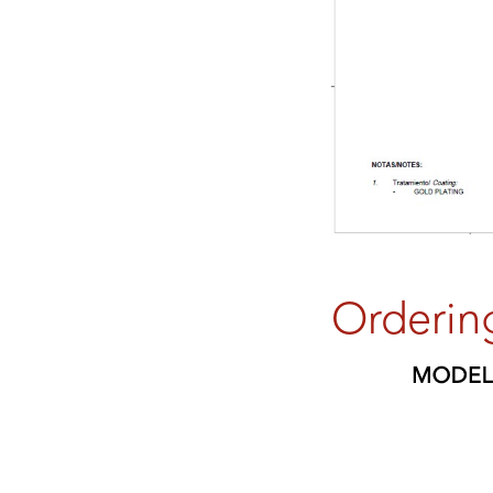
Orderin