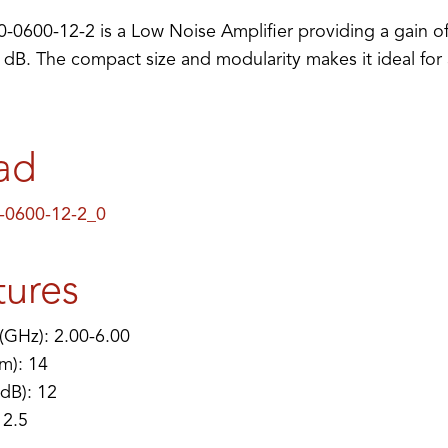
0600-12-2 is a Low Noise Amplifier providing a gain of
5 dB. The compact size and modularity makes it ideal for
ad
-0600-12-2_0
tures
(GHz): 2.00-6.00
m): 14
(dB): 12
 2.5