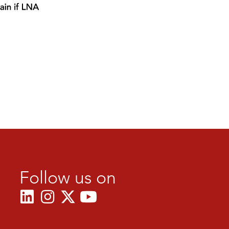
Follow us on