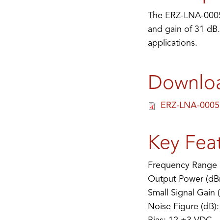
The ERZ-LNA-0005-
and gain of 31 dB.
applications.
Downlo
ERZ-LNA-0005-
Key Fea
Frequency Range 
Output Power (dB
Small Signal Gain 
Noise Figure (dB):