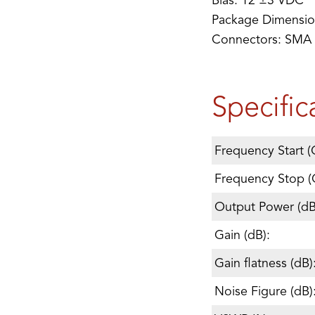
Bias: 12 ±3 VDC
Package Dimensi
Connectors: SMA
Specific
Frequency Start (
Frequency Stop (
Output Power (d
Gain (dB):
Gain flatness (dB)
Noise Figure (dB)