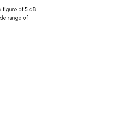
 figure of 5 dB
ide range of