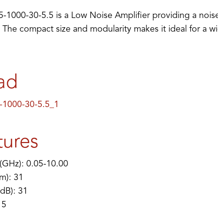
1000-30-5.5 is a Low Noise Amplifier providing a noise
 The compact size and modularity makes it ideal for a w
ad
1000-30-5.5_1
tures
(GHz): 0.05-10.00
m): 31
(dB): 31
 5