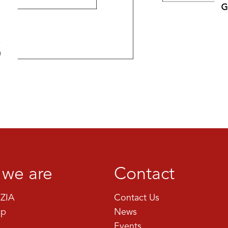
we are
Contact
ZIA
Contact Us
ip
News
Events