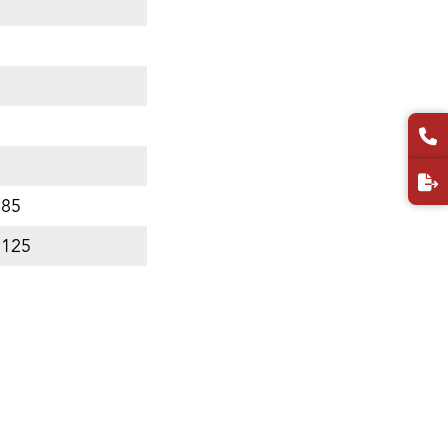
 85
 125