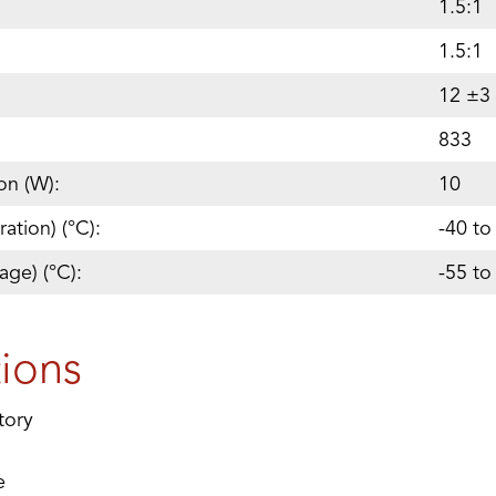
1.5:1
1.5:1
12 ±3
833
on (W):
10
ation) (°C):
-40 to
age) (°C):
-55 to
tions
tory
e