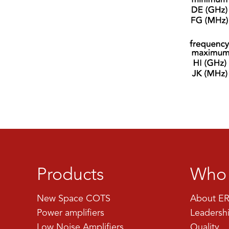
Products
Who 
New Space COTS
About ER
Power amplifiers
Leadersh
Low Noise Amplifiers
Quality