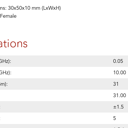
ons: 30x50x10 mm (LxWxH)
 Female
ations
GHz):
0.05
GHz):
10.00
Bm):
31
31.00
:
±1.5
:
5