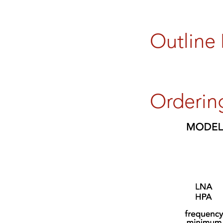
Outline
Orderin