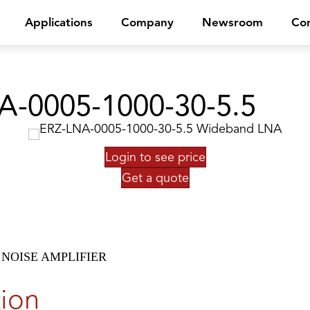
Applications
Company
Newsroom
Con
A-0005-1000-30-5.5
Login to see price
Get a quote
NOISE AMPLIFIER
tion