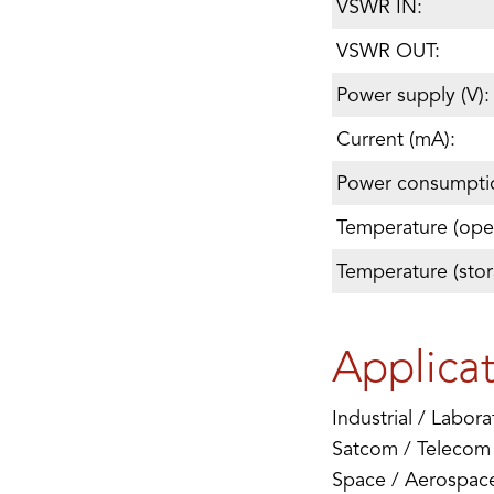
VSWR IN:
VSWR OUT:
Power supply (V):
Current (mA):
Power consumpti
Temperature (oper
Temperature (stor
Applica
Industrial / Labora
Satcom / Telecom
Space / Aerospac