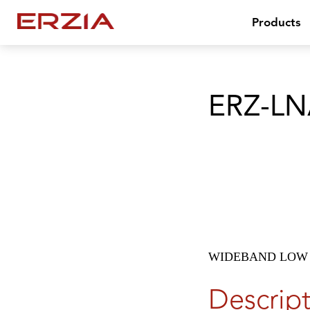
Products
ERZ-LN
WIDEBAND LOW 
Descrip