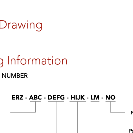
 Drawing
g Information