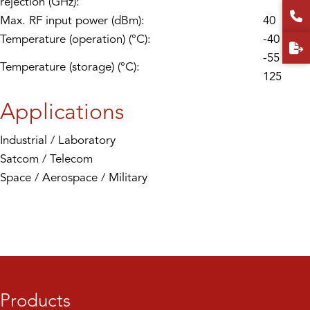
rejection (GHz):
Max. RF input power (dBm):
40
Temperature (operation) (°C):
-40 to 85
-55 to
Temperature (storage) (°C):
125
Applications
Industrial / Laboratory
Satcom / Telecom
Space / Aerospace / Military
Products