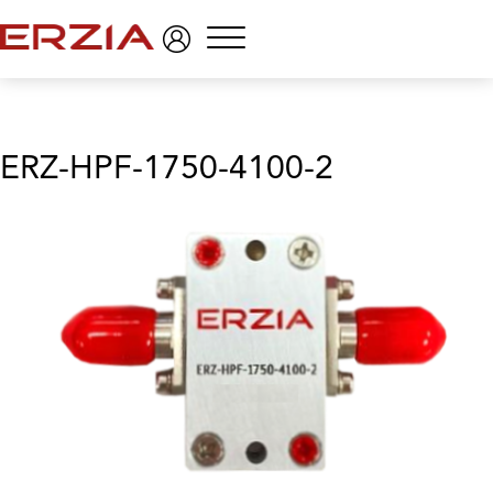
Menu
ERZ-HPF-1750-4100-2