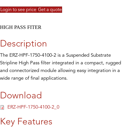
Login to see price
Get a quote
HIGH PASS FITER
Description
The ERZ-HPF-1750-4100-2 is a Suspended Substrate
Stripline High Pass filter integrated in a compact, rugged
and connectorized module allowing easy integration in a
wide range of final applications.
Download
ERZ-HPF-1750-4100-2_0
Key Features