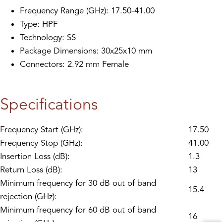
Frequency Range (GHz): 17.50-41.00
Type: HPF
Technology: SS
Package Dimensions: 30x25x10 mm
Connectors: 2.92 mm Female
Specifications
Frequency Start (GHz):
17.50
Frequency Stop (GHz):
41.00
Insertion Loss (dB):
1.3
Return Loss (dB):
13
Minimum frequency for 30 dB out of band
15.4
rejection (GHz):
Minimum frequency for 60 dB out of band
16