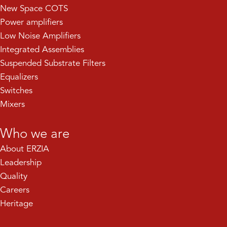
New Space COTS
Power amplifiers
Low Noise Amplifiers
Integrated Assemblies
Suspended Substrate Filters
Equalizers
Switches
Mixers
Who we are
About ERZIA
Leadership
Quality
Careers
Heritage