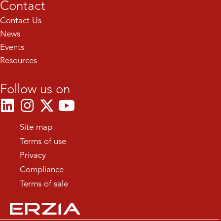
Contact
Contact Us
News
Events
Resources
Follow us on
Site map
Terms of use
Privacy
Compliance
Terms of sale