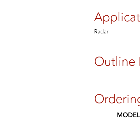
Applica
Radar
Outline
Orderin