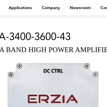
Applications
Company
Newsroom
Con
A-3400-3600-43
A BAND HIGH POWER AMPLIFI