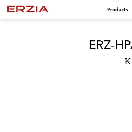
Products
ERZ-HP
K