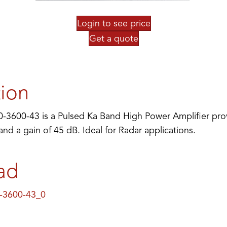
Login to see price
Get a quote
tion
3600-43 is a Pulsed Ka Band High Power Amplifier pro
d a gain of 45 dB. Ideal for Radar applications.
ad
-3600-43_0