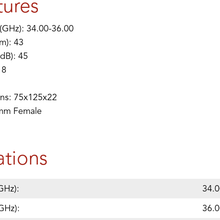
tures
(GHz): 34.00-36.00
m): 43
(dB): 45
 8
ns: 75x125x22
2mm Female
ations
GHz):
34.0
GHz):
36.0