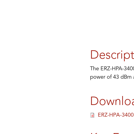
Descrip
The ERZ-HPA-3400-
power of 43 dBm an
Downlo
ERZ-HPA-3400