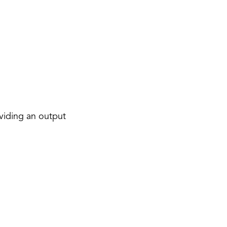
viding an output