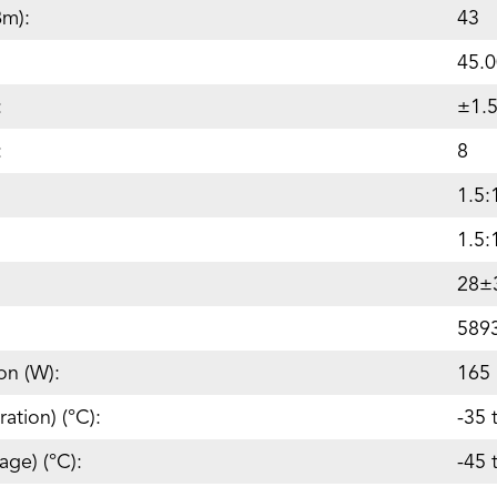
Bm):
43
45.0
:
±1.
:
8
1.5:
1.5:
28±
589
on (W):
165
ation) (°C):
-35 
age) (°C):
-45 