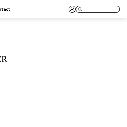
tact
ER