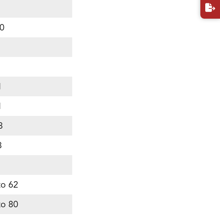
0
5
1
1
3
3
to 62
to 80