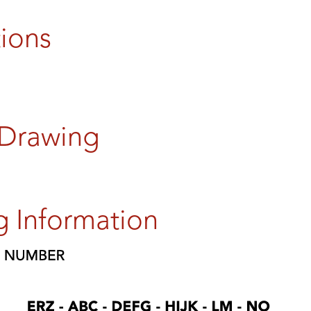
tions
 Drawing
g Information