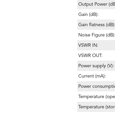
Output Power (d
Gain (dB):
Gain flatness (dB)
Noise Figure (dB)
VSWR IN:
VSWR OUT:
Power supply (V):
Current (mA):
Power consumpti
Temperature (oper
Temperature (stor