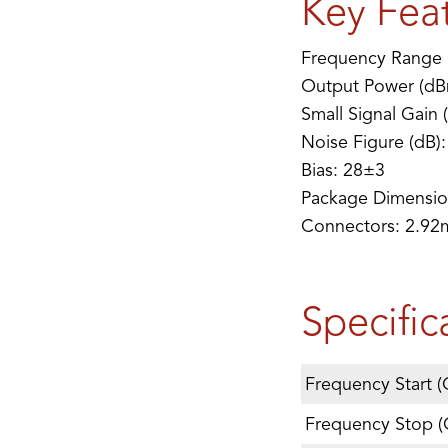
Key Fea
Frequency Range 
Output Power (dB
Small Signal Gain 
Noise Figure (dB):
Bias: 28±3
Package Dimensio
Connectors: 2.9
Specific
Frequency Start (
Frequency Stop (