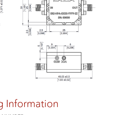
g Information