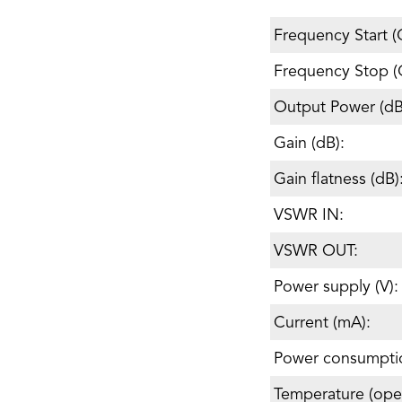
Frequency Start (
Frequency Stop (
Output Power (d
Gain (dB):
Gain flatness (dB)
VSWR IN:
VSWR OUT:
Power supply (V):
Current (mA):
Power consumpti
Temperature (oper