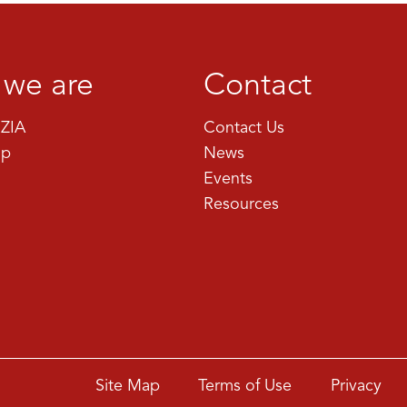
we are
Contact
ZIA
Contact Us
ip
News
Events
Resources
Site Map
Terms of Use
Privacy