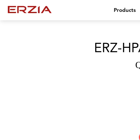
Products
ERZ-HP