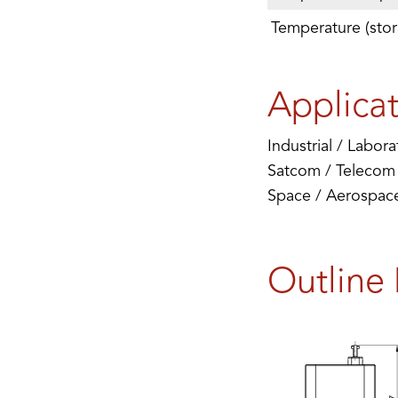
Temperature (stor
Applica
Industrial / Labora
Satcom / Telecom
Space / Aerospace 
Outline