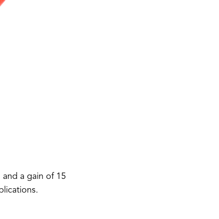
and a gain of 15
lications.