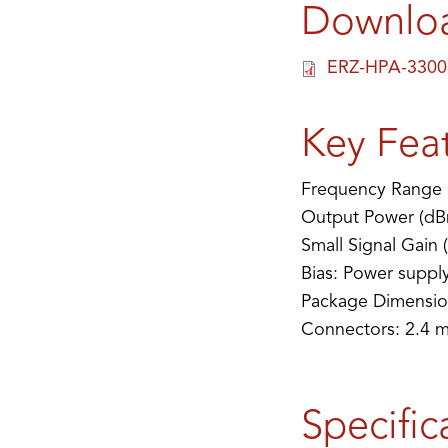
Downlo
ERZ-HPA-3300
Key Fea
Frequency Range 
Output Power (dB
Small Signal Gain 
Bias: Power suppl
Package Dimensio
Connectors: 2.4 
Specific