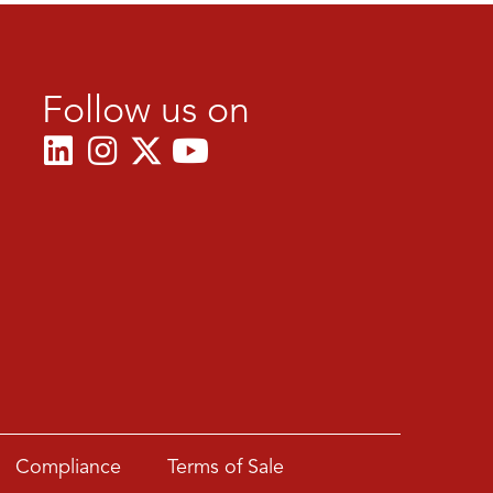
Follow us on
Compliance
Terms of Sale