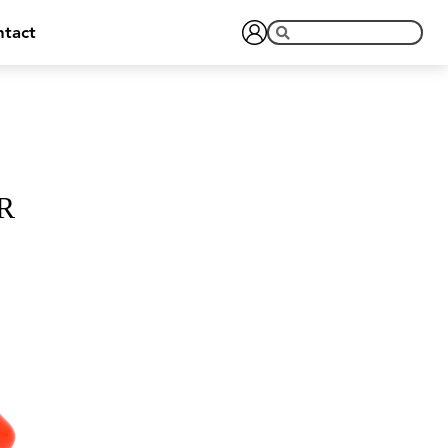
tact
R