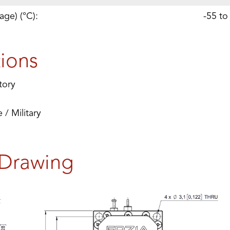
age) (°C):
-55 to
tions
tory
/ Military
 Drawing