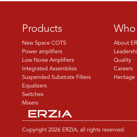
Products
Who 
New Space COTS
About ER
Power amplifiers
Leadersh
Low Noise Amplifiers
Quality
Integrated Assemblies
Careers
Suspended Substrate Filters
Heritage
Equalizers
Switches
Mixers
Copyright 2026 ERZIA, all rights reserved.