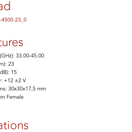
ad
-4500-23_0
tures
(GHz): 33.00-45.00
m): 23
(dB): 15
y: +12 ±2 V
ns: 30x30x17,5 mm
mm Female
ations