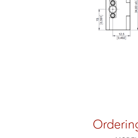
Orderin