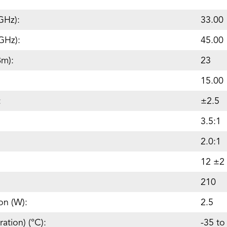
GHz):
33.00
GHz):
45.00
Bm):
23
15.00
:
±2.5
3.5:1
2.0:1
12 ±2
210
on (W):
2.5
ation) (°C):
-35 to