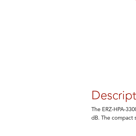
Descrip
The ERZ-HPA-3300-
dB. The compact si