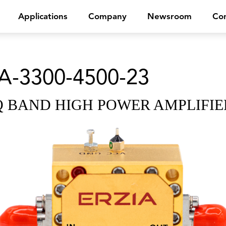
Applications
Company
Newsroom
Con
A-3300-4500-23
Q BAND HIGH POWER AMPLIFIE