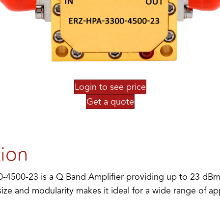
Login to see price
Get a quote
tion
4500-23 is a Q Band Amplifier providing up to 23 dBm 
ze and modularity makes it ideal for a wide range of app