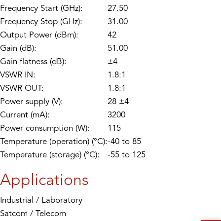
Frequency Start (GHz):
27.50
Frequency Stop (GHz):
31.00
Output Power (dBm):
42
Gain (dB):
51.00
Gain flatness (dB):
±4
VSWR IN:
1.8:1
VSWR OUT:
1.8:1
Power supply (V):
28 ±4
Current (mA):
3200
Power consumption (W):
115
Temperature (operation) (°C):
-40 to 85
Temperature (storage) (°C):
-55 to 125
Applications
Industrial / Laboratory
Satcom / Telecom