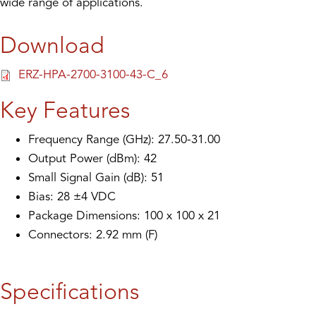
wide range of applications.
Download
ERZ-HPA-2700-3100-43-C_6
Key Features
Frequency Range (GHz): 27.50-31.00
Output Power (dBm): 42
Small Signal Gain (dB): 51
Bias: 28 ±4 VDC
Package Dimensions: 100 x 100 x 21
Connectors: 2.92 mm (F)
Specifications