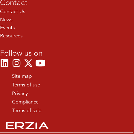
Contact
Contact Us
News
Events
Resources
Follow us on
Site map
Terms of use
Privacy
Compliance
Terms of sale