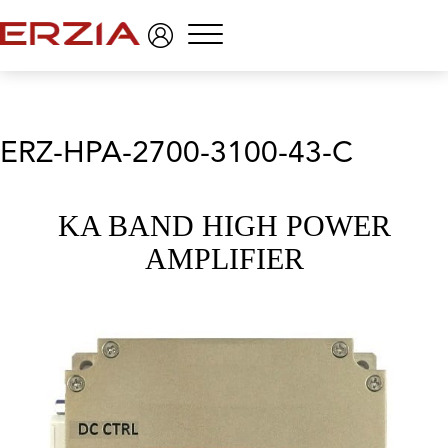
Menu
ERZ-HPA-2700-3100-43-C
KA BAND HIGH POWER
AMPLIFIER