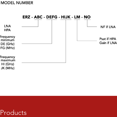
Products