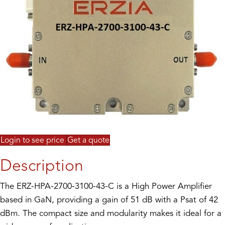
Login to see price
Get a quote
Description
The ERZ-HPA-2700-3100-43-C is a High Power Amplifier
based in GaN, providing a gain of 51 dB with a Psat of 42
dBm. The compact size and modularity makes it ideal for a