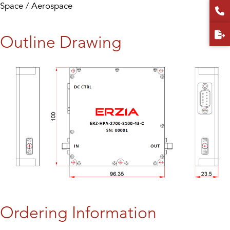
Space / Aerospace
Outline Drawing
Ordering Information