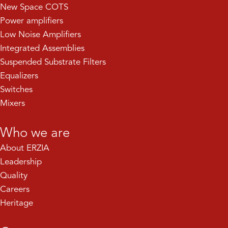
New Space COTS
Power amplifiers
Low Noise Amplifiers
Integrated Assemblies
Suspended Substrate Filters
Equalizers
Switches
Mixers
Who we are
About ERZIA
Leadership
Quality
Careers
Heritage