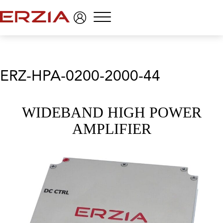
Menu
ERZ-HPA-0200-2000-44
WIDEBAND HIGH POWER
AMPLIFIER