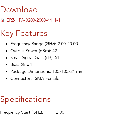
Download
ERZ-HPA-0200-2000-44_1-1
Key Features
Frequency Range (GHz): 2.00-20.00
Output Power (dBm): 42
Small Signal Gain (dB): 51
Bias: 28 ±4
Package Dimensions: 100x100x21 mm
Connectors: SMA Female
Specifications
Frequency Start (GHz):
2.00