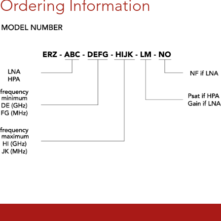
Ordering Information