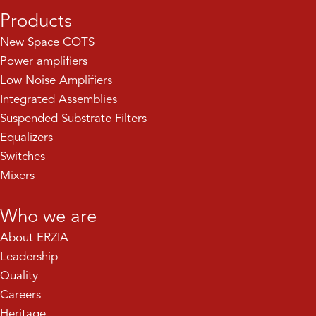
Products
New Space COTS
Power amplifiers
Low Noise Amplifiers
Integrated Assemblies
Suspended Substrate Filters
Equalizers
Switches
Mixers
Who we are
About ERZIA
Leadership
Quality
Careers
Heritage