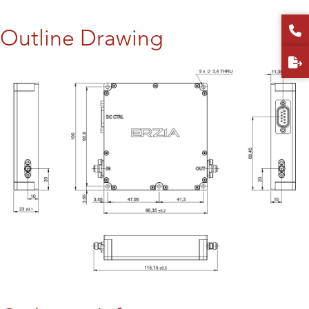
Outline Drawing