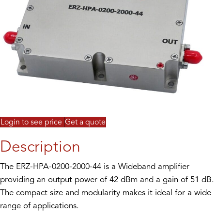
Login to see price
Get a quote
Description
The ERZ-HPA-0200-2000-44 is a Wideband amplifier
providing an output power of 42 dBm and a gain of 51 dB.
The compact size and modularity makes it ideal for a wide
range of applications.