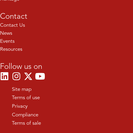
Contact
Contact Us
News
Events
Resources
Follow us on
Site map
Terms of use
Privacy
Compliance
Terms of sale