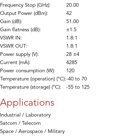
Frequency Stop (GHz):
20.00
Output Power (dBm):
42
Gain (dB):
51.00
Gain flatness (dB):
±1.5
VSWR IN:
1.8:1
VSWR OUT:
1.8:1
Power supply (V):
28 ±4
Current (mA):
4285
Power consumption (W):
120
Temperature (operation) (°C):
-40 to 70
Temperature (storage) (°C):
-55 to 125
Applications
Industrial / Laboratory
Satcom / Telecom
Space / Aerospace / Military