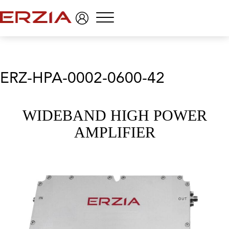
Menu
ERZ-HPA-0002-0600-42
WIDEBAND HIGH POWER
AMPLIFIER