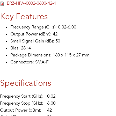
ERZ-HPA-0002-0600-42-1
Key Features
Frequency Range (GHz): 0.02-6.00
Output Power (dBm): 42
Small Signal Gain (dB): 50
Bias: 28±4
Package Dimensions: 160 x 115 x 27 mm
Connectors: SMA-F
Specifications
Frequency Start (GHz):
0.02
Frequency Stop (GHz):
6.00
Output Power (dBm):
42