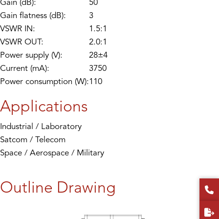
Gain (dB):
50
Gain flatness (dB):
3
VSWR IN:
1.5:1
VSWR OUT:
2.0:1
Power supply (V):
28±4
Current (mA):
3750
Power consumption (W):
110
Applications
Industrial / Laboratory
Satcom / Telecom
Space / Aerospace / Military
Outline Drawing