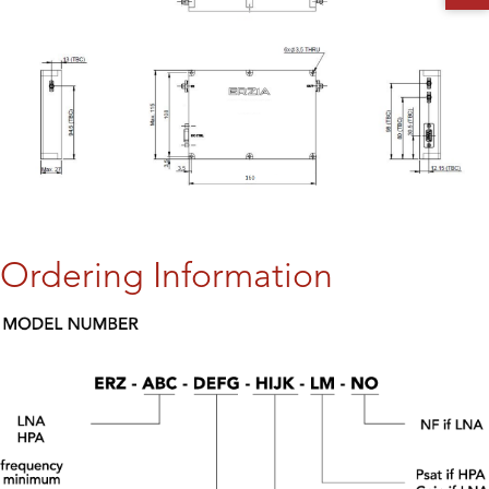
Ordering Information