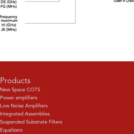
Products
New Space COTS
Power amplifiers
Low Noise Amplifiers
Integrated Assemblies
Suspended Substrate Filters
Equalizers