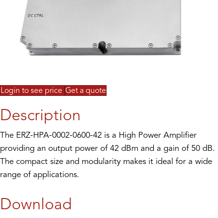
Login to see price
Get a quote
Description
The ERZ-HPA-0002-0600-42 is a High Power Amplifier
providing an output power of 42 dBm and a gain of 50 dB.
The compact size and modularity makes it ideal for a wide
range of applications.
Download