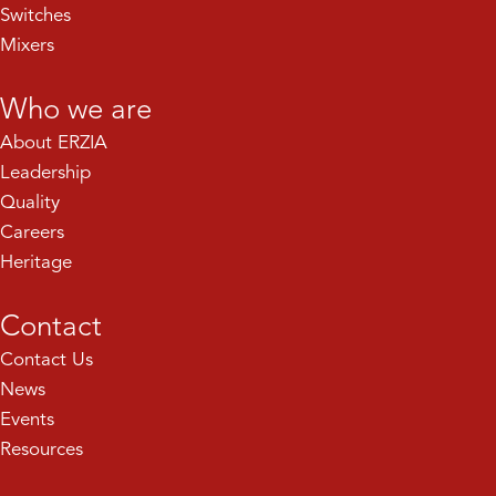
Switches
Mixers
Who we are
About ERZIA
Leadership
Quality
Careers
Heritage
Contact
Contact Us
News
Events
Resources