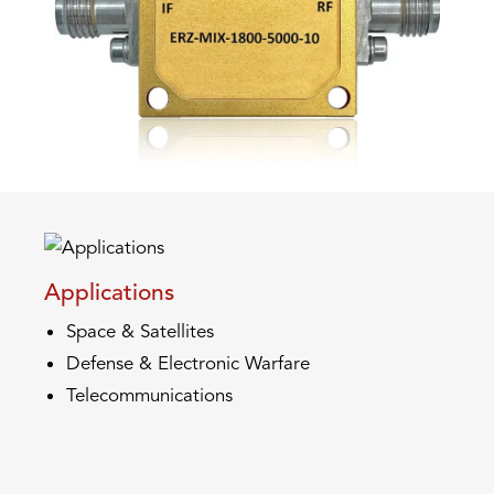
Applications
Space & Satellites
Defense & Electronic Warfare
Telecommunications