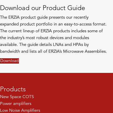
Download our Product Guide
The ERZIA product guide presents our recently
expanded product portfolio in an easy-to-access format.
The current lineup of ERZIA products includes some of
the industry’s most robust devices and modules
available. The guide details LNAs and HPAs by
bandwidth and lists all of ERZIA’s Microwave Assemblies.
Download
Products
New Space COTS
Power amplifiers
Low Noise Amplifiers