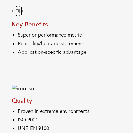
Key Benefits
Superior performance metric
Reliability/heritage statement
Application-specific advantage
Quality
Proven in extreme environments
ISO 9001
UNE-EN 9100