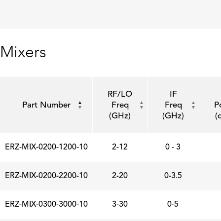
Mixers
RF/LO
IF
Part Number
Freq
Freq
P
(GHz)
(GHz)
(
ERZ-MIX-0200-1200-10
2-12
0 - 3
ERZ-MIX-0200-2200-10
2-20
0-3.5
ERZ-MIX-0300-3000-10
3-30
0-5