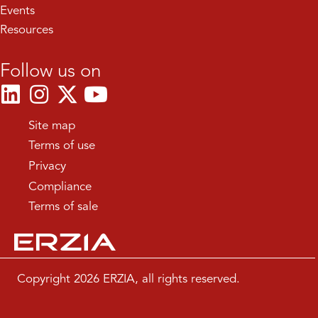
Events
Resources
Follow us on
Site map
Terms of use
Privacy
Compliance
Terms of sale
Copyright 2026 ERZIA, all rights reserved.