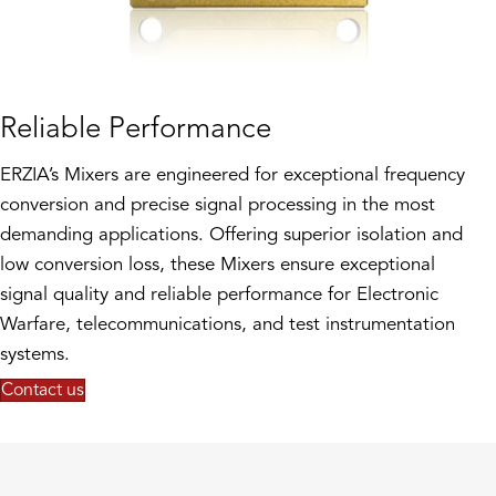
Reliable Performance
ERZIA’s Mixers are engineered for exceptional frequency
conversion and precise signal processing in the most
demanding applications. Offering superior isolation and
low conversion loss, these Mixers ensure exceptional
signal quality and reliable performance for Electronic
Warfare, telecommunications, and test instrumentation
systems.
Contact us