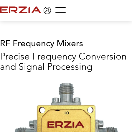
Menu
RF Frequency Mixers
Precise Frequency Conversion
and Signal Processing