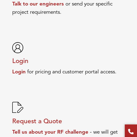
Talk to our engineers
or send your specific
project requirements.
Login
Login
for pricing and customer portal access.
Request a Quote
Tell us about your RF challenge
- we will get