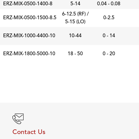
ERZ-MIX-0500-1400-8
5-14
0.04 - 0.08
6-12.5 (RF) /
ERZ-MIX-0500-1500-8.5
0-2.5
5-15 (LO)
ERZ-MIX-1000-4400-10
10-44
0 - 14
ERZ-MIX-1800-5000-10
18 - 50
0 - 20
Contact Us