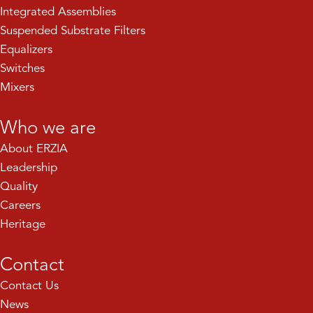
Integrated Assemblies
Suspended Substrate Filters
Equalizers
Switches
Mixers
Who we are
About ERZIA
Leadership
Quality
Careers
Heritage
Contact
Contact Us
News