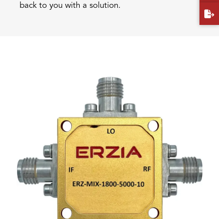
back to you with a solution.