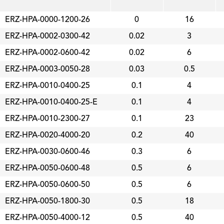
ERZ-HPA-0000-1200-26
0
16
ERZ-HPA-0002-0300-42
0.02
3
ERZ-HPA-0002-0600-42
0.02
6
ERZ-HPA-0003-0050-28
0.03
0.5
ERZ-HPA-0010-0400-25
0.1
4
ERZ-HPA-0010-0400-25-E
0.1
4
ERZ-HPA-0010-2300-27
0.1
23
ERZ-HPA-0020-4000-20
0.2
40
ERZ-HPA-0030-0600-46
0.3
6
ERZ-HPA-0050-0600-48
0.5
6
ERZ-HPA-0050-0600-50
0.5
6
ERZ-HPA-0050-1800-30
0.5
18
ERZ-HPA-0050-4000-12
0.5
40