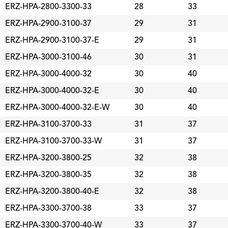
ERZ-HPA-2800-3300-33
28
33
ERZ-HPA-2900-3100-37
29
31
ERZ-HPA-2900-3100-37-E
29
31
ERZ-HPA-3000-3100-46
30
31
ERZ-HPA-3000-4000-32
30
40
ERZ-HPA-3000-4000-32-E
30
40
ERZ-HPA-3000-4000-32-E-W
30
40
ERZ-HPA-3100-3700-33
31
37
ERZ-HPA-3100-3700-33-W
31
37
ERZ-HPA-3200-3800-25
32
38
ERZ-HPA-3200-3800-35
32
38
ERZ-HPA-3200-3800-40-E
32
38
ERZ-HPA-3300-3700-38
33
37
ERZ-HPA-3300-3700-40-W
33
37