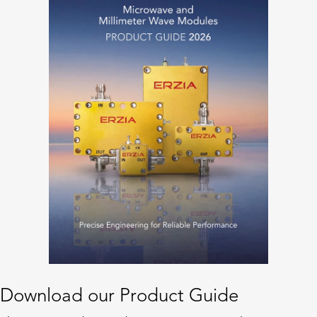
Download our Product Guide