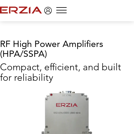
Menu
RF High Power Amplifiers
(HPA/SSPA)
Compact, efficient, and built
for reliability