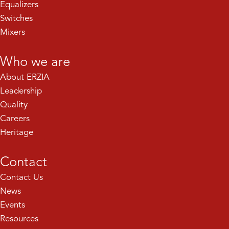
Equalizers
Switches
Mixers
Who we are
About ERZIA
Leadership
Quality
Careers
Heritage
Contact
Contact Us
News
Events
Resources