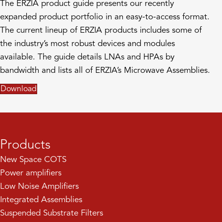
The ERZIA product guide presents our recently
expanded product portfolio in an easy-to-access format.
The current lineup of ERZIA products includes some of
the industry’s most robust devices and modules
available. The guide details LNAs and HPAs by
bandwidth and lists all of ERZIA’s Microwave Assemblies.
Download
Products
New Space COTS
Power amplifiers
Low Noise Amplifiers
Integrated Assemblies
Suspended Substrate Filters