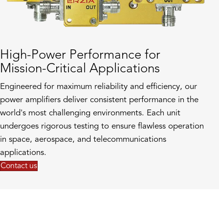
High-Power Performance for
Mission-Critical Applications
Engineered for maximum reliability and efficiency, our
power amplifiers deliver consistent performance in the
world's most challenging environments. Each unit
undergoes rigorous testing to ensure flawless operation
in space, aerospace, and telecommunications
applications.
Contact us