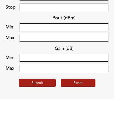
Stop
Pout (dBm)
Min
Max
Gain (dB)
Min
Max
Submit
Reset