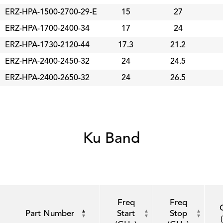
ERZ-HPA-1500-2700-29-E
15
27
ERZ-HPA-1700-2400-34
17
24
ERZ-HPA-1730-2120-44
17.3
21.2
ERZ-HPA-2400-2450-32
24
24.5
ERZ-HPA-2400-2650-32
24
26.5
Ku Band
Freq
Freq
Part Number
Start
Stop