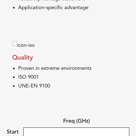
Application-specific advantage
Quality
Proven in extreme environments
ISO 9001
UNE-EN 9100
Freq (GHz)
Start