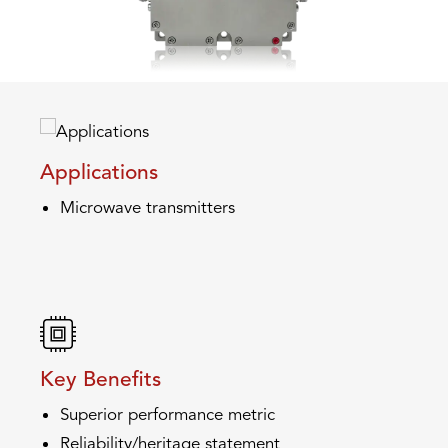
Applications
Microwave transmitters
Key Benefits
Superior performance metric
Reliability/heritage statement