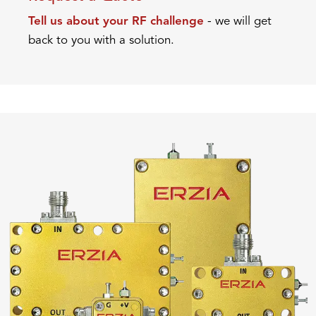
Tell us about your RF challenge
- we will get
back to you with a solution.