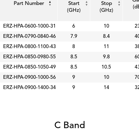
Part Number
Start
Stop
(d
(GHz)
(GHz)
ERZ-HPA-0600-1000-31
6
10
2
ERZ-HPA-0790-0840-46
7.9
8.4
4
ERZ-HPA-0800-1100-43
8
11
3
ERZ-HPA-0850-0980-55
8.5
9.8
6
ERZ-HPA-0850-1050-49
8.5
10.5
4
ERZ-HPA-0900-1000-56
9
10
7
ERZ-HPA-0900-1400-34
9
14
3
C Band