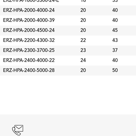
ERZ-HPA-1600-3300-24-E
16
33
ERZ-HPA-2000-4000-24
20
40
ERZ-HPA-2000-4000-39
20
40
ERZ-HPA-2000-4500-24
20
45
ERZ-HPA-2200-4300-32
22
43
ERZ-HPA-2300-3700-25
23
37
ERZ-HPA-2400-4000-22
24
40
ERZ-HPA-2400-5000-28
20
50