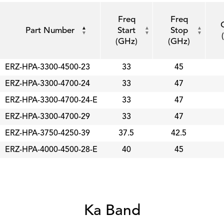
Freq
Freq
Part Number
Start
Stop
(GHz)
(GHz)
ERZ-HPA-3300-4500-23
33
45
ERZ-HPA-3300-4700-24
33
47
ERZ-HPA-3300-4700-24-E
33
47
ERZ-HPA-3300-4700-29
33
47
ERZ-HPA-3750-4250-39
37.5
42.5
ERZ-HPA-4000-4500-28-E
40
45
Ka Band