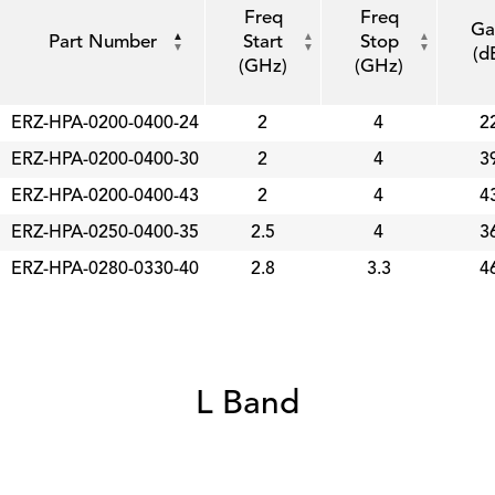
Freq
Freq
Ga
Part Number
Start
Stop
(d
(GHz)
(GHz)
ERZ-HPA-0200-0400-24
2
4
2
ERZ-HPA-0200-0400-30
2
4
3
ERZ-HPA-0200-0400-43
2
4
4
ERZ-HPA-0250-0400-35
2.5
4
3
ERZ-HPA-0280-0330-40
2.8
3.3
4
L Band