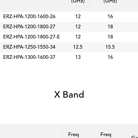
(GHz)
(GHz)
ERZ-HPA-1200-1600-26
12
16
ERZ-HPA-1200-1800-27
12
18
ERZ-HPA-1200-1800-27-E
12
18
ERZ-HPA-1250-1550-34
12.5
15.5
ERZ-HPA-1300-1600-37
13
16
X Band
Freq
Freq
Ga