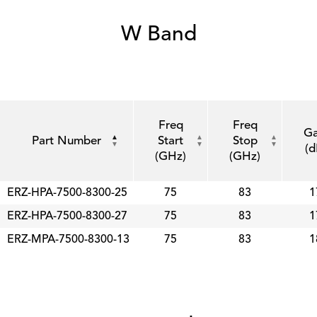
W Band
Freq
Freq
Ga
Part Number
Start
Stop
(d
(GHz)
(GHz)
ERZ-HPA-7500-8300-25
75
83
1
ERZ-HPA-7500-8300-27
75
83
1
ERZ-MPA-7500-8300-13
75
83
1