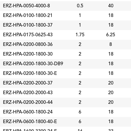
ERZ-HPA-0050-4000-8
0.5
40
ERZ-HPA-0100-1800-21
1
18
ERZ-HPA-0100-1800-37
1
18
ERZ-HPA-0175-0625-43
1.75
6.25
ERZ-HPA-0200-0800-36
2
8
ERZ-HPA-0200-1800-30
2
18
ERZ-HPA-0200-1800-30-DB9
2
18
ERZ-HPA-0200-1800-30-E
2
18
ERZ-HPA-0200-2000-37
2
20
ERZ-HPA-0200-2000-43
2
20
ERZ-HPA-0200-2000-44
2
20
ERZ-HPA-0600-1800-24
6
18
ERZ-HPA-0600-1800-40-E
6
18