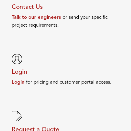
Contact Us
Talk to our engineers
or send your specific
project requirements.
Login
Login
for pricing and customer portal access.
Request a Quote