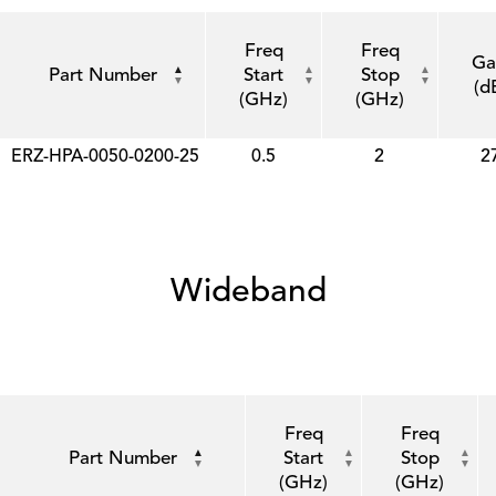
Freq
Freq
Ga
Part Number
Start
Stop
(d
(GHz)
(GHz)
ERZ-HPA-0050-0200-25
0.5
2
2
Wideband
Freq
Freq
Part Number
Start
Stop
(GHz)
(GHz)