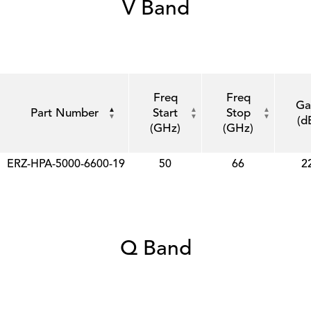
V Band
Freq
Freq
Ga
Part Number
Start
Stop
(d
(GHz)
(GHz)
ERZ-HPA-5000-6600-19
50
66
2
Q Band