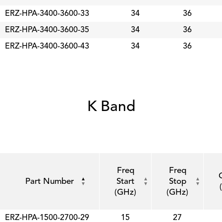
ERZ-HPA-3400-3600-33
34
36
ERZ-HPA-3400-3600-35
34
36
ERZ-HPA-3400-3600-43
34
36
K Band
Freq
Freq
Part Number
Start
Stop
(GHz)
(GHz)
ERZ-HPA-1500-2700-29
15
27