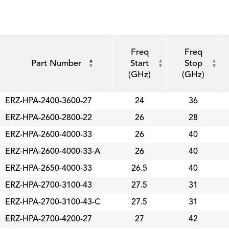
Freq
Freq
Part Number
Start
Stop
(GHz)
(GHz)
ERZ-HPA-2400-3600-27
24
36
ERZ-HPA-2600-2800-22
26
28
ERZ-HPA-2600-4000-33
26
40
ERZ-HPA-2600-4000-33-A
26
40
ERZ-HPA-2650-4000-33
26.5
40
ERZ-HPA-2700-3100-43
27.5
31
ERZ-HPA-2700-3100-43-C
27.5
31
ERZ-HPA-2700-4200-27
27
42