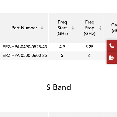
Freq
Freq
Ga
Part Number
Start
Stop
(d
(GHz)
(GHz)
ERZ-HPA-0490-0525-43
4.9
5.25
4
ERZ-HPA-0500-0600-25
5
6
2
S Band