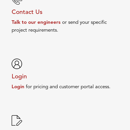
Contact Us
Talk to our engineers
or send your specific
project requirements.
Login
Login
for pricing and customer portal access.