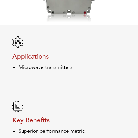
Applications
Microwave transmitters
Key Benefits
Superior performance metric