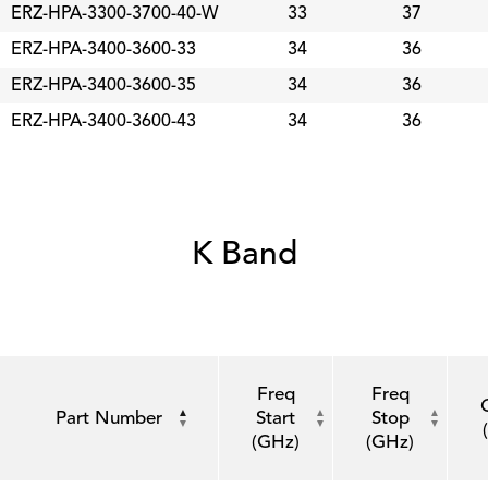
ERZ-HPA-3300-3700-40-W
33
37
ERZ-HPA-3400-3600-33
34
36
ERZ-HPA-3400-3600-35
34
36
ERZ-HPA-3400-3600-43
34
36
K Band
Freq
Freq
Part Number
Start
Stop
(GHz)
(GHz)