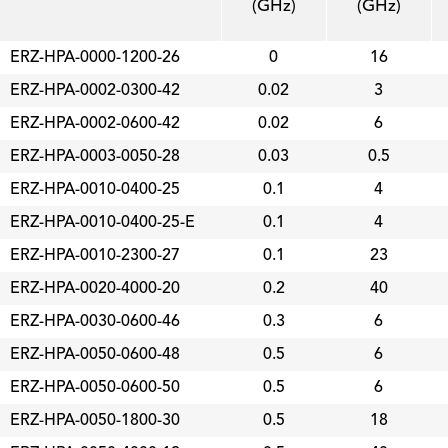
(GHz)
(GHz)
ERZ-HPA-0000-1200-26
0
16
ERZ-HPA-0002-0300-42
0.02
3
ERZ-HPA-0002-0600-42
0.02
6
ERZ-HPA-0003-0050-28
0.03
0.5
ERZ-HPA-0010-0400-25
0.1
4
ERZ-HPA-0010-0400-25-E
0.1
4
ERZ-HPA-0010-2300-27
0.1
23
ERZ-HPA-0020-4000-20
0.2
40
ERZ-HPA-0030-0600-46
0.3
6
ERZ-HPA-0050-0600-48
0.5
6
ERZ-HPA-0050-0600-50
0.5
6
ERZ-HPA-0050-1800-30
0.5
18