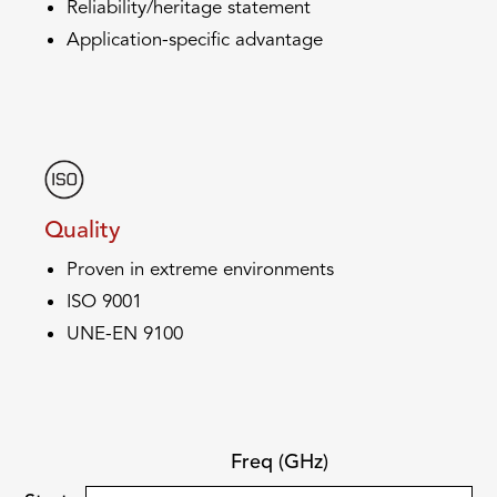
Reliability/heritage statement
Application-specific advantage
Quality
Proven in extreme environments
ISO 9001
UNE-EN 9100
Freq (GHz)