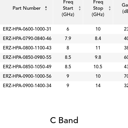
Freq
Freq
Ga
Part Number
Start
Stop
(d
(GHz)
(GHz)
ERZ-HPA-0600-1000-31
6
10
2
ERZ-HPA-0790-0840-46
7.9
8.4
4
ERZ-HPA-0800-1100-43
8
11
3
ERZ-HPA-0850-0980-55
8.5
9.8
6
ERZ-HPA-0850-1050-49
8.5
10.5
4
ERZ-HPA-0900-1000-56
9
10
7
ERZ-HPA-0900-1400-34
9
14
3
C Band