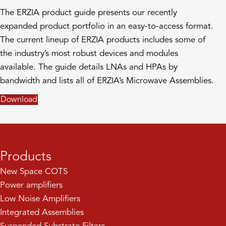
The ERZIA product guide presents our recently
expanded product portfolio in an easy-to-access format.
The current lineup of ERZIA products includes some of
the industry’s most robust devices and modules
available. The guide details LNAs and HPAs by
bandwidth and lists all of ERZIA’s Microwave Assemblies.
Download
Products
New Space COTS
Power amplifiers
Low Noise Amplifiers
Integrated Assemblies
Suspended Substrate Filters