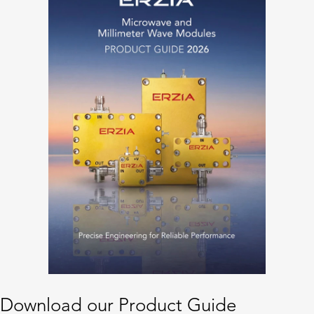
Download our Product Guide