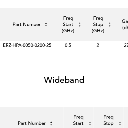
Freq
Freq
Ga
Part Number
Start
Stop
(d
(GHz)
(GHz)
ERZ-HPA-0050-0200-25
0.5
2
2
Wideband
Freq
Freq
Part Number
Start
Stop