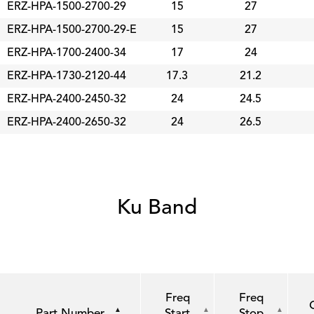
ERZ-HPA-1500-2700-29
15
27
ERZ-HPA-1500-2700-29-E
15
27
ERZ-HPA-1700-2400-34
17
24
ERZ-HPA-1730-2120-44
17.3
21.2
ERZ-HPA-2400-2450-32
24
24.5
ERZ-HPA-2400-2650-32
24
26.5
Ku Band
Freq
Freq
Part Number
Start
Stop