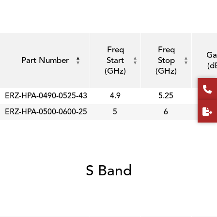
Freq
Freq
Ga
Part Number
Start
Stop
(d
(GHz)
(GHz)
ERZ-HPA-0490-0525-43
4.9
5.25
4
ERZ-HPA-0500-0600-25
5
6
2
S Band