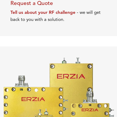
Request a Quote
Tell us about your RF challenge
- we will get
back to you with a solution.