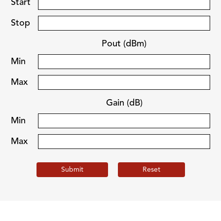
Start
Stop
Pout (dBm)
Min
Max
Gain (dB)
Min
Max
Submit
Reset