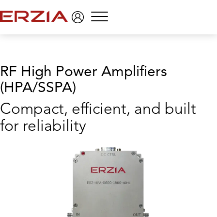
Menu
RF High Power Amplifiers
(HPA/SSPA)
Compact, efficient, and built
for reliability