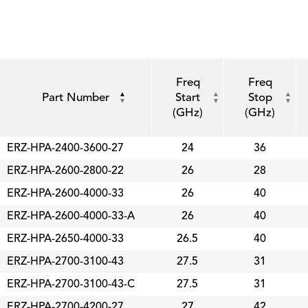
Freq
Freq
Part Number
Start
Stop
(GHz)
(GHz)
ERZ-HPA-2400-3600-27
24
36
ERZ-HPA-2600-2800-22
26
28
ERZ-HPA-2600-4000-33
26
40
ERZ-HPA-2600-4000-33-A
26
40
ERZ-HPA-2650-4000-33
26.5
40
ERZ-HPA-2700-3100-43
27.5
31
ERZ-HPA-2700-3100-43-C
27.5
31
ERZ-HPA-2700-4200-27
27
42