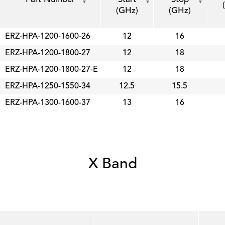
(GHz)
(GHz)
ERZ-HPA-1200-1600-26
12
16
ERZ-HPA-1200-1800-27
12
18
ERZ-HPA-1200-1800-27-E
12
18
ERZ-HPA-1250-1550-34
12.5
15.5
ERZ-HPA-1300-1600-37
13
16
X Band