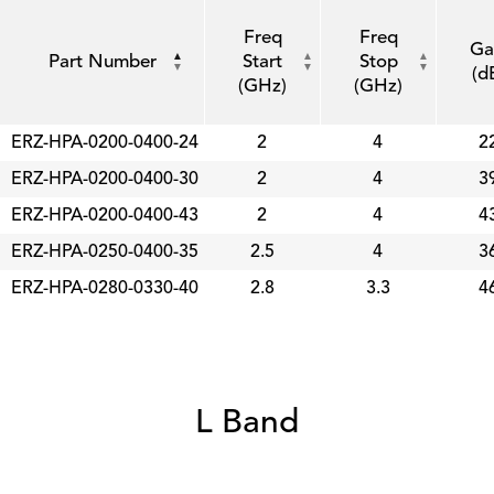
Freq
Freq
Ga
Part Number
Start
Stop
(d
(GHz)
(GHz)
ERZ-HPA-0200-0400-24
2
4
2
ERZ-HPA-0200-0400-30
2
4
3
ERZ-HPA-0200-0400-43
2
4
4
ERZ-HPA-0250-0400-35
2.5
4
3
ERZ-HPA-0280-0330-40
2.8
3.3
4
L Band