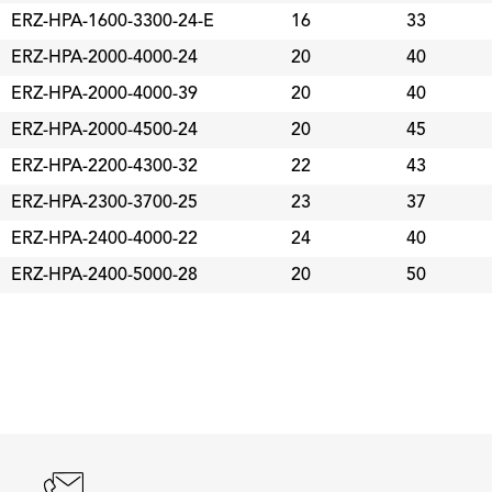
ERZ-HPA-1600-3300-24-E
16
33
ERZ-HPA-2000-4000-24
20
40
ERZ-HPA-2000-4000-39
20
40
ERZ-HPA-2000-4500-24
20
45
ERZ-HPA-2200-4300-32
22
43
ERZ-HPA-2300-3700-25
23
37
ERZ-HPA-2400-4000-22
24
40
ERZ-HPA-2400-5000-28
20
50