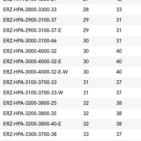
ERZ-HPA-2800-3300-33
28
33
ERZ-HPA-2900-3100-37
29
31
ERZ-HPA-2900-3100-37-E
29
31
ERZ-HPA-3000-3100-46
30
31
ERZ-HPA-3000-4000-32
30
40
ERZ-HPA-3000-4000-32-E
30
40
ERZ-HPA-3000-4000-32-E-W
30
40
ERZ-HPA-3100-3700-33
31
37
ERZ-HPA-3100-3700-33-W
31
37
ERZ-HPA-3200-3800-25
32
38
ERZ-HPA-3200-3800-35
32
38
ERZ-HPA-3200-3800-40-E
32
38
ERZ-HPA-3300-3700-38
33
37