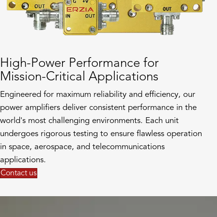
High-Power Performance for
Mission-Critical Applications
Engineered for maximum reliability and efficiency, our
power amplifiers deliver consistent performance in the
world's most challenging environments. Each unit
undergoes rigorous testing to ensure flawless operation
in space, aerospace, and telecommunications
applications.
Contact us