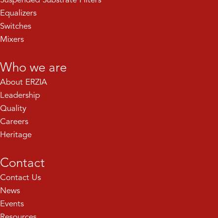
Equalizers
Switches
Mixers
Who we are
About ERZIA
Leadership
Quality
Careers
Heritage
Contact
Contact Us
News
Events
Resources