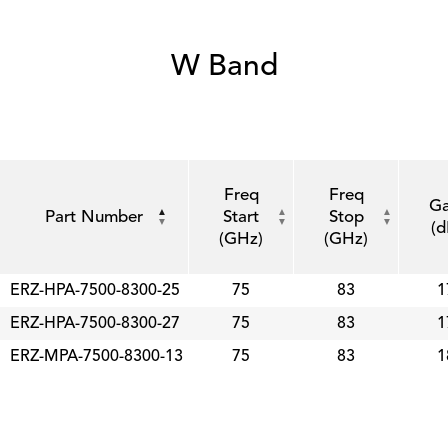
W Band
Freq
Freq
Ga
Part Number
Start
Stop
(d
(GHz)
(GHz)
ERZ-HPA-7500-8300-25
75
83
1
ERZ-HPA-7500-8300-27
75
83
1
ERZ-MPA-7500-8300-13
75
83
1