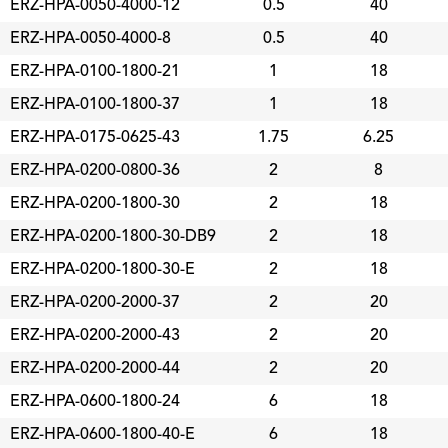
ERZ-HPA-0050-4000-12
0.5
40
ERZ-HPA-0050-4000-8
0.5
40
ERZ-HPA-0100-1800-21
1
18
ERZ-HPA-0100-1800-37
1
18
ERZ-HPA-0175-0625-43
1.75
6.25
ERZ-HPA-0200-0800-36
2
8
ERZ-HPA-0200-1800-30
2
18
ERZ-HPA-0200-1800-30-DB9
2
18
ERZ-HPA-0200-1800-30-E
2
18
ERZ-HPA-0200-2000-37
2
20
ERZ-HPA-0200-2000-43
2
20
ERZ-HPA-0200-2000-44
2
20
ERZ-HPA-0600-1800-24
6
18
ERZ-HPA-0600-1800-40-E
6
18