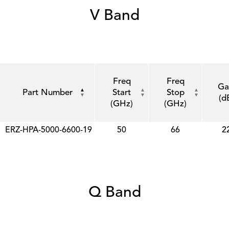
V Band
Freq
Freq
Ga
Part Number
Start
Stop
(d
(GHz)
(GHz)
ERZ-HPA-5000-6600-19
50
66
2
Q Band