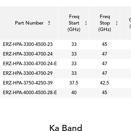
Freq
Freq
Part Number
Start
Stop
(GHz)
(GHz)
ERZ-HPA-3300-4500-23
33
45
ERZ-HPA-3300-4700-24
33
47
ERZ-HPA-3300-4700-24-E
33
47
ERZ-HPA-3300-4700-29
33
47
ERZ-HPA-3750-4250-39
37.5
42.5
ERZ-HPA-4000-4500-28-E
40
45
Ka Band