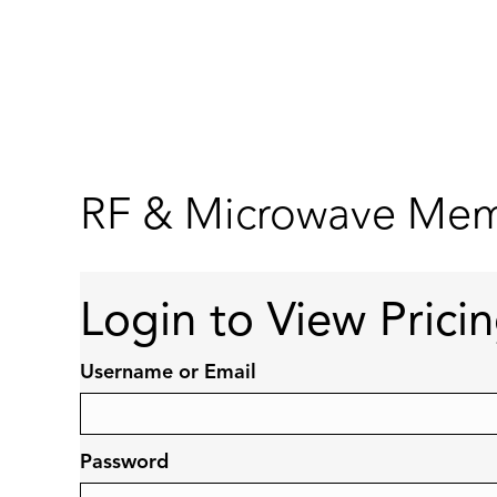
RF & Microwave Memb
Login to View Prici
Username or Email
Password