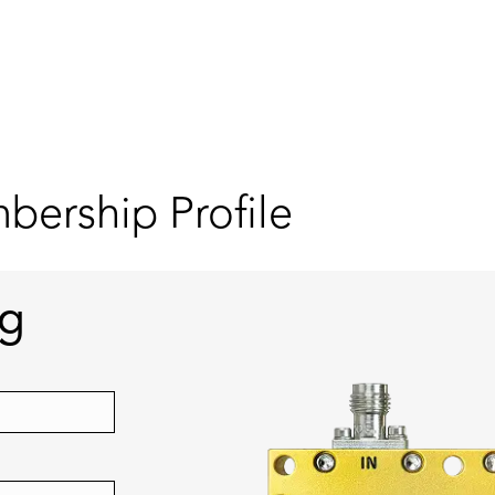
ership Profile
ng