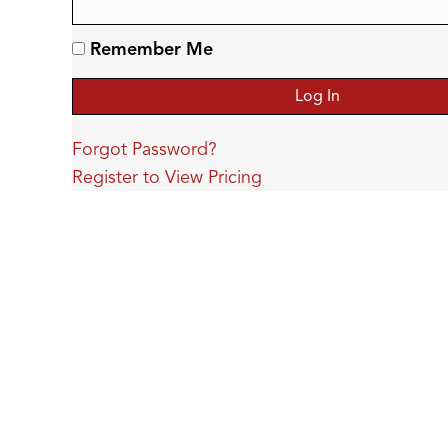
Remember Me
Forgot Password?
Register to View Pricing