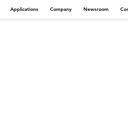
Applications
Company
Newsroom
Con