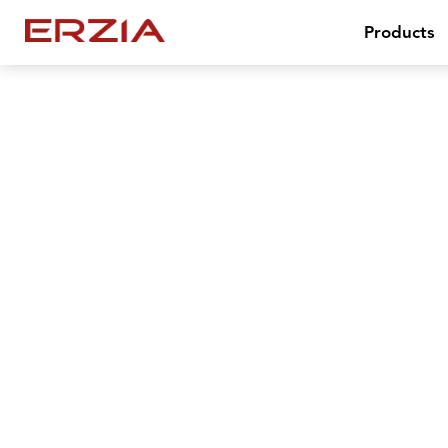
Products