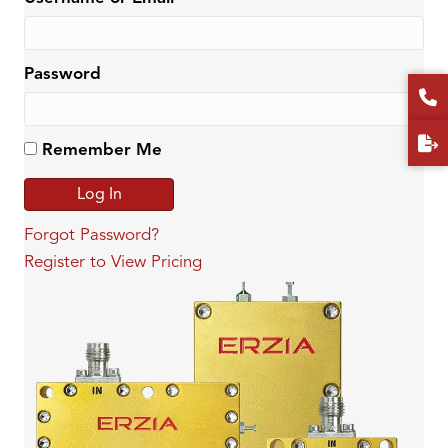
Password
Remember Me
Forgot Password?
Register to View Pricing