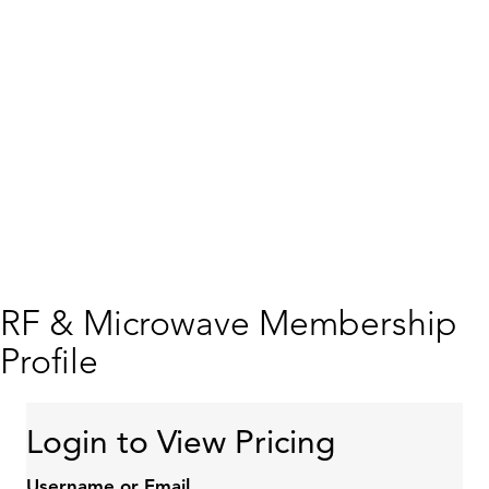
RF & Microwave Membership
Profile
Login to View Pricing
Username or Email