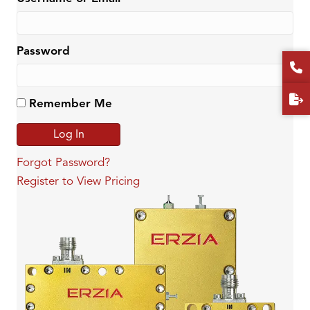
Password
Remember Me
Forgot Password?
Register to View Pricing