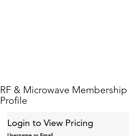
RF & Microwave Membership
Profile
Login to View Pricing
Username or Email